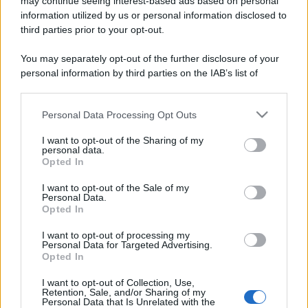
may continue seeing interest-based ads based on personal
information utilized by us or personal information disclosed to
third parties prior to your opt-out.
You may separately opt-out of the further disclosure of your
personal information by third parties on the IAB’s list of
downstream participants.
Personal Data Processing Opt Outs
This information may also be disclosed by us to third parties
on the IAB’s List of Downstream Participants that may further
I want to opt-out of the Sharing of my
disclose it to other third parties.
personal data.
Opted In
Please note that this website/app uses one or more Google
services and may gather and store information including but
I want to opt-out of the Sale of my
Personal Data.
not limited to your visit or usage behaviour. You may click to
Opted In
grant or deny consent to Google and its third-party tags to
use your data for below specified purposes in below Google
I want to opt-out of processing my
consent section.
Personal Data for Targeted Advertising.
Opted In
I want to opt-out of Collection, Use,
Retention, Sale, and/or Sharing of my
Personal Data that Is Unrelated with the