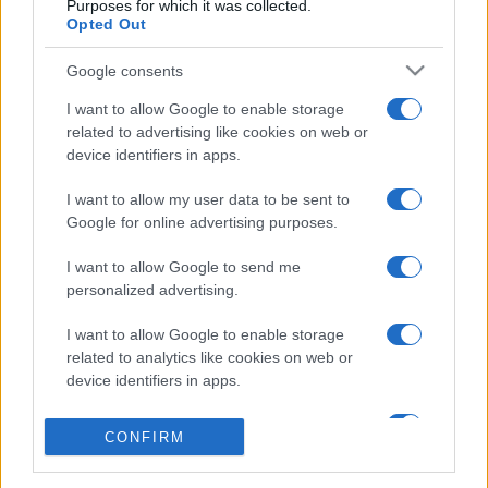
Purposes for which it was collected.
Opted Out
Google consents
I want to allow Google to enable storage
related to advertising like cookies on web or
device identifiers in apps.
I want to allow my user data to be sent to
Google for online advertising purposes.
I want to allow Google to send me
personalized advertising.
I want to allow Google to enable storage
related to analytics like cookies on web or
device identifiers in apps.
I want to allow Google to enable storage
CONFIRM
related to functionality of the website or app.