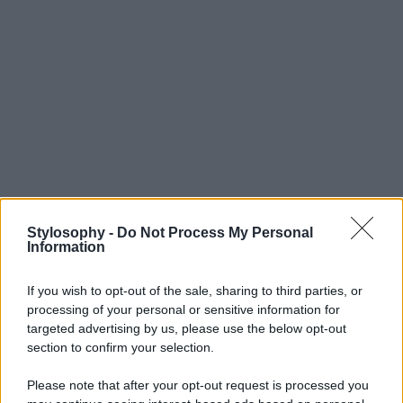
Stylosophy -
Do Not Process My Personal
Information
If you wish to opt-out of the sale, sharing to third parties, or
processing of your personal or sensitive information for
targeted advertising by us, please use the below opt-out
section to confirm your selection.
Please note that after your opt-out request is processed you