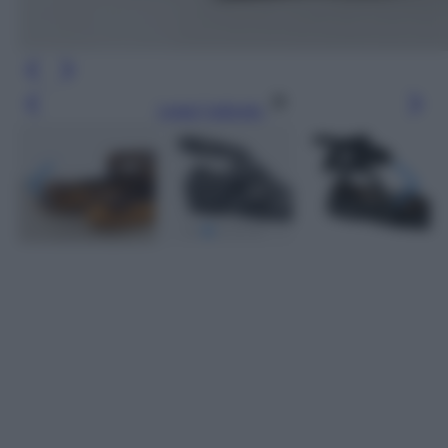
Leggi l’articolo