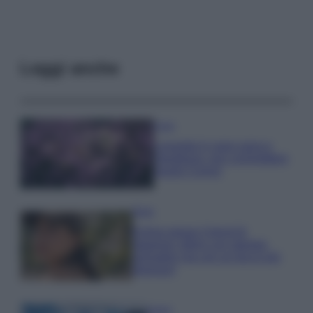
Leggi anche
Casa
Lavanda in vaso sana e
rigogliosa: non commettere
questi 3 errori
Moda
Emma segue il trend di
stagione: bikini con stampa
animalier ma con un tocco più
glamour!
Viaggi