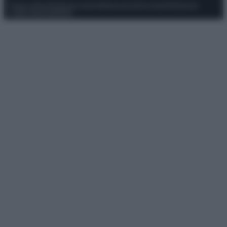
Privacy Policy
Preferenze privacy
Mappa del sito
Chi siamo
Redazione
Codice Etico
Pubblicità