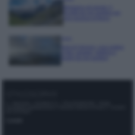
Montagna ad agosto: 4
località da non perdere per
una vacanza al fresco
Viaggi
Isola di Vulcano, cosa vedere
e fare: spiagge, trekking e
luoghi da non perdere
© – Stylosophy – Anicaflash S.r.l. – P.Iva 01816001000 – Testata
Giornalistica registrata presso il Tribunale ordinario di Roma, n° 111/2022
del 21/07/2022
Contatti