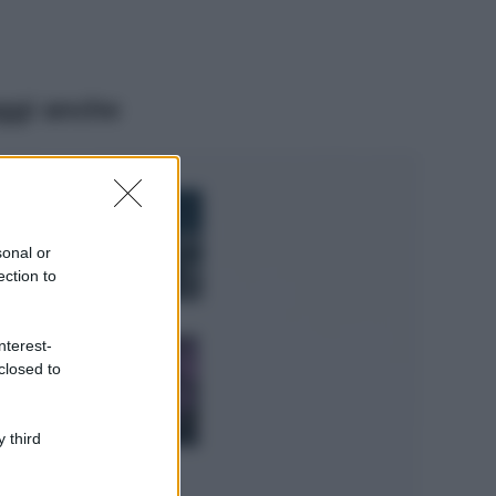
ggi anche
Bellezza
I profumi marini
più gettonati
sonal or
dell’Estate 2026,
ection to
freschi e leggeri
Casa
nterest-
Lavanda in vaso
closed to
sana e rigogliosa:
non commettere
questi 3 errori
 third
Moda