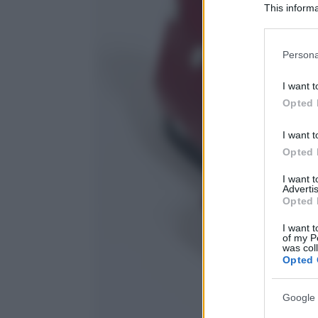
This informa
Participants
Please note
Persona
information 
deny consent
I want t
in below Go
Opted 
I want t
Opted 
I want 
Advertis
Opted 
I want t
of my P
was col
Opted 
Google 