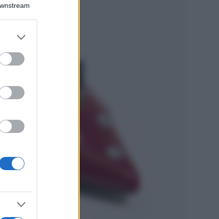
Emma segue il trend
Downstream
di stagione: bikini
con stampa animalier
ma con un tocco più
er and store
glamour!
to grant or
ed purposes
Viaggi
Montagna ad
agosto: 4 località
da non perdere
per una vacanza
al fresco