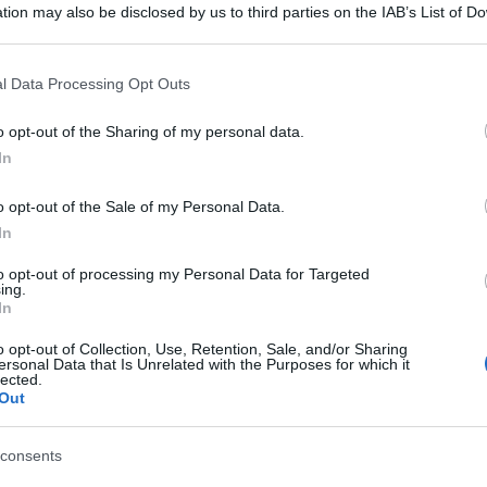
tion may also be disclosed by us to third parties on the IAB’s List of 
 that may further disclose it to other third parties.
 that this website/app uses one or more Google services and may gath
l Data Processing Opt Outs
including but not limited to your visit or usage behaviour. You may click 
 to Google and its third-party tags to use your data for below specifi
o opt-out of the Sharing of my personal data.
ogle consent section.
In
o opt-out of the Sale of my Personal Data.
In
to opt-out of processing my Personal Data for Targeted
ing.
In
o opt-out of Collection, Use, Retention, Sale, and/or Sharing
ersonal Data that Is Unrelated with the Purposes for which it
lected.
Out
consents