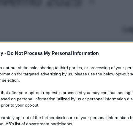
Le
y -
Do Not Process My Personal Information
to opt-out of the sale, sharing to third parties, or processing of your per
formation for targeted advertising by us, please use the below opt-out s
 selection.
 that after your opt-out request is processed you may continue seeing i
ased on personal information utilized by us or personal information dis
 prior to your opt-out.
rately opt-out of the further disclosure of your personal information by
he IAB’s list of downstream participants.