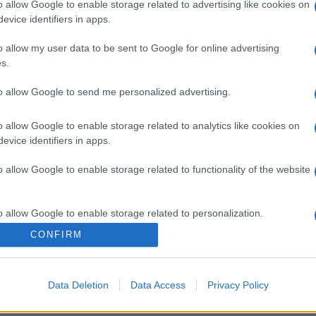
o allow Google to enable storage related to advertising like cookies on
evice identifiers in apps.
o allow my user data to be sent to Google for online advertising
s.
to allow Google to send me personalized advertising.
o allow Google to enable storage related to analytics like cookies on
evice identifiers in apps.
o allow Google to enable storage related to functionality of the website
gi l’articolo
o allow Google to enable storage related to personalization.
CONFIRM
o allow Google to enable storage related to security, including
cation functionality and fraud prevention, and other user protection.
Data Deletion
Data Access
Privacy Policy