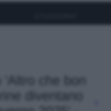
Facebook
Instagram
Pinterest
YouTube
TikTok
Link
o 'Altro che bon
erine diventano
nverno 2025' -