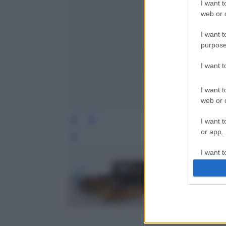
I want t
web or d
I want t
purpose
I want 
I want t
web or d
I want t
or app.
Leg
I want t
I want t
authenti