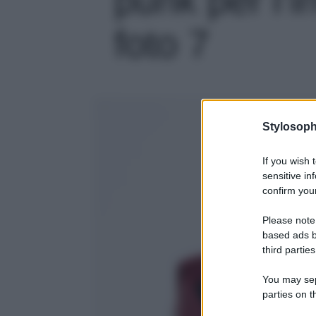
foto 7
Stylosoph
If you wish 
sensitive in
confirm your
Please note
based ads b
third parties
You may sepa
parties on t