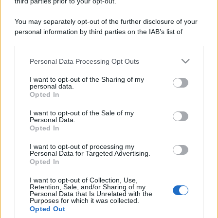
third parties prior to your opt-out.
You may separately opt-out of the further disclosure of your
Leggi anche
personal information by third parties on the IAB’s list of
downstream participants.
Personal Data Processing Opt Outs
This information may also be disclosed by us to third parties
Casa
on the IAB’s List of Downstream Participants that may further
I want to opt-out of the Sharing of my
disclose it to other third parties.
Dove posizionare il divano
personal data.
secondo il Feng Shui: gli
Opted In
Please note that this website/app uses one or more Google
errori da evitare
services and may gather and store information including but
I want to opt-out of the Sale of my
Personal Data.
not limited to your visit or usage behaviour. You may click to
Opted In
grant or deny consent to Google and its third-party tags to
Moda
use your data for below specified purposes in below Google
I want to opt-out of processing my
Chiara Ferragni, più bella
consent section.
Personal Data for Targeted Advertising.
che mai: al naturale e senza
Opted In
make up VIDEO
I want to opt-out of Collection, Use,
Retention, Sale, and/or Sharing of my
Personal Data that Is Unrelated with the
Viaggi
Purposes for which it was collected.
Il borgo più spettacolare della
Opted Out
Costa dei Trabocchi conquista