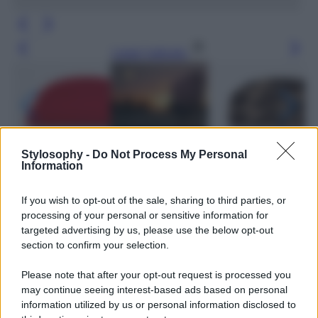
Leggi l’articolo
Stylosophy -
Do Not Process My Personal
Information
If you wish to opt-out of the sale, sharing to third parties, or
processing of your personal or sensitive information for
targeted advertising by us, please use the below opt-out
section to confirm your selection.
Please note that after your opt-out request is processed you
may continue seeing interest-based ads based on personal
information utilized by us or personal information disclosed to