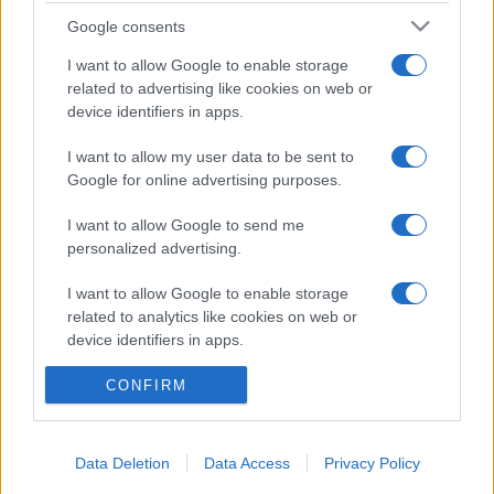
tutti: tra vicoli, panorami e spiagge
Google consents
da sogno
I want to allow Google to enable storage
related to advertising like cookies on web or
Moda
device identifiers in apps.
Samira Lui sfoggia il beach
look perfetto per l’estate:
I want to allow my user data to be sent to
scoprilo qui!
Google for online advertising purposes.
I want to allow Google to send me
personalized advertising.
I want to allow Google to enable storage
related to analytics like cookies on web or
© – Stylosophy – Anicaflash S.r.l. – P.Iva 01816001000 – Testata
device identifiers in apps.
Giornalistica registrata presso il Tribunale ordinario di Roma, n° 111/2022
del 21/07/2022
I want to allow Google to enable storage
CONFIRM
Contatti
related to functionality of the website or app.
I want to allow Google to enable storage
Data Deletion
Data Access
Privacy Policy
Privacy Policy
Preferenze privacy
Mappa del sito
Chi siamo
Redazione
related to personalization.
Codice Etico
Pubblicità