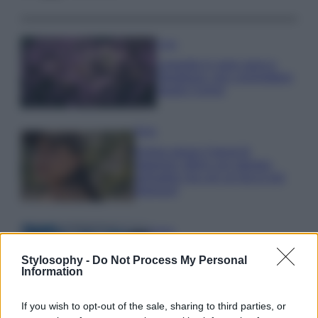
Casa
Lavanda in vaso sana e
rigogliosa: non commettere
questi 3 errori
Moda
Emma segue il trend di
stagione: bikini con stampa
animalier ma con un tocco più
glamour!
Viaggi
Montagna ad agosto: 4
Stylosophy -
Do Not Process My Personal
località da non perdere per
Information
una vacanza al fresco
If you wish to opt-out of the sale, sharing to third parties, or