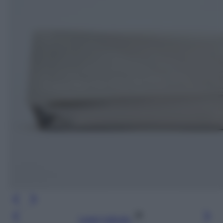
Leggi l’articolo