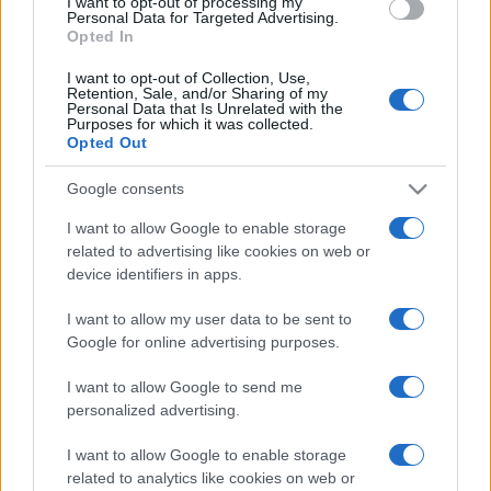
I want to opt-out of processing my
consent section.
Personal Data for Targeted Advertising.
Opted In
I want to opt-out of Collection, Use,
Retention, Sale, and/or Sharing of my
Personal Data that Is Unrelated with the
Purposes for which it was collected.
Opted Out
Google consents
I want to allow Google to enable storage
related to advertising like cookies on web or
device identifiers in apps.
I want to allow my user data to be sent to
Google for online advertising purposes.
I want to allow Google to send me
personalized advertising.
I want to allow Google to enable storage
related to analytics like cookies on web or