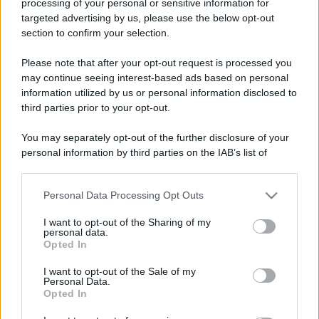
processing of your personal or sensitive information for
Viaggi
targeted advertising by us, please use the below opt-out
Isola di Vulcano, cosa vedere
section to confirm your selection.
e fare: spiagge, trekking e
luoghi da non perdere
Please note that after your opt-out request is processed you
may continue seeing interest-based ads based on personal
information utilized by us or personal information disclosed to
third parties prior to your opt-out.
You may separately opt-out of the further disclosure of your
personal information by third parties on the IAB’s list of
© – Stylosophy – Anicaflash S.r.l. – P.Iva 01816001000 – Testata
downstream participants.
Giornalistica registrata presso il Tribunale ordinario di Roma, n° 111/2022
del 21/07/2022
Personal Data Processing Opt Outs
This information may also be disclosed by us to third parties
Contatti
on the IAB’s List of Downstream Participants that may further
I want to opt-out of the Sharing of my
disclose it to other third parties.
personal data.
Privacy Policy
Preferenze privacy
Mappa del sito
Chi siamo
Redazione
Opted In
Please note that this website/app uses one or more Google
Codice Etico
Pubblicità
services and may gather and store information including but
I want to opt-out of the Sale of my
Personal Data.
not limited to your visit or usage behaviour. You may click to
Opted In
grant or deny consent to Google and its third-party tags to
use your data for below specified purposes in below Google