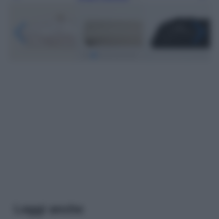
Leggi anche