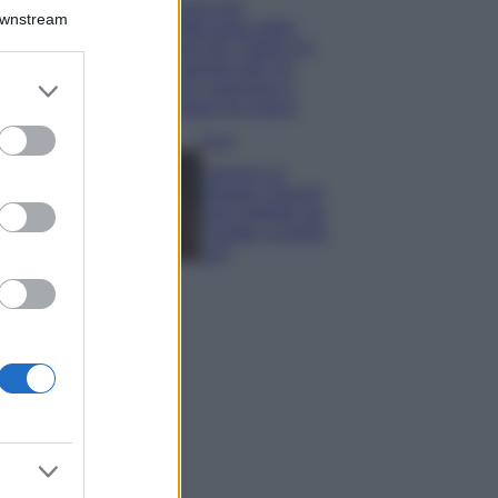
Il borgo più
Downstream
spettacolare della
Costa dei Trabocchi
conquista tutti: tra
er and store
vicoli, panorami e
to grant or
spiagge da sogno
ed purposes
Moda
Samira Lui
sfoggia il beach
look perfetto per
l’estate: scoprilo
qui!