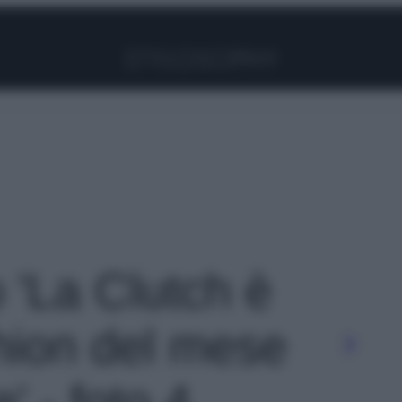
Facebook
Instagram
Pinterest
YouTube
TikTok
Link
o 'La Clutch è
shion del mese
 - foto 4