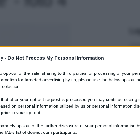
Le
y -
Do Not Process My Personal Information
to opt-out of the sale, sharing to third parties, or processing of your per
formation for targeted advertising by us, please use the below opt-out s
 selection.
 that after your opt-out request is processed you may continue seeing i
ased on personal information utilized by us or personal information dis
 prior to your opt-out.
rately opt-out of the further disclosure of your personal information by
he IAB’s list of downstream participants.