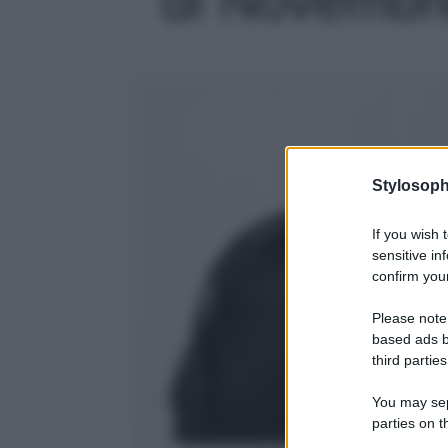
Stylosoph
If you wish 
sensitive in
confirm your
Please note
based ads b
third parties
You may sepa
parties on t