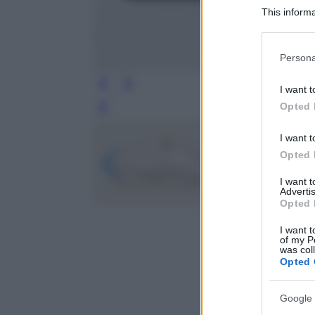
This informa
Participants
Please note
Persona
information 
deny consent
I want t
in below Go
Opted 
Leg
I want t
Opted 
I want 
Advertis
Opted 
I want t
of my P
was col
Opted 
Google 