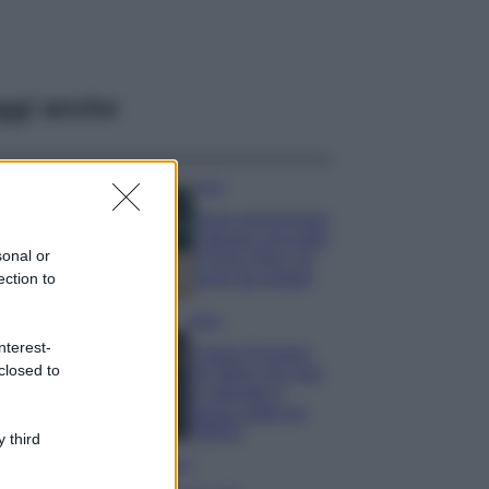
ggi anche
Casa
Dove posizionare
il divano secondo
sonal or
il Feng Shui: gli
errori da evitare
ection to
Moda
nterest-
Chiara Ferragni,
closed to
più bella che mai:
al naturale e
senza make up
VIDEO
 third
Viaggi