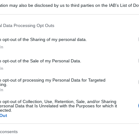
tion may also be disclosed by us to third parties on the IAB’s List of 
 that may further disclose it to other third parties.
 that this website/app uses one or more Google services and may gath
l Data Processing Opt Outs
including but not limited to your visit or usage behaviour. You may click 
 to Google and its third-party tags to use your data for below specifi
o opt-out of the Sharing of my personal data.
ogle consent section.
In
gi l’articolo
o opt-out of the Sale of my Personal Data.
In
to opt-out of processing my Personal Data for Targeted
ing.
In
o opt-out of Collection, Use, Retention, Sale, and/or Sharing
ersonal Data that Is Unrelated with the Purposes for which it
lected.
Out
consents