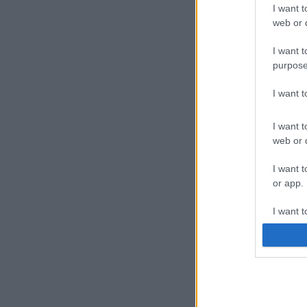
I want t
web or d
I want t
purpose
I want 
I want t
web or d
I want t
or app.
I want t
I want t
authenti