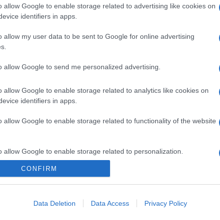
o allow Google to enable storage related to advertising like cookies on
evice identifiers in apps.
o allow my user data to be sent to Google for online advertising
s.
to allow Google to send me personalized advertising.
o allow Google to enable storage related to analytics like cookies on
evice identifiers in apps.
o allow Google to enable storage related to functionality of the website
o allow Google to enable storage related to personalization.
CONFIRM
o allow Google to enable storage related to security, including
cation functionality and fraud prevention, and other user protection.
Data Deletion
Data Access
Privacy Policy