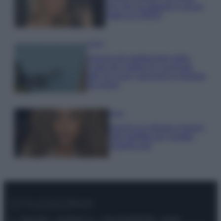
che mai: al naturale e senza
make up VIDEO
Viaggi
Il borgo più spettacolare della
Costa dei Trabocchi conquista
tutti: tra vicoli, panorami e spiagge
da sogno
Moda
Samira Lui sfoggia il beach
look perfetto per l’estate:
scoprilo qui!
© – Stylosophy – Anicaflash S.r.l. – P.Iva 01816001000 – Testata