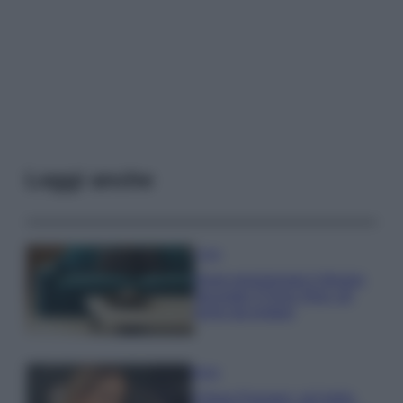
Leggi anche
Casa
Dove posizionare il divano
secondo il Feng Shui: gli
errori da evitare
Moda
Chiara Ferragni, più bella