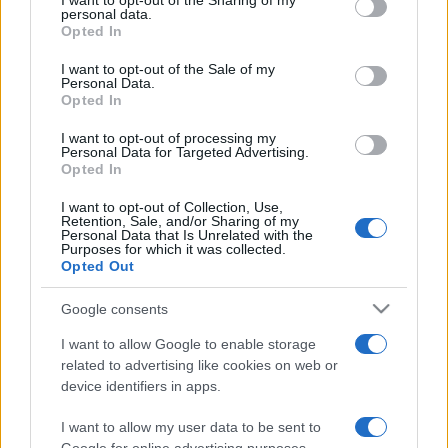
I want to opt-out of the Sharing of my
disclose it to other third parties.
personal data.
Opted In
Please note that this website/app uses one or more Google
services and may gather and store information including but
I want to opt-out of the Sale of my
Personal Data.
not limited to your visit or usage behaviour. You may click to
Opted In
grant or deny consent to Google and its third-party tags to
use your data for below specified purposes in below Google
I want to opt-out of processing my
consent section.
Personal Data for Targeted Advertising.
Opted In
I want to opt-out of Collection, Use,
Retention, Sale, and/or Sharing of my
Personal Data that Is Unrelated with the
Purposes for which it was collected.
Opted Out
Google consents
I want to allow Google to enable storage
related to advertising like cookies on web or
device identifiers in apps.
I want to allow my user data to be sent to