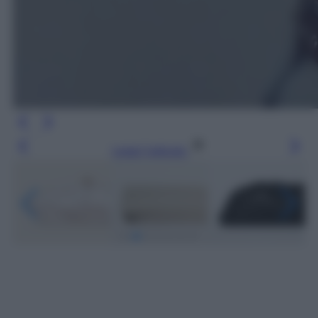
Leggi l’articolo