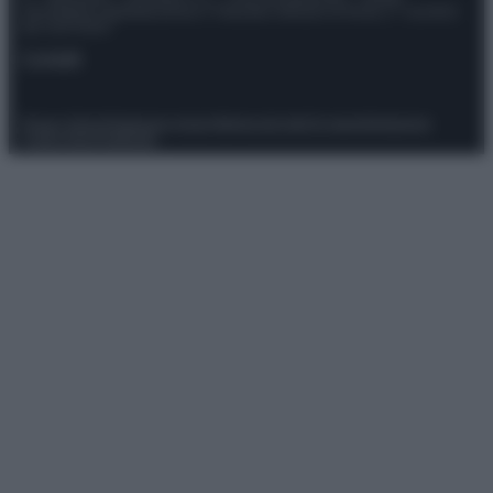
Giornalistica registrata presso il Tribunale ordinario di Roma, n° 111/2022
del 21/07/2022
Contatti
Privacy Policy
Preferenze privacy
Mappa del sito
Chi siamo
Redazione
Codice Etico
Pubblicità