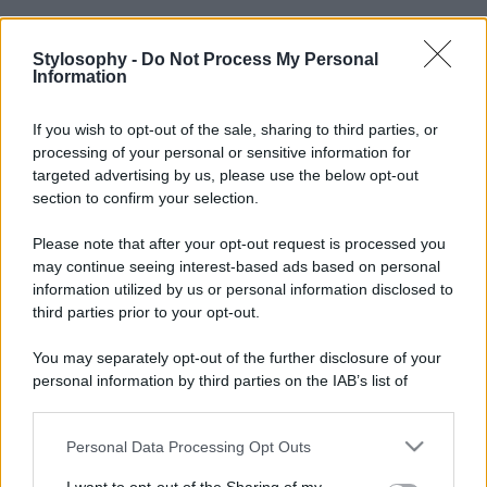
Stylosophy -
Do Not Process My Personal
Information
If you wish to opt-out of the sale, sharing to third parties, or
processing of your personal or sensitive information for
targeted advertising by us, please use the below opt-out
section to confirm your selection.
Please note that after your opt-out request is processed you
may continue seeing interest-based ads based on personal
information utilized by us or personal information disclosed to
third parties prior to your opt-out.
You may separately opt-out of the further disclosure of your
personal information by third parties on the IAB’s list of
downstream participants.
Personal Data Processing Opt Outs
This information may also be disclosed by us to third parties
on the IAB’s List of Downstream Participants that may further