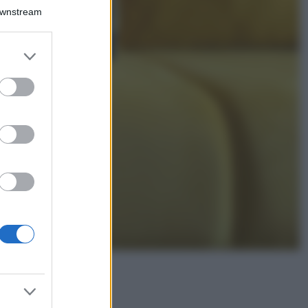
Isola di Vulcano,
Downstream
cosa vedere e fare:
spiagge, trekking e
luoghi da non
er and store
perdere
to grant or
Moda
ed purposes
Chiara Ferragni detta
tendenza anche in
estate: scopri qui il
nuovo must di stagione
da indossare con i tuoi
beach look!