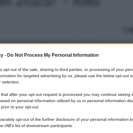
Le
y -
Do Not Process My Personal Information
to opt-out of the sale, sharing to third parties, or processing of your per
formation for targeted advertising by us, please use the below opt-out s
 selection.
 that after your opt-out request is processed you may continue seeing i
ased on personal information utilized by us or personal information dis
 prior to your opt-out.
rately opt-out of the further disclosure of your personal information by
he IAB’s list of downstream participants.