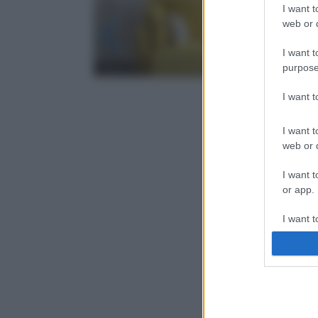
I want t
web or d
I want t
purpose
I want 
I want t
web or d
I want t
or app.
I want t
I want t
authenti