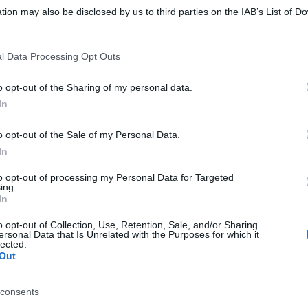
tion may also be disclosed by us to third parties on the IAB’s List of 
 that may further disclose it to other third parties.
 that this website/app uses one or more Google services and may gath
l Data Processing Opt Outs
including but not limited to your visit or usage behaviour. You may click 
 to Google and its third-party tags to use your data for below specifi
o opt-out of the Sharing of my personal data.
ogle consent section.
In
o opt-out of the Sale of my Personal Data.
In
to opt-out of processing my Personal Data for Targeted
ing.
In
o opt-out of Collection, Use, Retention, Sale, and/or Sharing
ersonal Data that Is Unrelated with the Purposes for which it
lected.
Out
gi l’articolo
consents