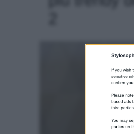
2
Stylosoph
If you wish 
sensitive in
confirm your
Please note
based ads b
third parties
You may sepa
parties on t