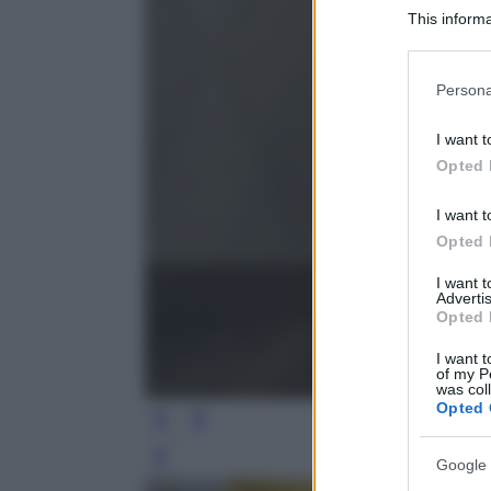
This informa
Participants
Please note
Persona
information 
deny consent
I want t
in below Go
Opted 
I want t
Opted 
I want 
Advertis
Opted 
I want t
of my P
was col
Opted 
Leg
Google 