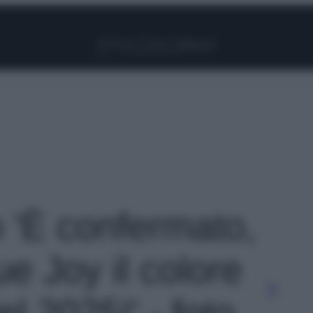
Facebook
Instagram
Pinterest
YouTube
TikTok
Link
o 'È confermato,
rue Joy il colore
el 2025!' - foto