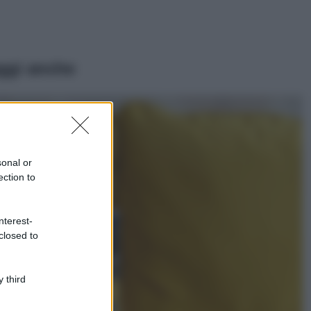
ggi anche
Moda
Emma segue il trend
di stagione: bikini
con stampa animalier
sonal or
ma con un tocco più
ection to
glamour!
Viaggi
nterest-
Montagna ad
closed to
agosto: 4 località
da non perdere
per una vacanza
al fresco
 third
Viaggi