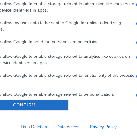
o allow Google to enable storage related to advertising like cookies on
evice identifiers in apps.
o allow my user data to be sent to Google for online advertising
s.
to allow Google to send me personalized advertising.
o allow Google to enable storage related to analytics like cookies on
evice identifiers in apps.
o allow Google to enable storage related to functionality of the website
o allow Google to enable storage related to personalization.
CONFIRM
o allow Google to enable storage related to security, including
cation functionality and fraud prevention, and other user protection.
Data Deletion
Data Access
Privacy Policy