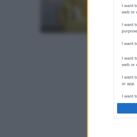
I want t
web or d
I want t
purpose
I want 
I want t
web or d
I want t
or app.
I want t
I want t
authenti