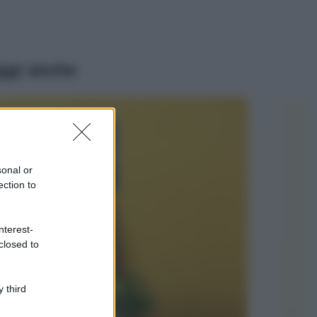
ggi anche
Viaggi
Isola di Vulcano,
cosa vedere e fare:
spiagge, trekking e
sonal or
luoghi da non
ection to
perdere
Moda
Chiara Ferragni detta
nterest-
tendenza anche in
closed to
estate: scopri qui il
nuovo must di stagione
da indossare con i tuoi
 third
beach look!
Bellezza