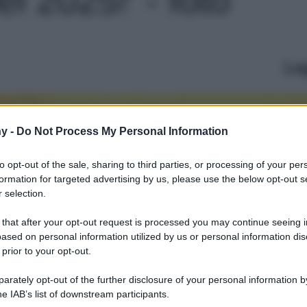
Le
y -
Do Not Process My Personal Information
to opt-out of the sale, sharing to third parties, or processing of your per
formation for targeted advertising by us, please use the below opt-out s
 selection.
 that after your opt-out request is processed you may continue seeing i
ased on personal information utilized by us or personal information dis
 prior to your opt-out.
rately opt-out of the further disclosure of your personal information by
he IAB’s list of downstream participants.