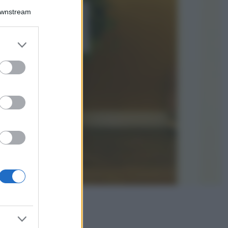
Downstream
5 scrub corpo fai
da te per una
pelle liscia e
levigata a prova di
er and store
Estate
to grant or
ed purposes
Casa
Come organizzare il
frigorifero in estate: 5
consigli per
conservare meglio gli
alimenti ed evitare
sprechi