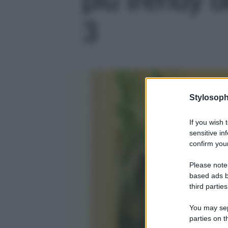
3
Stylosoph
If you wish 
sensitive in
confirm your
Please note
based ads b
third parties
You may sepa
parties on t