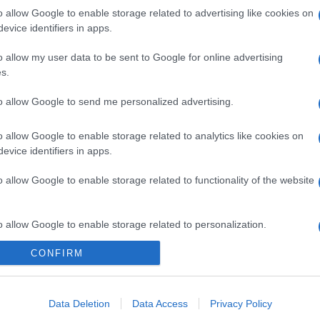
o allow Google to enable storage related to advertising like cookies on
evice identifiers in apps.
o allow my user data to be sent to Google for online advertising
s.
to allow Google to send me personalized advertising.
o allow Google to enable storage related to analytics like cookies on
evice identifiers in apps.
o allow Google to enable storage related to functionality of the website
o allow Google to enable storage related to personalization.
CONFIRM
o allow Google to enable storage related to security, including
cation functionality and fraud prevention, and other user protection.
Data Deletion
Data Access
Privacy Policy