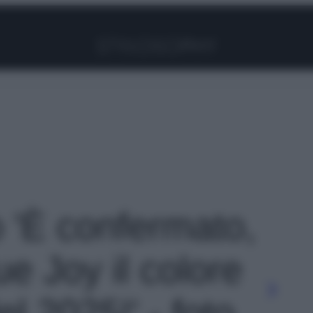
Facebook
Instagram
Pinterest
YouTube
TikTok
Link
o 'È confermato,
rue Joy il colore
el 2025!' - foto