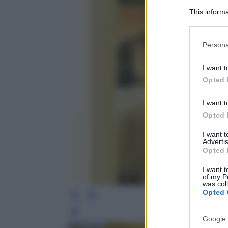
This informa
Participants
Please note
Persona
information 
deny consent
I want t
in below Go
Opted 
I want t
Opted 
I want 
Advertis
Opted 
I want t
of my P
was col
Opted 
Leg
Google 