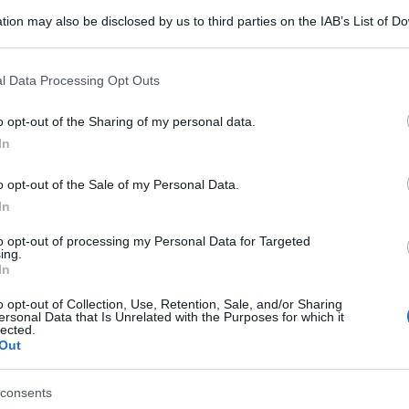
tion may also be disclosed by us to third parties on the IAB’s List of 
 that may further disclose it to other third parties.
 that this website/app uses one or more Google services and may gath
l Data Processing Opt Outs
including but not limited to your visit or usage behaviour. You may click 
 to Google and its third-party tags to use your data for below specifi
o opt-out of the Sharing of my personal data.
ogle consent section.
In
o opt-out of the Sale of my Personal Data.
In
to opt-out of processing my Personal Data for Targeted
ing.
In
o opt-out of Collection, Use, Retention, Sale, and/or Sharing
ersonal Data that Is Unrelated with the Purposes for which it
lected.
Out
gi l’articolo
consents