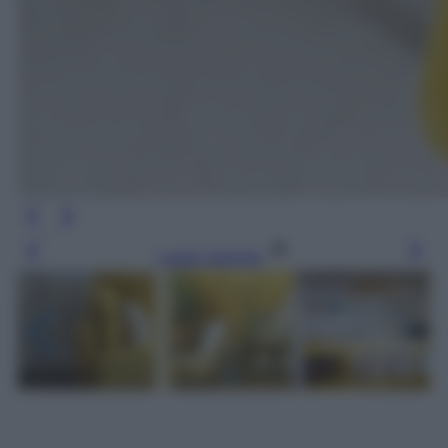
Leggi l’articolo