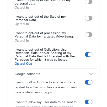
I want to opt-out of the Sharing of my
disclose it to other third parties.
personal data.
Opted In
Please note that this website/app uses one or more Google
services and may gather and store information including but
I want to opt-out of the Sale of my
Personal Data.
not limited to your visit or usage behaviour. You may click to
Opted In
grant or deny consent to Google and its third-party tags to
use your data for below specified purposes in below Google
I want to opt-out of processing my
consent section.
Personal Data for Targeted Advertising.
Opted In
I want to opt-out of Collection, Use,
Retention, Sale, and/or Sharing of my
Personal Data that Is Unrelated with the
Purposes for which it was collected.
Opted Out
Google consents
I want to allow Google to enable storage
related to advertising like cookies on web or
device identifiers in apps.
I want to allow my user data to be sent to