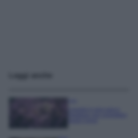
Leggi anche
Casa
Lavanda in vaso sana e
rigogliosa: non commettere
questi 3 errori