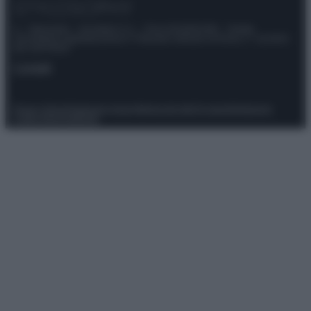
© – Stylosophy – Anicaflash S.r.l. – P.Iva 01816001000 – Testata
Giornalistica registrata presso il Tribunale ordinario di Roma, n° 111/2022
del 21/07/2022
Contatti
Privacy Policy
Preferenze privacy
Mappa del sito
Chi siamo
Redazione
Codice Etico
Pubblicità