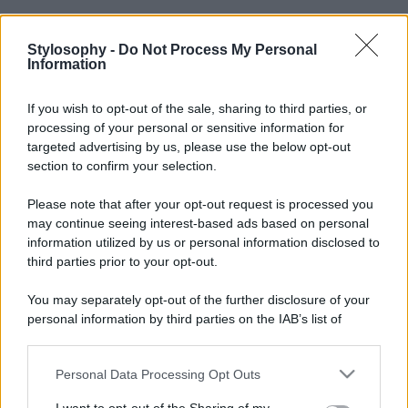
Stylosophy -
Do Not Process My Personal
Information
If you wish to opt-out of the sale, sharing to third parties, or
processing of your personal or sensitive information for
targeted advertising by us, please use the below opt-out
section to confirm your selection.
Please note that after your opt-out request is processed you
may continue seeing interest-based ads based on personal
information utilized by us or personal information disclosed to
third parties prior to your opt-out.
You may separately opt-out of the further disclosure of your
personal information by third parties on the IAB’s list of
downstream participants.
Personal Data Processing Opt Outs
This information may also be disclosed by us to third parties
on the IAB’s List of Downstream Participants that may further