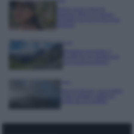
Moda
Emma segue il trend di
stagione: bikini con stampa
animalier ma con un tocco più
glamour!
Viaggi
Montagna ad agosto: 4
località da non perdere per
una vacanza al fresco
Viaggi
Isola di Vulcano, cosa vedere
e fare: spiagge, trekking e
luoghi da non perdere