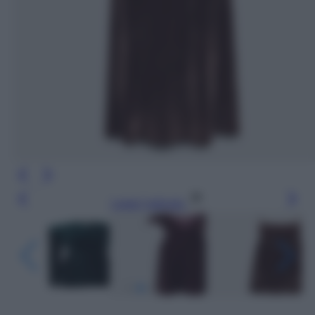
Leggi l’articolo