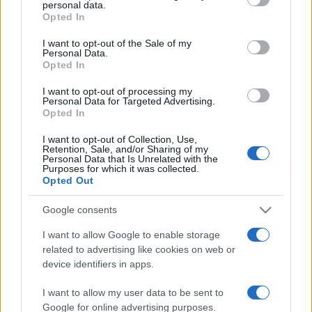
personal data.
Opted In
Please note that this website/app uses one or more Google
Casa
services and may gather and store information including but
I want to opt-out of the Sale of my
Hai tante piante in casa?
Personal Data.
not limited to your visit or usage behaviour. You may click to
Questi accessori IKEA ti
Opted In
grant or deny consent to Google and its third-party tags to
semplificano davvero la vita
use your data for below specified purposes in below Google
I want to opt-out of processing my
consent section.
Personal Data for Targeted Advertising.
Opted In
Moda
I want to opt-out of Collection, Use,
Hailey Bieber sfoggia il trend
Retention, Sale, and/or Sharing of my
dell’estate con il bikini effetto
Personal Data that Is Unrelated with the
velluto FOTO
Purposes for which it was collected.
Opted Out
Google consents
Casa
Dove posizionare il divano
I want to allow Google to enable storage
secondo il Feng Shui: gli
related to advertising like cookies on web or
errori da evitare
device identifiers in apps.
I want to allow my user data to be sent to
Google for online advertising purposes.