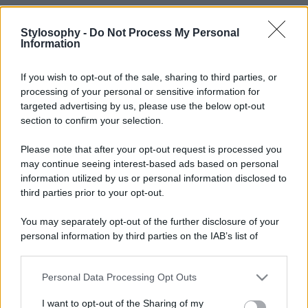
Stylosophy -
Do Not Process My Personal
Information
If you wish to opt-out of the sale, sharing to third parties, or
processing of your personal or sensitive information for
targeted advertising by us, please use the below opt-out
section to confirm your selection.
Please note that after your opt-out request is processed you
may continue seeing interest-based ads based on personal
information utilized by us or personal information disclosed to
Leggi anche
third parties prior to your opt-out.
You may separately opt-out of the further disclosure of your
personal information by third parties on the IAB’s list of
Bellezza
downstream participants.
Niacinamide, il segreto beauty
non solo della pelle ma anche dei
Personal Data Processing Opt Outs
This information may also be disclosed by us to third parties
Capelli: proprietà e prodotti da
on the IAB’s List of Downstream Participants that may further
provare
I want to opt-out of the Sharing of my
disclose it to other third parties.