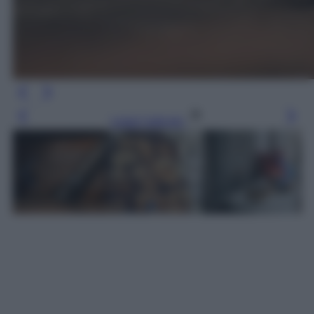
Leggi l’articolo