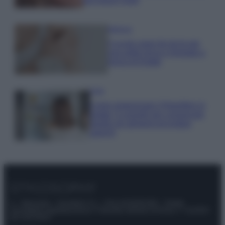
Bellezza
5 scrub corpo fai da te per
una pelle liscia e levigata a
prova di Estate
Casa
Come organizzare il frigorifero in
estate: 5 consigli per conservare
meglio gli alimenti ed evitare
sprechi
© – Stylosophy – Anicaflash S.r.l. – P.Iva 01816001000 – Testata
Giornalistica registrata presso il Tribunale ordinario di Roma, n° 111/2022
del 21/07/2022