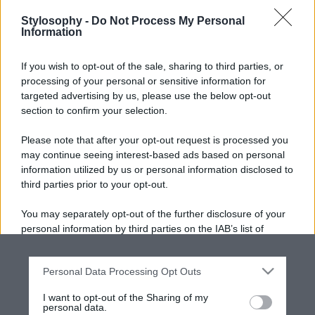
Stylosophy -
Do Not Process My Personal
Information
If you wish to opt-out of the sale, sharing to third parties, or
processing of your personal or sensitive information for
targeted advertising by us, please use the below opt-out
section to confirm your selection.
Please note that after your opt-out request is processed you
may continue seeing interest-based ads based on personal
information utilized by us or personal information disclosed to
third parties prior to your opt-out.
You may separately opt-out of the further disclosure of your
personal information by third parties on the IAB’s list of
downstream participants.
Personal Data Processing Opt Outs
This information may also be disclosed by us to third parties
on the IAB’s List of Downstream Participants that may further
I want to opt-out of the Sharing of my
disclose it to other third parties.
personal data.