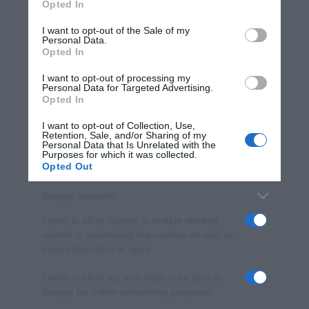
Opted In
Please note that this website/app uses one or more Google
services and may gather and store information including but
I want to opt-out of the Sale of my
Personal Data.
not limited to your visit or usage behaviour. You may click to
Opted In
grant or deny consent to Google and its third-party tags to
use your data for below specified purposes in below Google
I want to opt-out of processing my
consent section.
Personal Data for Targeted Advertising.
Opted In
I want to opt-out of Collection, Use,
Retention, Sale, and/or Sharing of my
Personal Data that Is Unrelated with the
Purposes for which it was collected.
Opted Out
Google consents
I want to allow Google to enable storage
related to advertising like cookies on web or
device identifiers in apps.
I want to allow my user data to be sent to
Google for online advertising purposes.