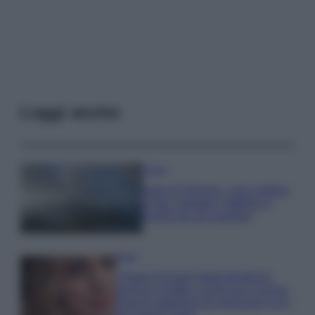
Leggi anche
Viaggi
Isola di Vulcano, cosa vedere
e fare: spiagge, trekking e
luoghi da non perdere
Moda
Chiara Ferragni detta tendenza
anche in estate: scopri qui il nuovo
must di stagione da indossare con i
tuoi beach look!