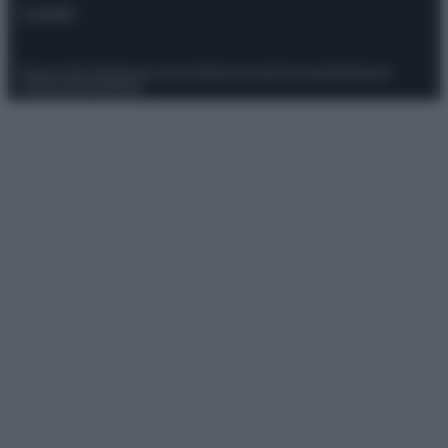
Contatti
Privacy Policy
Preferenze privacy
Mappa del sito
Chi siamo
Redazione
Codice Etico
Pubblicità