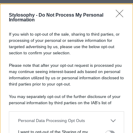
Stylosophy -
Do Not Process My Personal
Information
If you wish to opt-out of the sale, sharing to third parties, or
processing of your personal or sensitive information for
targeted advertising by us, please use the below opt-out
section to confirm your selection.
Please note that after your opt-out request is processed you
may continue seeing interest-based ads based on personal
information utilized by us or personal information disclosed to
third parties prior to your opt-out.
You may separately opt-out of the further disclosure of your
personal information by third parties on the IAB’s list of
downstream participants.
Personal Data Processing Opt Outs
This information may also be disclosed by us to third parties
on the IAB’s List of Downstream Participants that may further
I want to opt-out of the Sharing of my