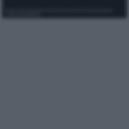
Privacy Policy
Preferenze privacy
Mappa del sito
Chi siamo
Redazione
Codice Etico
Pubblicità