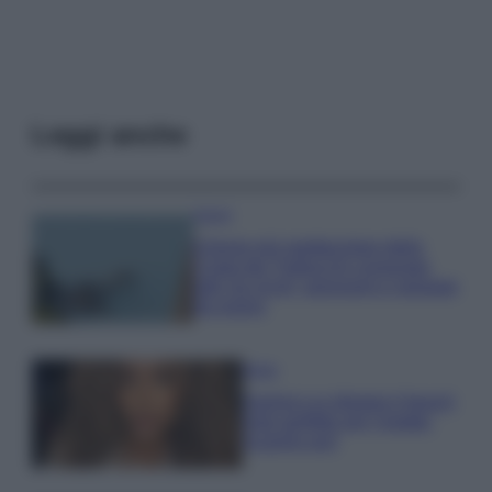
Leggi anche
Viaggi
Il borgo più spettacolare della
Costa dei Trabocchi conquista
tutti: tra vicoli, panorami e spiagge
da sogno
Moda
Samira Lui sfoggia il beach
look perfetto per l’estate:
scoprilo qui!