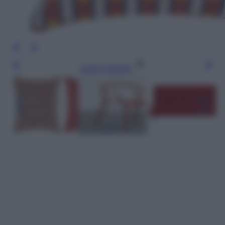
Leggi l’articolo