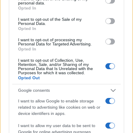
disclose it to other third parties.
personal data.
Opted In
Please note that this website/app uses one or more Google
services and may gather and store information including but
I want to opt-out of the Sale of my
Personal Data.
not limited to your visit or usage behaviour. You may click to
Opted In
grant or deny consent to Google and its third-party tags to
use your data for below specified purposes in below Google
I want to opt-out of processing my
consent section.
Personal Data for Targeted Advertising.
Opted In
I want to opt-out of Collection, Use,
Retention, Sale, and/or Sharing of my
Personal Data that Is Unrelated with the
Purposes for which it was collected.
Opted Out
Google consents
I want to allow Google to enable storage
related to advertising like cookies on web or
device identifiers in apps.
I want to allow my user data to be sent to
Google for online advertising purposes.