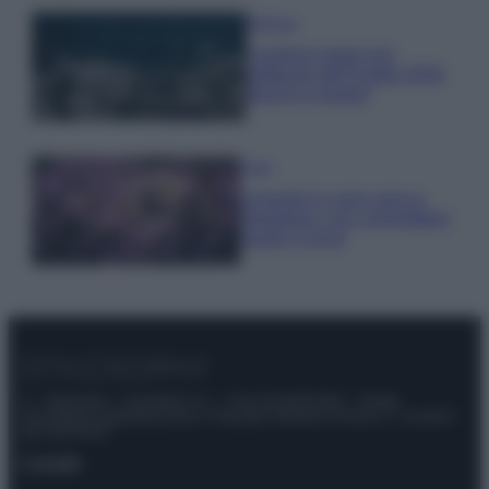
Bellezza
I profumi marini più
gettonati dell’Estate 2026,
freschi e leggeri
Casa
Lavanda in vaso sana e
rigogliosa: non commettere
questi 3 errori
© – Stylosophy – Anicaflash S.r.l. – P.Iva 01816001000 – Testata
Giornalistica registrata presso il Tribunale ordinario di Roma, n° 111/2022
del 21/07/2022
Contatti