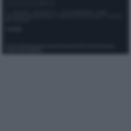
© – Stylosophy – Anicaflash S.r.l. – P.Iva 01816001000 – Testata
Giornalistica registrata presso il Tribunale ordinario di Roma, n° 111/2022
del 21/07/2022
Contatti
Privacy Policy
Preferenze privacy
Mappa del sito
Chi siamo
Redazione
Codice Etico
Pubblicità