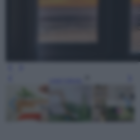
Leggi l’articolo