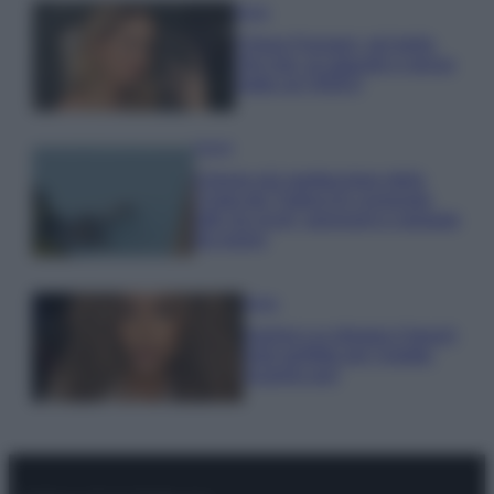
Moda
Chiara Ferragni, più bella
che mai: al naturale e senza
make up VIDEO
Viaggi
Il borgo più spettacolare della
Costa dei Trabocchi conquista
tutti: tra vicoli, panorami e spiagge
da sogno
Moda
Samira Lui sfoggia il beach
look perfetto per l’estate:
scoprilo qui!