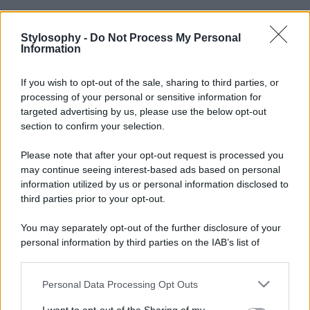
Stylosophy -
Do Not Process My Personal
Information
If you wish to opt-out of the sale, sharing to third parties, or
processing of your personal or sensitive information for
targeted advertising by us, please use the below opt-out
section to confirm your selection.
Please note that after your opt-out request is processed you
may continue seeing interest-based ads based on personal
information utilized by us or personal information disclosed to
third parties prior to your opt-out.
You may separately opt-out of the further disclosure of your
personal information by third parties on the IAB’s list of
downstream participants.
Personal Data Processing Opt Outs
This information may also be disclosed by us to third parties
on the IAB’s List of Downstream Participants that may further