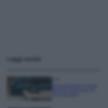
Leggi anche
Casa
Dove posizionare il divano
secondo il Feng Shui: gli
errori da evitare