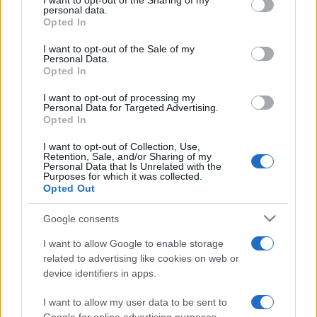
I want to opt-out of the Sharing of my
disclose it to other third parties.
personal data.
Opted In
Please note that this website/app uses one or more Google
services and may gather and store information including but
I want to opt-out of the Sale of my
Personal Data.
not limited to your visit or usage behaviour. You may click to
Opted In
grant or deny consent to Google and its third-party tags to
use your data for below specified purposes in below Google
I want to opt-out of processing my
consent section.
Personal Data for Targeted Advertising.
Opted In
I want to opt-out of Collection, Use,
Retention, Sale, and/or Sharing of my
Personal Data that Is Unrelated with the
Purposes for which it was collected.
Opted Out
Google consents
I want to allow Google to enable storage
related to advertising like cookies on web or
device identifiers in apps.
I want to allow my user data to be sent to