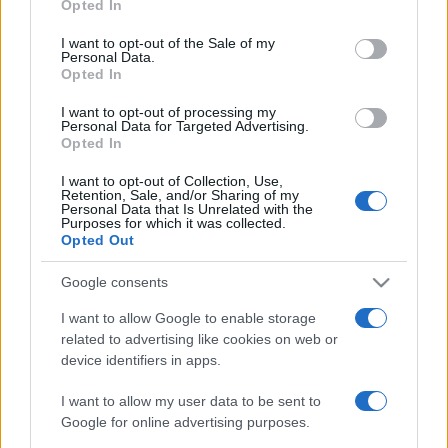
Opted In
Please note that this website/app uses one or more Google
must di stagione da indossare con i
tuoi beach look!
services and may gather and store information including but
I want to opt-out of the Sale of my
Personal Data.
not limited to your visit or usage behaviour. You may click to
Opted In
grant or deny consent to Google and its third-party tags to
Bellezza
use your data for below specified purposes in below Google
I want to opt-out of processing my
consent section.
5 scrub corpo fai da te per
Personal Data for Targeted Advertising.
una pelle liscia e levigata a
Opted In
prova di Estate
I want to opt-out of Collection, Use,
Retention, Sale, and/or Sharing of my
Personal Data that Is Unrelated with the
Casa
Purposes for which it was collected.
Opted Out
Come organizzare il frigorifero in
estate: 5 consigli per conservare
meglio gli alimenti ed evitare
Google consents
sprechi
I want to allow Google to enable storage
related to advertising like cookies on web or
device identifiers in apps.
I want to allow my user data to be sent to
Google for online advertising purposes.
© – Stylosophy – Anicaflash S.r.l. – P.Iva 01816001000 – Testata