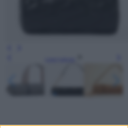
Leggi l’articolo