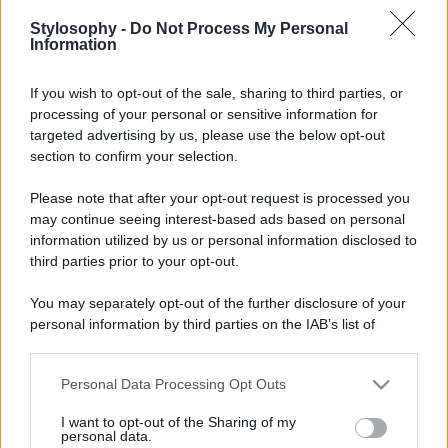
Stylosophy -
Do Not Process My Personal
Information
If you wish to opt-out of the sale, sharing to third parties, or
processing of your personal or sensitive information for
targeted advertising by us, please use the below opt-out
section to confirm your selection.
Leggi anche
Please note that after your opt-out request is processed you
may continue seeing interest-based ads based on personal
information utilized by us or personal information disclosed to
third parties prior to your opt-out.
Viaggi
You may separately opt-out of the further disclosure of your
Isola di Vulcano, cosa vedere
personal information by third parties on the IAB’s list of
e fare: spiagge, trekking e
luoghi da non perdere
downstream participants.
Personal Data Processing Opt Outs
This information may also be disclosed by us to third parties
Moda
on the IAB’s List of Downstream Participants that may further
I want to opt-out of the Sharing of my
disclose it to other third parties.
Chiara Ferragni detta tendenza
personal data.
anche in estate: scopri qui il nuovo