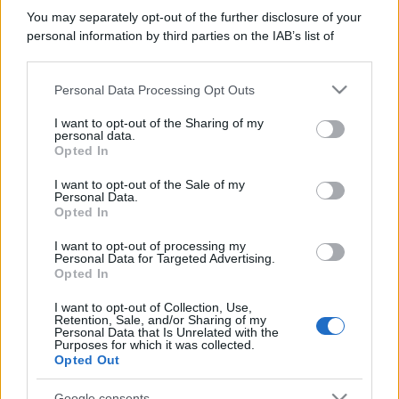
You may separately opt-out of the further disclosure of your
personal information by third parties on the IAB’s list of
Bellezza
downstream participants.
I profumi marini più
gettonati dell’Estate 2026,
Personal Data Processing Opt Outs
This information may also be disclosed by us to third parties
freschi e leggeri
on the IAB’s List of Downstream Participants that may further
I want to opt-out of the Sharing of my
disclose it to other third parties.
personal data.
Opted In
Please note that this website/app uses one or more Google
Casa
services and may gather and store information including but
I want to opt-out of the Sale of my
Lavanda in vaso sana e
Personal Data.
not limited to your visit or usage behaviour. You may click to
rigogliosa: non commettere
Opted In
grant or deny consent to Google and its third-party tags to
questi 3 errori
use your data for below specified purposes in below Google
I want to opt-out of processing my
consent section.
Personal Data for Targeted Advertising.
Opted In
I want to opt-out of Collection, Use,
Retention, Sale, and/or Sharing of my
Personal Data that Is Unrelated with the
Purposes for which it was collected.
© – Stylosophy – Anicaflash S.r.l. – P.Iva 01816001000 – Testata
Opted Out
Giornalistica registrata presso il Tribunale ordinario di Roma, n° 111/2022
del 21/07/2022
Google consents