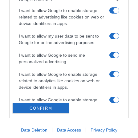
Contatti
I want to allow Google to enable storage
related to advertising like cookies on web or
Privacy Policy
Preferenze privacy
Mappa del sito
Chi siamo
Redazione
device identifiers in apps.
Codice Etico
Pubblicità
I want to allow my user data to be sent to
Google for online advertising purposes.
I want to allow Google to send me
personalized advertising.
I want to allow Google to enable storage
related to analytics like cookies on web or
device identifiers in apps.
I want to allow Google to enable storage
related to functionality of the website or app.
CONFIRM
I want to allow Google to enable storage
related to personalization.
Data Deletion
Data Access
Privacy Policy