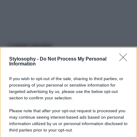
Leggi anche
Stylosophy -
Do Not Process My Personal
Information
Viaggi
Il borgo più spettacolare della
If you wish to opt-out of the sale, sharing to third parties, or
Costa dei Trabocchi conquista
processing of your personal or sensitive information for
tutti: tra vicoli, panorami e spiagge
targeted advertising by us, please use the below opt-out
da sogno
section to confirm your selection.
Please note that after your opt-out request is processed you
Moda
may continue seeing interest-based ads based on personal
Samira Lui sfoggia il beach
information utilized by us or personal information disclosed to
look perfetto per l’estate:
third parties prior to your opt-out.
scoprilo qui!