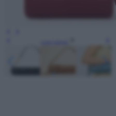
Leggi l’articolo