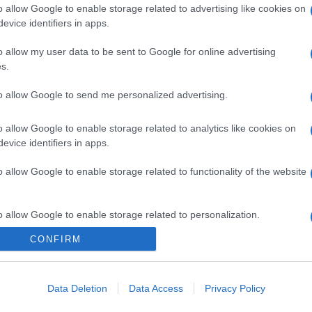
o allow Google to enable storage related to advertising like cookies on
evice identifiers in apps.
o allow my user data to be sent to Google for online advertising
s.
to allow Google to send me personalized advertising.
o allow Google to enable storage related to analytics like cookies on
evice identifiers in apps.
o allow Google to enable storage related to functionality of the website
o allow Google to enable storage related to personalization.
CONFIRM
o allow Google to enable storage related to security, including
cation functionality and fraud prevention, and other user protection.
Data Deletion
Data Access
Privacy Policy