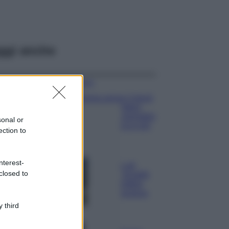
ggi anche
Moda
Emma segue il trend
di stagione: bikini
con stampa animalier
sonal or
ma con un tocco più
ection to
glamour!
Viaggi
nterest-
Montagna ad
closed to
agosto: 4 località
da non perdere
per una vacanza
al fresco
 third
Viaggi