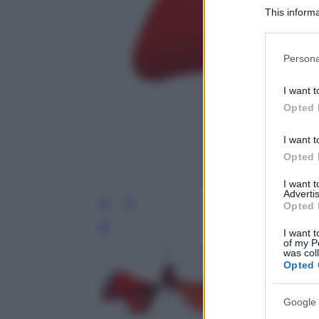
This informa
Participants
Please note
Persona
information 
deny consent
I want t
in below Go
Opted 
I want t
Opted 
I want 
Advertis
Opted 
Leg
I want t
of my P
was col
Opted 
Google 