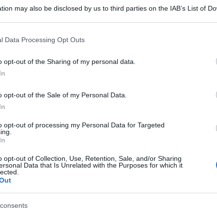
tion may also be disclosed by us to third parties on the IAB’s List of 
 that may further disclose it to other third parties.
 that this website/app uses one or more Google services and may gath
l Data Processing Opt Outs
including but not limited to your visit or usage behaviour. You may click 
 to Google and its third-party tags to use your data for below specifi
o opt-out of the Sharing of my personal data.
ogle consent section.
In
o opt-out of the Sale of my Personal Data.
In
to opt-out of processing my Personal Data for Targeted
ing.
In
gi l’articolo
o opt-out of Collection, Use, Retention, Sale, and/or Sharing
ersonal Data that Is Unrelated with the Purposes for which it
lected.
Out
consents