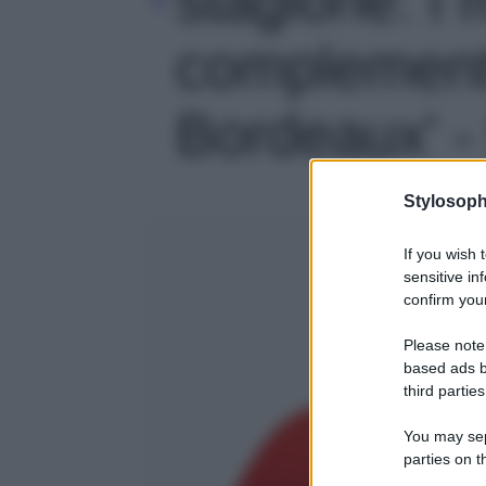
complementi 
Bordeaux' - 
Stylosoph
If you wish 
sensitive in
confirm your
Please note
based ads b
third parties
You may sepa
parties on t