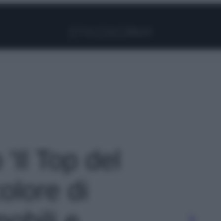
Facebook
Instagram
Pinterest
YouTube
TikTok
Link
 'Il Top del
olore di
mobili e