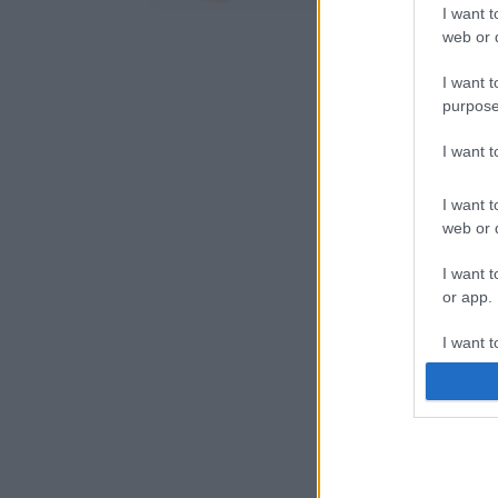
I want t
web or d
I want t
purpose
I want 
I want t
web or d
I want t
or app.
I want t
I want t
authenti