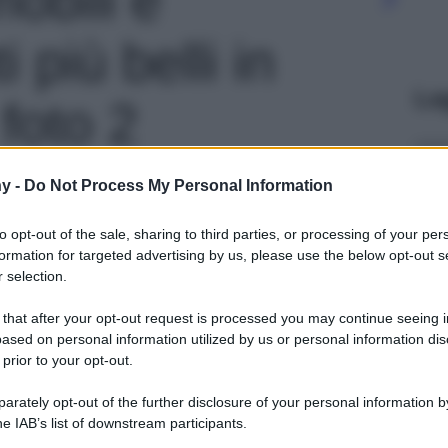
più belli in
Le
foto 2
y -
Do Not Process My Personal Information
to opt-out of the sale, sharing to third parties, or processing of your per
formation for targeted advertising by us, please use the below opt-out s
 selection.
 that after your opt-out request is processed you may continue seeing i
ased on personal information utilized by us or personal information dis
 prior to your opt-out.
rately opt-out of the further disclosure of your personal information by
he IAB’s list of downstream participants.