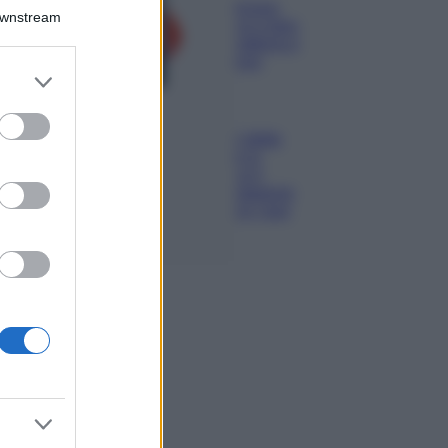
Isola di Vulcano,
Downstream
cosa vedere e fare:
spiagge, trekking e
luoghi da non
er and store
perdere
to grant or
Moda
ed purposes
Chiara Ferragni detta
tendenza anche in
estate: scopri qui il
nuovo must di stagione
da indossare con i tuoi
beach look!