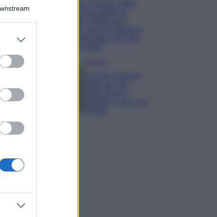
Chiara Ferragni detta
Downstream
tendenza anche in
estate: scopri qui il
nuovo must di stagione
er and store
da indossare con i tuoi
to grant or
beach look!
ed purposes
Bellezza
5 scrub corpo fai
da te per una
pelle liscia e
levigata a prova di
Estate