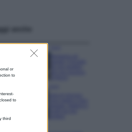
ggi anche
Viaggi
Montagna ad
agosto: 4 località
da non perdere
sonal or
per una vacanza
ection to
al fresco
Viaggi
nterest-
Isola di Vulcano,
closed to
cosa vedere e fare:
spiagge, trekking e
luoghi da non
perdere
 third
Moda