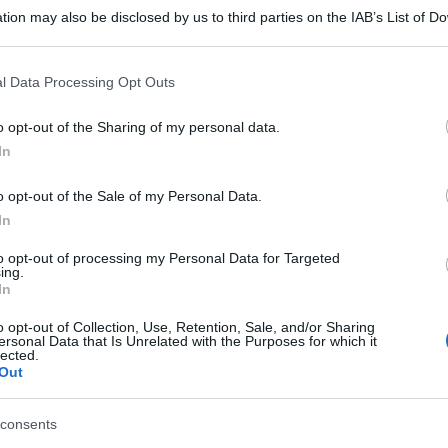
tion may also be disclosed by us to third parties on the IAB’s List of 
 that may further disclose it to other third parties.
 that this website/app uses one or more Google services and may gath
l Data Processing Opt Outs
including but not limited to your visit or usage behaviour. You may click 
 to Google and its third-party tags to use your data for below specifi
o opt-out of the Sharing of my personal data.
ogle consent section.
In
o opt-out of the Sale of my Personal Data.
In
to opt-out of processing my Personal Data for Targeted
ing.
In
o opt-out of Collection, Use, Retention, Sale, and/or Sharing
ersonal Data that Is Unrelated with the Purposes for which it
lected.
Out
consents
gi l’articolo