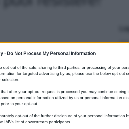
Le
y -
Do Not Process My Personal Information
to opt-out of the sale, sharing to third parties, or processing of your per
formation for targeted advertising by us, please use the below opt-out s
 selection.
 that after your opt-out request is processed you may continue seeing i
ased on personal information utilized by us or personal information dis
 prior to your opt-out.
rately opt-out of the further disclosure of your personal information by
he IAB’s list of downstream participants.