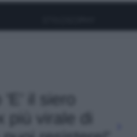
Facebook
Instagram
Pinterest
YouTube
TikTok
Link
 'E’ il siero
 più virale di
puoi resistere!'