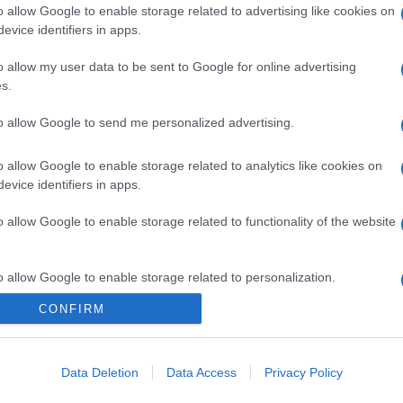
o allow Google to enable storage related to advertising like cookies on
evice identifiers in apps.
o allow my user data to be sent to Google for online advertising
s.
to allow Google to send me personalized advertising.
o allow Google to enable storage related to analytics like cookies on
evice identifiers in apps.
o allow Google to enable storage related to functionality of the website
o allow Google to enable storage related to personalization.
CONFIRM
o allow Google to enable storage related to security, including
cation functionality and fraud prevention, and other user protection.
Data Deletion
Data Access
Privacy Policy