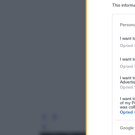
This informa
Participants
Please note
Persona
information 
deny consent
I want t
in below Go
Opted 
I want t
Opted 
I want 
Advertis
Opted 
I want t
of my P
was col
Opted 
Google 
Leg