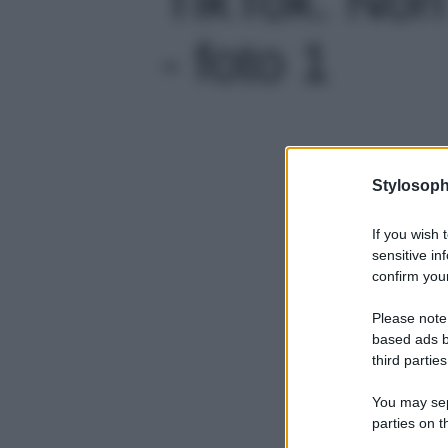
- foto 1
Stylosoph
If you wish 
sensitive in
confirm your
Please note
based ads b
third parties
You may sepa
parties on t