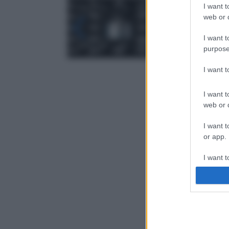
I want t
web or d
I want t
purpose
I want 
I want t
web or d
I want t
or app.
I want t
I want t
authenti