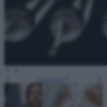
Leggi l’articolo