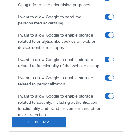
Google for online advertising purposes.
I want to allow Google to send me
personalized advertising.
I want to allow Google to enable storage
related to analytics like cookies on web or
device identifiers in apps.
I want to allow Google to enable storage
related to functionality of the website or app.
I want to allow Google to enable storage
related to personalization.
I want to allow Google to enable storage
related to security, including authentication
functionality and fraud prevention, and other
user protection.
CONFIRM