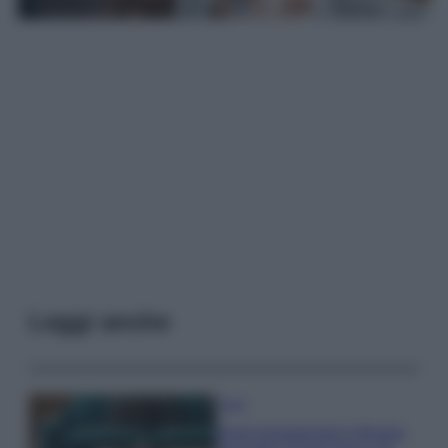
Leggi anche
Casa
Dove posizionare il divano