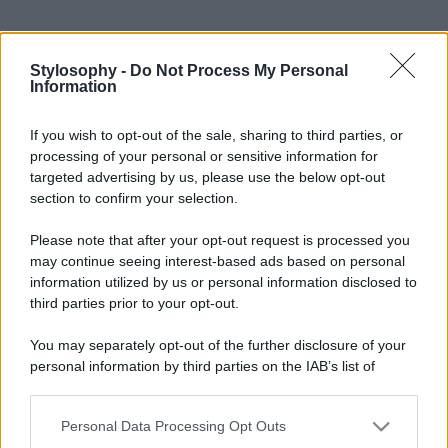
Stylosophy -
Do Not Process My Personal
Information
If you wish to opt-out of the sale, sharing to third parties, or
processing of your personal or sensitive information for
targeted advertising by us, please use the below opt-out
section to confirm your selection.
Please note that after your opt-out request is processed you
may continue seeing interest-based ads based on personal
information utilized by us or personal information disclosed to
third parties prior to your opt-out.
You may separately opt-out of the further disclosure of your
personal information by third parties on the IAB’s list of
downstream participants.
Personal Data Processing Opt Outs
This information may also be disclosed by us to third parties