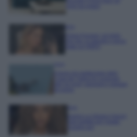
secondo il Feng Shui: gli
errori da evitare
Moda
Chiara Ferragni, più bella
che mai: al naturale e senza
make up VIDEO
Viaggi
Il borgo più spettacolare della
Costa dei Trabocchi conquista
tutti: tra vicoli, panorami e spiagge
da sogno
Moda
Samira Lui sfoggia il beach
look perfetto per l’estate:
scoprilo qui!