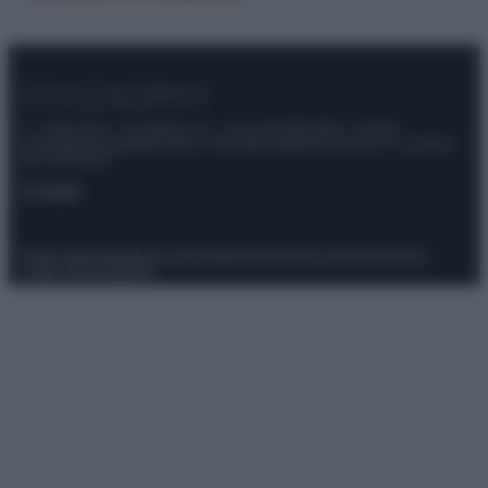
© – Stylosophy – Anicaflash S.r.l. – P.Iva 01816001000 – Testata
Giornalistica registrata presso il Tribunale ordinario di Roma, n° 111/2022
del 21/07/2022
Contatti
Privacy Policy
Preferenze privacy
Mappa del sito
Chi siamo
Redazione
Codice Etico
Pubblicità