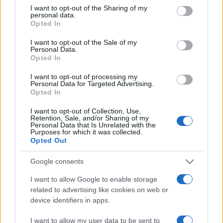
on the IAB’s List of Downstream Participants that may further
I want to opt-out of the Sharing of my
disclose it to other third parties.
personal data.
Opted In
Please note that this website/app uses one or more Google
services and may gather and store information including but
I want to opt-out of the Sale of my
Personal Data.
not limited to your visit or usage behaviour. You may click to
Opted In
grant or deny consent to Google and its third-party tags to
use your data for below specified purposes in below Google
I want to opt-out of processing my
consent section.
Personal Data for Targeted Advertising.
Opted In
I want to opt-out of Collection, Use,
Retention, Sale, and/or Sharing of my
Personal Data that Is Unrelated with the
Purposes for which it was collected.
Opted Out
Google consents
I want to allow Google to enable storage
related to advertising like cookies on web or
device identifiers in apps.
I want to allow my user data to be sent to