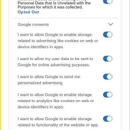
Personal Data that Is Unrelated with the
Purposes for which it was collected.
Opted Out
Google consents
© – Stylosophy – Anicaflash S.r.l. – P.Iva 01816001000 – Testata
Giornalistica registrata presso il Tribunale ordinario di Roma, n° 111/2022
I want to allow Google to enable storage
del 21/07/2022
related to advertising like cookies on web or
Contatti
device identifiers in apps.
I want to allow my user data to be sent to
Privacy Policy
Preferenze privacy
Mappa del sito
Chi siamo
Redazione
Google for online advertising purposes.
Codice Etico
Pubblicità
I want to allow Google to send me
personalized advertising.
I want to allow Google to enable storage
related to analytics like cookies on web or
device identifiers in apps.
I want to allow Google to enable storage
related to functionality of the website or app.