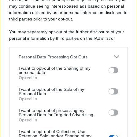
errori da evitare
may continue seeing interest-based ads based on personal
information utilized by us or personal information disclosed to
third parties prior to your opt-out.
Moda
Chiara Ferragni, più bella
You may separately opt-out of the further disclosure of your
che mai: al naturale e senza
personal information by third parties on the IAB’s list of
make up VIDEO
downstream participants.
Personal Data Processing Opt Outs
This information may also be disclosed by us to third parties
Viaggi
on the IAB’s List of Downstream Participants that may further
Il borgo più spettacolare della
I want to opt-out of the Sharing of my
disclose it to other third parties.
personal data.
Costa dei Trabocchi conquista
Opted In
tutti: tra vicoli, panorami e spiagge
Please note that this website/app uses one or more Google
da sogno
services and may gather and store information including but
I want to opt-out of the Sale of my
Personal Data.
not limited to your visit or usage behaviour. You may click to
Opted In
grant or deny consent to Google and its third-party tags to
Moda
use your data for below specified purposes in below Google
Samira Lui sfoggia il beach
I want to opt-out of processing my
consent section.
Personal Data for Targeted Advertising.
look perfetto per l’estate:
Opted In
scoprilo qui!
I want to opt-out of Collection, Use,
Retention, Sale, and/or Sharing of my