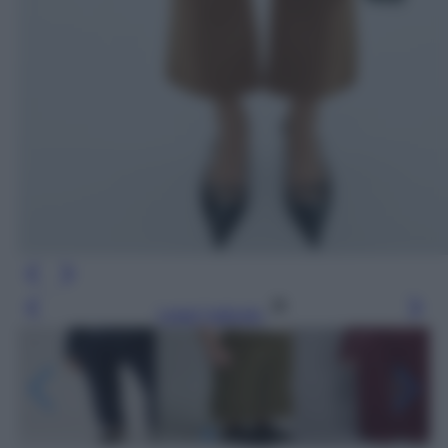
Leggi l’articolo