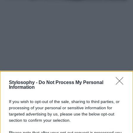
Stylosophy -
Do Not Process My Personal
Information
Leggi anche
If you wish to opt-out of the sale, sharing to third parties, or
processing of your personal or sensitive information for
targeted advertising by us, please use the below opt-out
Casa
section to confirm your selection.
Dove posizionare il divano
secondo il Feng Shui: gli
Please note that after your opt-out request is processed you