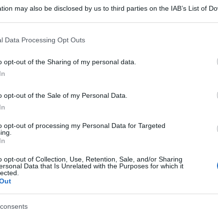
tion may also be disclosed by us to third parties on the IAB’s List of 
 that may further disclose it to other third parties.
 that this website/app uses one or more Google services and may gath
l Data Processing Opt Outs
including but not limited to your visit or usage behaviour. You may click 
 to Google and its third-party tags to use your data for below specifi
o opt-out of the Sharing of my personal data.
ogle consent section.
In
o opt-out of the Sale of my Personal Data.
In
to opt-out of processing my Personal Data for Targeted
ing.
In
o opt-out of Collection, Use, Retention, Sale, and/or Sharing
ersonal Data that Is Unrelated with the Purposes for which it
lected.
Out
gi l’articolo
consents