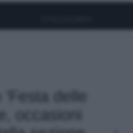
Facebook
Instagram
Pinterest
YouTube
TikTok
Link
o 'Festa delle
e, occasioni
dalla sezione