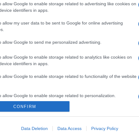
o allow Google to enable storage related to advertising like cookies on
evice identifiers in apps.
o allow my user data to be sent to Google for online advertising
s.
to allow Google to send me personalized advertising.
o allow Google to enable storage related to analytics like cookies on
evice identifiers in apps.
o allow Google to enable storage related to functionality of the website
o allow Google to enable storage related to personalization.
CONFIRM
o allow Google to enable storage related to security, including
cation functionality and fraud prevention, and other user protection.
Data Deletion
Data Access
Privacy Policy