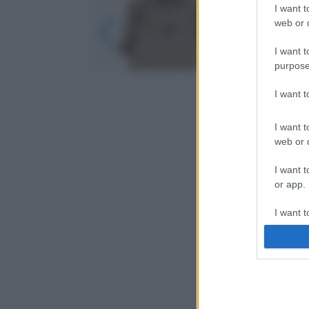
I want t
web or d
I want t
purpose
I want 
I want t
web or d
I want t
or app.
I want t
I want t
authenti