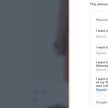
This informa
Participants
Please note
Persona
information 
deny consent
I want t
in below Go
Opted 
I want t
Opted 
I want 
Advertis
Opted 
I want t
of my P
was col
Opted 
Leg
Google 