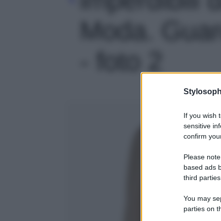
Moda. Guard
- foto 2
Stylosoph
If you wish 
sensitive in
confirm your
Please note
based ads b
third parties
You may sepa
parties on t