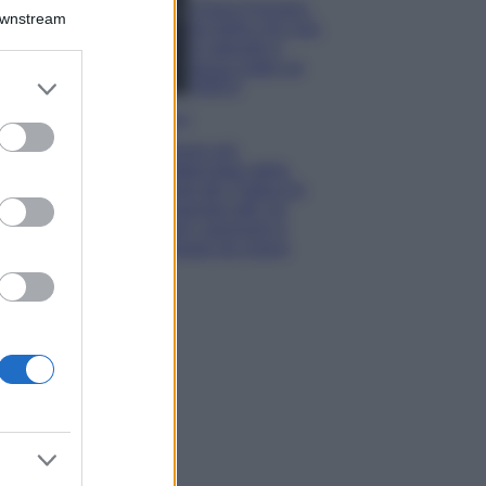
Chiara Ferragni,
Downstream
più bella che mai:
al naturale e
senza make up
er and store
VIDEO
to grant or
Viaggi
ed purposes
Il borgo più
spettacolare della
Costa dei Trabocchi
conquista tutti: tra
vicoli, panorami e
spiagge da sogno