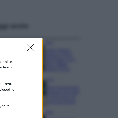
ggi anche
Moda
Hailey Bieber
sfoggia il trend
dell’estate con il
sonal or
bikini effetto
ection to
velluto FOTO
Casa
nterest-
Dove posizionare
closed to
il divano secondo
il Feng Shui: gli
errori da evitare
 third
Moda