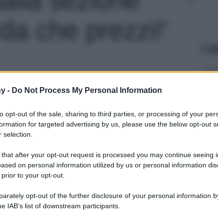
a che prezzi!'
Le
y -
Do Not Process My Personal Information
to opt-out of the sale, sharing to third parties, or processing of your per
formation for targeted advertising by us, please use the below opt-out s
 selection.
 that after your opt-out request is processed you may continue seeing i
ased on personal information utilized by us or personal information dis
 prior to your opt-out.
rately opt-out of the further disclosure of your personal information by
he IAB’s list of downstream participants.