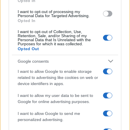
Opted In
grant or deny consent to Google and its third-party tags to
use your data for below specified purposes in below Google
I want to opt-out of processing my
consent section.
© – Stylosophy – Anicaflash S.r.l. – P.Iva 01816001000 – Testata
Personal Data for Targeted Advertising.
Giornalistica registrata presso il Tribunale ordinario di Roma, n° 111/2022
Opted In
del 21/07/2022
Contatti
I want to opt-out of Collection, Use,
Retention, Sale, and/or Sharing of my
Personal Data that Is Unrelated with the
Purposes for which it was collected.
Privacy Policy
Preferenze privacy
Mappa del sito
Chi siamo
Redazione
Opted Out
Codice Etico
Pubblicità
Google consents
I want to allow Google to enable storage
related to advertising like cookies on web or
device identifiers in apps.
I want to allow my user data to be sent to
Google for online advertising purposes.
I want to allow Google to send me
personalized advertising.