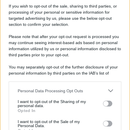
Moda
If you wish to opt-out of the sale, sharing to third parties, or
processing of your personal or sensitive information for
Samira Lui sfoggia il beach
targeted advertising by us, please use the below opt-out
look perfetto per l’estate:
scoprilo qui!
section to confirm your selection.
Please note that after your opt-out request is processed you
may continue seeing interest-based ads based on personal
Bellezza
information utilized by us or personal information disclosed to
I profumi marini più
third parties prior to your opt-out.
gettonati dell’Estate 2026,
freschi e leggeri
You may separately opt-out of the further disclosure of your
personal information by third parties on the IAB’s list of
downstream participants.
Casa
Lavanda in vaso sana e
Personal Data Processing Opt Outs
This information may also be disclosed by us to third parties
rigogliosa: non commettere
on the IAB’s List of Downstream Participants that may further
questi 3 errori
I want to opt-out of the Sharing of my
disclose it to other third parties.
personal data.
Opted In
Please note that this website/app uses one or more Google
services and may gather and store information including but
I want to opt-out of the Sale of my
Personal Data.
not limited to your visit or usage behaviour. You may click to