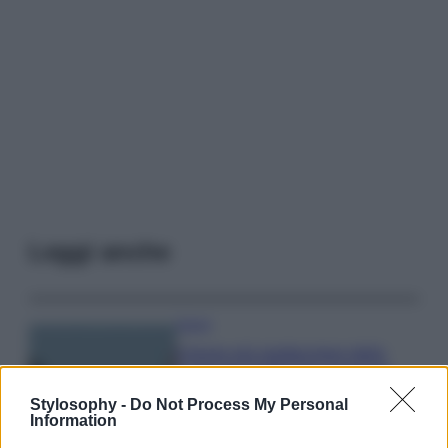
Leggi anche
Viaggi
Il borgo più spettacolare della
Costa dei Trabocchi conquista
tutti: tra vicoli, panorami e spiagge
Stylosophy -
Do Not Process My Personal
da sogno
Information