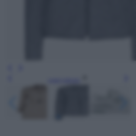
Leggi l’articolo