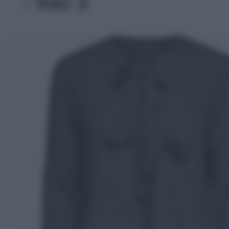
- foto 3