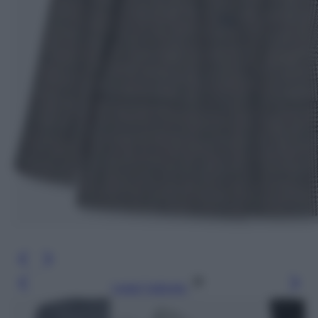
Leggi l’articolo