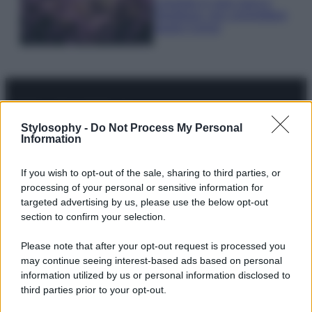
Lavanda in vaso sana e
rigogliosa: non commettere
questi 3 errori
Stylosophy -
Do Not Process My Personal
© – Stylosophy – Anicaflash S.r.l. – P.Iva 01816001000 – Testata
Information
Giornalistica registrata presso il Tribunale ordinario di Roma, n° 111/2022
del 21/07/2022
Contatti
If you wish to opt-out of the sale, sharing to third parties, or
processing of your personal or sensitive information for
targeted advertising by us, please use the below opt-out
Privacy Policy
Preferenze privacy
Mappa del sito
Chi siamo
Redazione
section to confirm your selection.
Codice Etico
Pubblicità
Please note that after your opt-out request is processed you
may continue seeing interest-based ads based on personal
information utilized by us or personal information disclosed to
third parties prior to your opt-out.