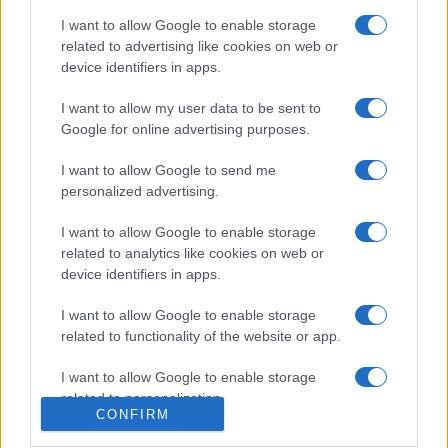
I want to allow Google to enable storage
related to advertising like cookies on web or
device identifiers in apps.
I want to allow my user data to be sent to
Google for online advertising purposes.
I want to allow Google to send me
personalized advertising.
I want to allow Google to enable storage
related to analytics like cookies on web or
device identifiers in apps.
I want to allow Google to enable storage
related to functionality of the website or app.
I want to allow Google to enable storage
related to personalization.
CONFIRM
I want to allow Google to enable storage