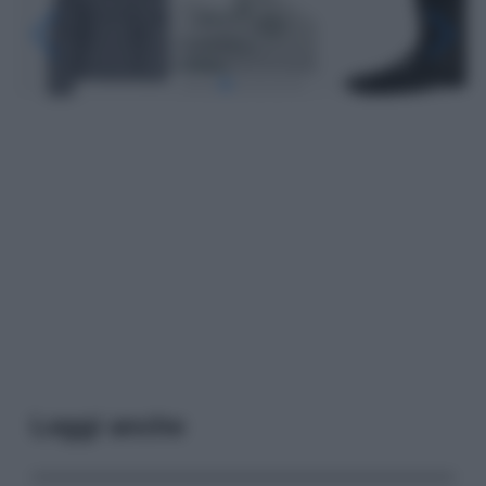
Leggi anche