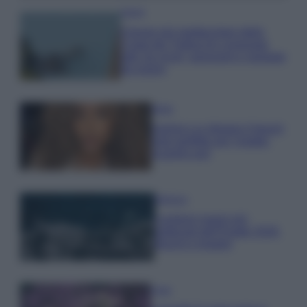
Viaggi
Il borgo più spettacolare della
Costa dei Trabocchi conquista
tutti: tra vicoli, panorami e spiagge
da sogno
Moda
Samira Lui sfoggia il beach
look perfetto per l’estate:
scoprilo qui!
Bellezza
I profumi marini più
gettonati dell’Estate 2026,
freschi e leggeri
Casa