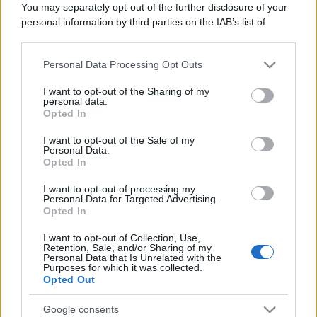
You may separately opt-out of the further disclosure of your
personal information by third parties on the IAB’s list of
downstream participants.
Personal Data Processing Opt Outs
This information may also be disclosed by us to third parties
on the IAB’s List of Downstream Participants that may further
I want to opt-out of the Sharing of my
disclose it to other third parties.
personal data.
Opted In
Please note that this website/app uses one or more Google
services and may gather and store information including but
I want to opt-out of the Sale of my
Personal Data.
not limited to your visit or usage behaviour. You may click to
Opted In
grant or deny consent to Google and its third-party tags to
use your data for below specified purposes in below Google
I want to opt-out of processing my
consent section.
Personal Data for Targeted Advertising.
Opted In
I want to opt-out of Collection, Use,
Retention, Sale, and/or Sharing of my
Personal Data that Is Unrelated with the
Purposes for which it was collected.
Opted Out
Google consents