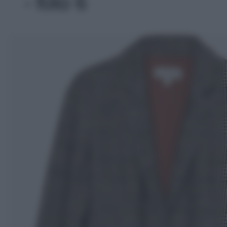
- foto 6