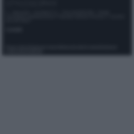
© – Stylosophy – Anicaflash S.r.l. – P.Iva 01816001000 – Testata
Giornalistica registrata presso il Tribunale ordinario di Roma, n° 111/2022
del 21/07/2022
Contatti
Privacy Policy
Preferenze privacy
Mappa del sito
Chi siamo
Redazione
Codice Etico
Pubblicità