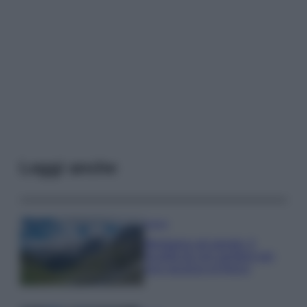
Leggi anche
Viaggi
Montagna ad agosto: 4
località da non perdere per
una vacanza al fresco