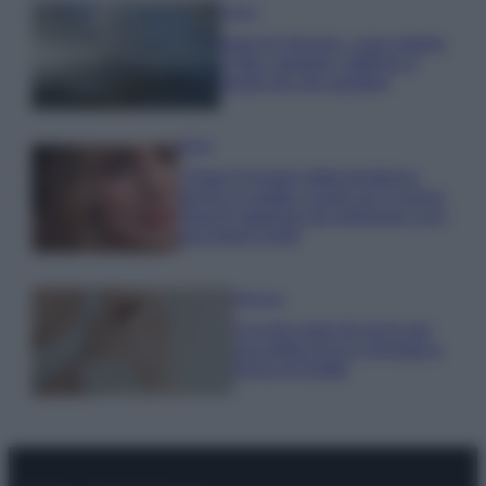
Viaggi
Isola di Vulcano, cosa vedere
e fare: spiagge, trekking e
luoghi da non perdere
Moda
Chiara Ferragni detta tendenza
anche in estate: scopri qui il nuovo
must di stagione da indossare con i
tuoi beach look!
Bellezza
5 scrub corpo fai da te per
una pelle liscia e levigata a
prova di Estate