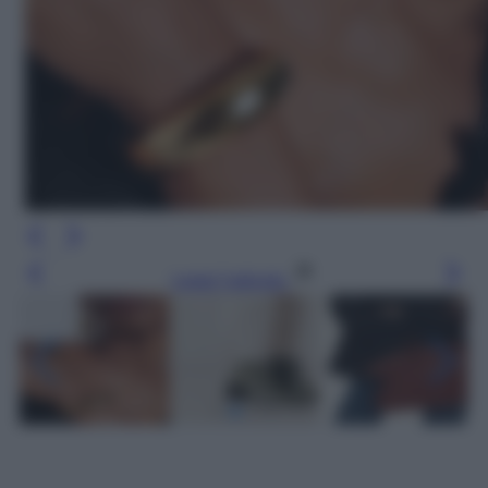
Leggi l’articolo