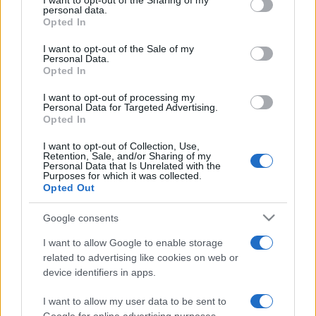
I want to opt-out of the Sharing of my
disclose it to other third parties.
personal data.
Opted In
Please note that this website/app uses one or more Google
services and may gather and store information including but
I want to opt-out of the Sale of my
Personal Data.
not limited to your visit or usage behaviour. You may click to
Opted In
grant or deny consent to Google and its third-party tags to
use your data for below specified purposes in below Google
I want to opt-out of processing my
consent section.
Personal Data for Targeted Advertising.
Opted In
I want to opt-out of Collection, Use,
Retention, Sale, and/or Sharing of my
Personal Data that Is Unrelated with the
Purposes for which it was collected.
Opted Out
Google consents
I want to allow Google to enable storage
related to advertising like cookies on web or
device identifiers in apps.
I want to allow my user data to be sent to