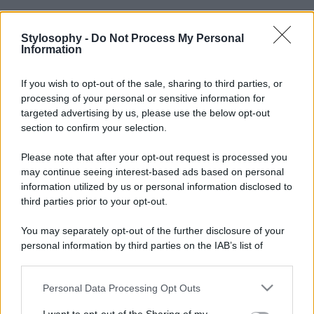
Stylosophy -
Do Not Process My Personal
Information
If you wish to opt-out of the sale, sharing to third parties, or
processing of your personal or sensitive information for
targeted advertising by us, please use the below opt-out
section to confirm your selection.
Please note that after your opt-out request is processed you
may continue seeing interest-based ads based on personal
information utilized by us or personal information disclosed to
third parties prior to your opt-out.
You may separately opt-out of the further disclosure of your
personal information by third parties on the IAB’s list of
downstream participants.
Personal Data Processing Opt Outs
This information may also be disclosed by us to third parties
on the IAB’s List of Downstream Participants that may further