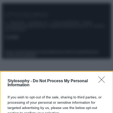
© – Stylosophy – Anicaflash S.r.l. – P.Iva 01816001000 – Testata
Giornalistica registrata presso il Tribunale ordinario di Roma, n° 111/2022
del 21/07/2022
Contatti
Privacy Policy
Preferenze privacy
Mappa del sito
Chi siamo
Redazione
Codice Etico
Pubblicità
Stylosophy -
Do Not Process My Personal
Information
If you wish to opt-out of the sale, sharing to third parties, or
processing of your personal or sensitive information for
targeted advertising by us, please use the below opt-out
section to confirm your selection.