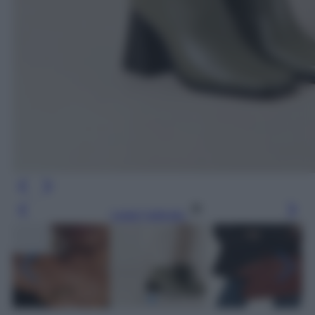
Leggi l’articolo