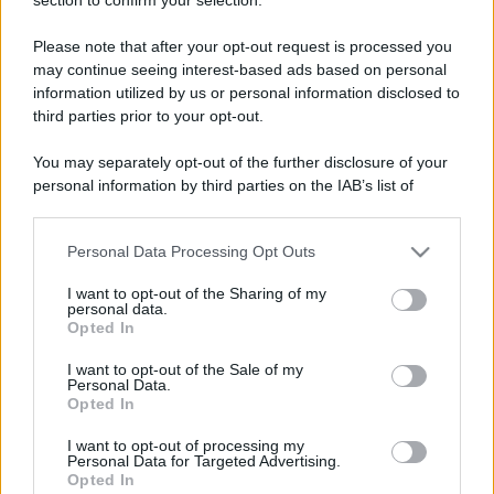
Please note that after your opt-out request is processed you
may continue seeing interest-based ads based on personal
information utilized by us or personal information disclosed to
third parties prior to your opt-out.
You may separately opt-out of the further disclosure of your
personal information by third parties on the IAB’s list of
downstream participants.
Personal Data Processing Opt Outs
This information may also be disclosed by us to third parties
on the IAB’s List of Downstream Participants that may further
I want to opt-out of the Sharing of my
disclose it to other third parties.
personal data.
Opted In
Please note that this website/app uses one or more Google
services and may gather and store information including but
I want to opt-out of the Sale of my
Personal Data.
not limited to your visit or usage behaviour. You may click to
Opted In
grant or deny consent to Google and its third-party tags to
use your data for below specified purposes in below Google
I want to opt-out of processing my
consent section.
Personal Data for Targeted Advertising.
Opted In