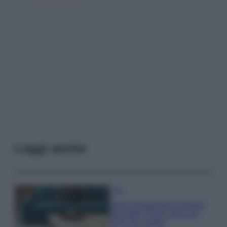
Leggi anche
Casa
Dove posizionare il divano
secondo il Feng Shui: gli
errori da evitare