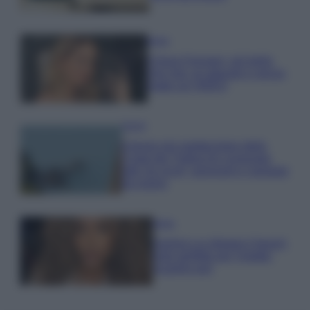
Moda
Chiara Ferragni, più bella
che mai: al naturale e senza
make up VIDEO
Viaggi
Il borgo più spettacolare della
Costa dei Trabocchi conquista
tutti: tra vicoli, panorami e spiagge
da sogno
Moda
Samira Lui sfoggia il beach
look perfetto per l’estate:
scoprilo qui!