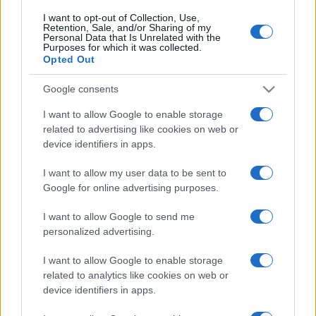
I want to opt-out of Collection, Use,
Retention, Sale, and/or Sharing of my
Personal Data that Is Unrelated with the
Purposes for which it was collected.
Opted Out
Google consents
I want to allow Google to enable storage
related to advertising like cookies on web or
device identifiers in apps.
I want to allow my user data to be sent to
Google for online advertising purposes.
I want to allow Google to send me
personalized advertising.
I want to allow Google to enable storage
related to analytics like cookies on web or
device identifiers in apps.