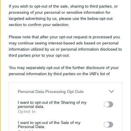
If you wish to opt-out of the sale, sharing to third parties, or
processing of your personal or sensitive information for
targeted advertising by us, please use the below opt-out
section to confirm your selection.
Please note that after your opt-out request is processed you
may continue seeing interest-based ads based on personal
information utilized by us or personal information disclosed to
Leggi anche
third parties prior to your opt-out.
You may separately opt-out of the further disclosure of your
personal information by third parties on the IAB’s list of
downstream participants.
Casa
Dove posizionare il divano
Personal Data Processing Opt Outs
This information may also be disclosed by us to third parties
secondo il Feng Shui: gli
on the IAB’s List of Downstream Participants that may further
errori da evitare
I want to opt-out of the Sharing of my
disclose it to other third parties.
personal data.
Opted In
Please note that this website/app uses one or more Google
Moda
services and may gather and store information including but
I want to opt-out of the Sale of my
Personal Data.
not limited to your visit or usage behaviour. You may click to
Chiara Ferragni, più bella