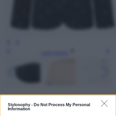
Leggi l’articolo
Stylosophy -
Do Not Process My Personal
Information