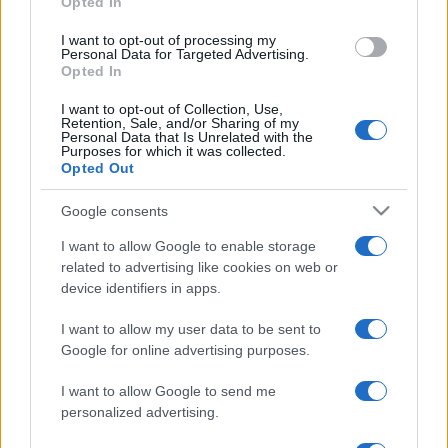
Opted In
che mai: al naturale e senza
grant or deny consent to Google and its third-party tags to
make up VIDEO
use your data for below specified purposes in below Google
I want to opt-out of processing my
consent section.
Personal Data for Targeted Advertising.
Opted In
Viaggi
I want to opt-out of Collection, Use,
Il borgo più spettacolare della
Retention, Sale, and/or Sharing of my
Costa dei Trabocchi conquista
Personal Data that Is Unrelated with the
tutti: tra vicoli, panorami e spiagge
Purposes for which it was collected.
da sogno
Opted Out
Google consents
Moda
I want to allow Google to enable storage
Samira Lui sfoggia il beach
related to advertising like cookies on web or
look perfetto per l’estate:
scoprilo qui!
device identifiers in apps.
I want to allow my user data to be sent to
Google for online advertising purposes.
I want to allow Google to send me
personalized advertising.
© – Stylosophy – Anicaflash S.r.l. – P.Iva 01816001000 – Testata