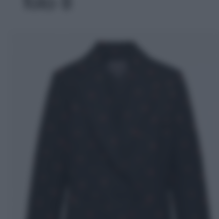
foto 8