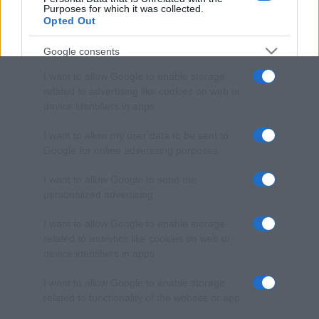
Purposes for which it was collected.
Opted Out
Google consents
I want to allow Google to enable storage
related to advertising like cookies on web or
device identifiers in apps.
I want to allow my user data to be sent to
Google for online advertising purposes.
I want to allow Google to send me
personalized advertising.
I want to allow Google to enable storage
related to analytics like cookies on web or
device identifiers in apps.
I want to allow Google to enable storage
related to functionality of the website or app.