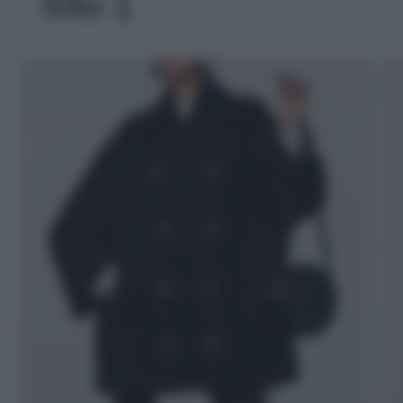
foto 1