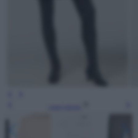
Leggi l’articolo