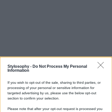
Stylosophy -
Do Not Process My Personal
Information
If you wish to opt-out of the sale, sharing to third parties, or
processing of your personal or sensitive information for
targeted advertising by us, please use the below opt-out
section to confirm your selection.
Please note that after your opt-out request is processed you