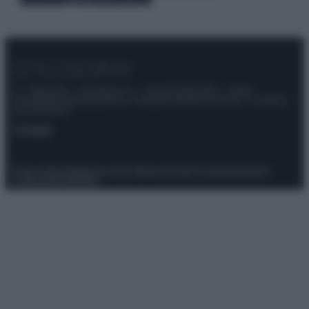
© – Stylosophy – Anicaflash S.r.l. – P.Iva 01816001000 – Testata
Giornalistica registrata presso il Tribunale ordinario di Roma, n° 111/2022
del 21/07/2022
Contatti
Privacy Policy
Preferenze privacy
Mappa del sito
Chi siamo
Redazione
Codice Etico
Pubblicità