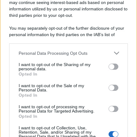
may continue seeing interest-based ads based on personal
information utilized by us or personal information disclosed to
third parties prior to your opt-out.
You may separately opt-out of the further disclosure of your
personal information by third parties on the IAB’s list of
downstream participants.
Personal Data Processing Opt Outs
This information may also be disclosed by us to third parties
on the IAB’s List of Downstream Participants that may further
I want to opt-out of the Sharing of my
disclose it to other third parties.
personal data.
Opted In
Please note that this website/app uses one or more Google
services and may gather and store information including but
I want to opt-out of the Sale of my
Personal Data.
not limited to your visit or usage behaviour. You may click to
Opted In
grant or deny consent to Google and its third-party tags to
use your data for below specified purposes in below Google
I want to opt-out of processing my
consent section.
Personal Data for Targeted Advertising.
Opted In
I want to opt-out of Collection, Use,
Retention, Sale, and/or Sharing of my
Personal Data that Is Unrelated with the