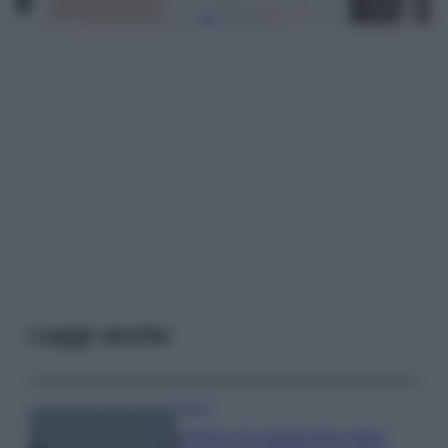
Leggi anche
Viaggi
Il borgo più spettacolare della