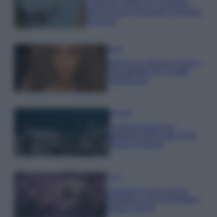
Costa dei Trabocchi conquista
tutti: tra vicoli, panorami e spiagge
da sogno
Moda
Samira Lui sfoggia il beach
look perfetto per l’estate:
scoprilo qui!
Bellezza
I profumi marini più
gettonati dell’Estate 2026,
freschi e leggeri
Casa
Lavanda in vaso sana e
rigogliosa: non commettere
questi 3 errori