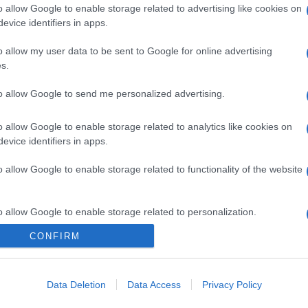
o allow Google to enable storage related to advertising like cookies on
evice identifiers in apps.
o allow my user data to be sent to Google for online advertising
s.
to allow Google to send me personalized advertising.
o allow Google to enable storage related to analytics like cookies on
evice identifiers in apps.
o allow Google to enable storage related to functionality of the website
o allow Google to enable storage related to personalization.
CONFIRM
o allow Google to enable storage related to security, including
cation functionality and fraud prevention, and other user protection.
Data Deletion
Data Access
Privacy Policy