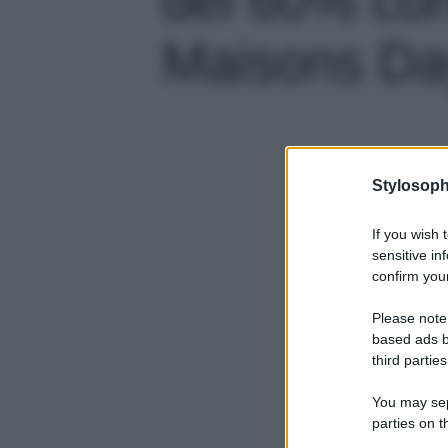
Maisons Day
Stylosoph
If you wish 
sensitive in
confirm your
Please note
based ads b
third parties
You may sepa
parties on t