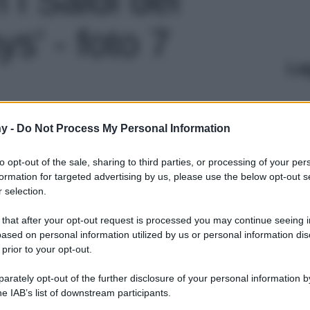
s' - foto 7
Le
y -
Do Not Process My Personal Information
to opt-out of the sale, sharing to third parties, or processing of your per
formation for targeted advertising by us, please use the below opt-out s
 selection.
 that after your opt-out request is processed you may continue seeing i
ased on personal information utilized by us or personal information dis
 prior to your opt-out.
rately opt-out of the further disclosure of your personal information by
he IAB’s list of downstream participants.