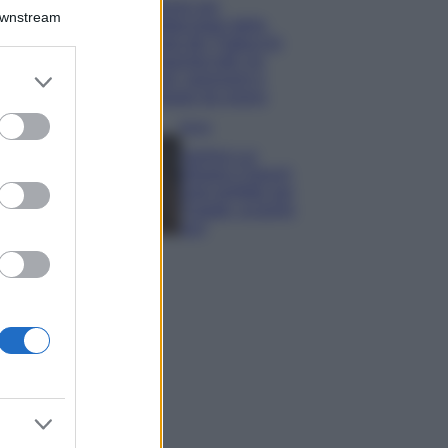
Il borgo più
Downstream
spettacolare della
Costa dei Trabocchi
conquista tutti: tra
er and store
vicoli, panorami e
to grant or
spiagge da sogno
ed purposes
Moda
Samira Lui
sfoggia il beach
look perfetto per
l’estate: scoprilo
qui!