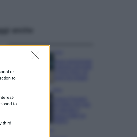
ggi anche
Casa
Dove posizionare
il divano secondo
sonal or
il Feng Shui: gli
errori da evitare
ection to
Moda
nterest-
Chiara Ferragni,
closed to
più bella che mai:
al naturale e
senza make up
VIDEO
 third
Viaggi