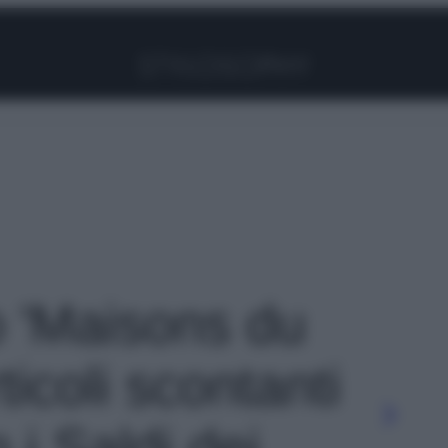
Facebook
Instagram
Pinterest
YouTube
TikTok
Link
o 'Maisons du
icoli scontanti
i Saldi dei