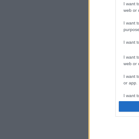
I want t
web or d
I want t
purpose
I want 
I want t
web or d
I want t
or app.
I want t
I want t
authenti