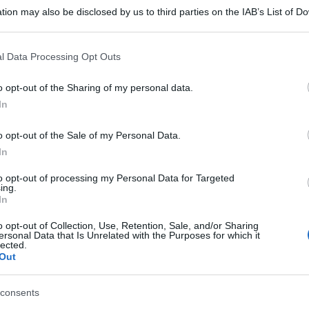
tion may also be disclosed by us to third parties on the IAB’s List of 
 that may further disclose it to other third parties.
 that this website/app uses one or more Google services and may gath
l Data Processing Opt Outs
including but not limited to your visit or usage behaviour. You may click 
 to Google and its third-party tags to use your data for below specifi
o opt-out of the Sharing of my personal data.
ogle consent section.
In
o opt-out of the Sale of my Personal Data.
In
to opt-out of processing my Personal Data for Targeted
gi l’articolo
ing.
In
o opt-out of Collection, Use, Retention, Sale, and/or Sharing
ersonal Data that Is Unrelated with the Purposes for which it
lected.
Out
consents