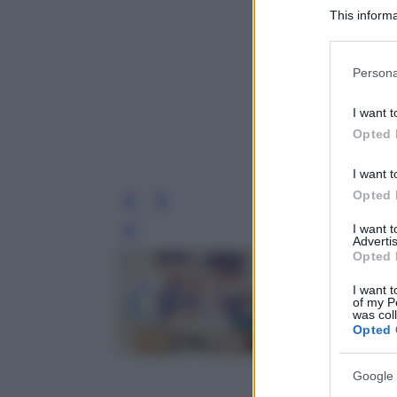
This informa
Participants
Please note
Persona
information 
deny consent
I want t
in below Go
Opted 
I want t
Opted 
I want 
Leg
Advertis
Opted 
I want t
of my P
was col
Opted 
Google 