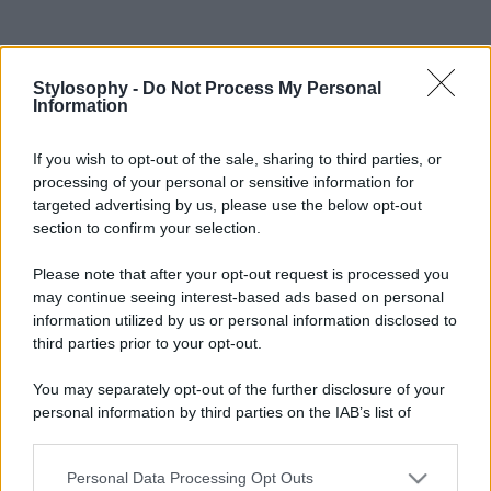
Stylosophy -
Do Not Process My Personal
Information
If you wish to opt-out of the sale, sharing to third parties, or
processing of your personal or sensitive information for
targeted advertising by us, please use the below opt-out
section to confirm your selection.
Please note that after your opt-out request is processed you
may continue seeing interest-based ads based on personal
information utilized by us or personal information disclosed to
third parties prior to your opt-out.
You may separately opt-out of the further disclosure of your
personal information by third parties on the IAB’s list of
downstream participants.
Personal Data Processing Opt Outs
This information may also be disclosed by us to third parties