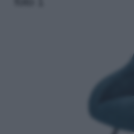
foto 1