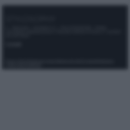
© – Stylosophy – Anicaflash S.r.l. – P.Iva 01816001000 – Testata
Giornalistica registrata presso il Tribunale ordinario di Roma, n° 111/2022
del 21/07/2022
Contatti
Privacy Policy
Preferenze privacy
Mappa del sito
Chi siamo
Redazione
Codice Etico
Pubblicità