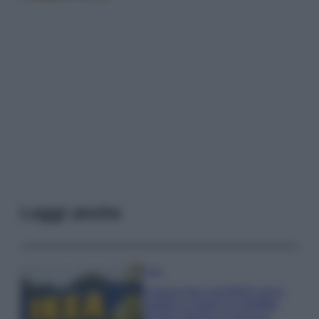
Leggi anche
Casa
Il pezzo low cost IKEA che ti
aiuterà a creare un perfetto
angolo stireria a casa tua