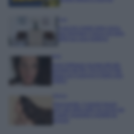
Casa
Il vecchio mobile della nonna
può diventare il pezzo più bello
della tua casa moderna
Moda
Anne Hathaway incanta tutti alla
première del film The End of Oak
Street con il pancino in bella vista
VIDEO
Bellezza
Niacinamide, il segreto beauty
non solo della pelle ma anche dei
Capelli: proprietà e prodotti da
provare