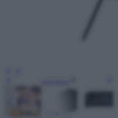
Leggi l’articolo