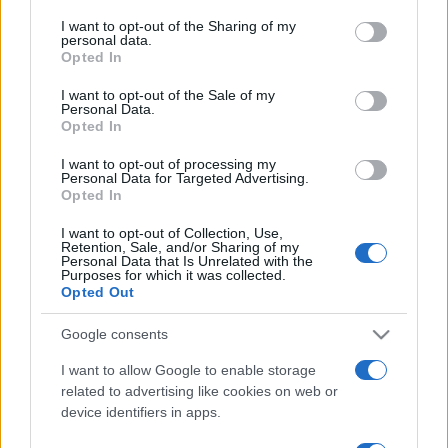
on the IAB’s List of Downstream Participants that may further
I want to opt-out of the Sharing of my
disclose it to other third parties.
personal data.
Opted In
Please note that this website/app uses one or more Google
services and may gather and store information including but
I want to opt-out of the Sale of my
Personal Data.
not limited to your visit or usage behaviour. You may click to
Opted In
grant or deny consent to Google and its third-party tags to
use your data for below specified purposes in below Google
I want to opt-out of processing my
consent section.
Personal Data for Targeted Advertising.
Opted In
I want to opt-out of Collection, Use,
Retention, Sale, and/or Sharing of my
Personal Data that Is Unrelated with the
Purposes for which it was collected.
Opted Out
Google consents
I want to allow Google to enable storage
related to advertising like cookies on web or
device identifiers in apps.