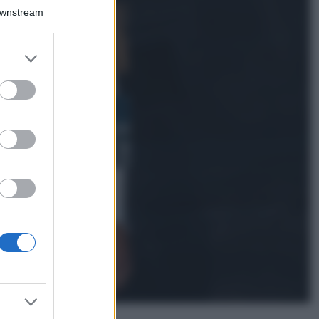
Downstream
Samira Lui
sfoggia il beach
look perfetto per
er and store
l’estate: scoprilo
to grant or
qui!
ed purposes
Bellezza
I profumi marini
più gettonati
dell’Estate 2026,
freschi e leggeri