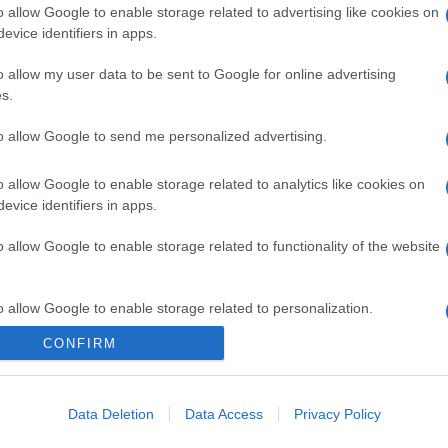
o allow Google to enable storage related to advertising like cookies on
evice identifiers in apps.
gi l’articolo
o allow my user data to be sent to Google for online advertising
s.
to allow Google to send me personalized advertising.
o allow Google to enable storage related to analytics like cookies on
evice identifiers in apps.
o allow Google to enable storage related to functionality of the website
o allow Google to enable storage related to personalization.
CONFIRM
o allow Google to enable storage related to security, including
cation functionality and fraud prevention, and other user protection.
Data Deletion
Data Access
Privacy Policy