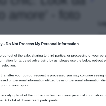
o amore' - foto
Le
y -
Do Not Process My Personal Information
to opt-out of the sale, sharing to third parties, or processing of your per
formation for targeted advertising by us, please use the below opt-out s
 selection.
 that after your opt-out request is processed you may continue seeing i
ased on personal information utilized by us or personal information dis
 prior to your opt-out.
rately opt-out of the further disclosure of your personal information by
he IAB’s list of downstream participants.