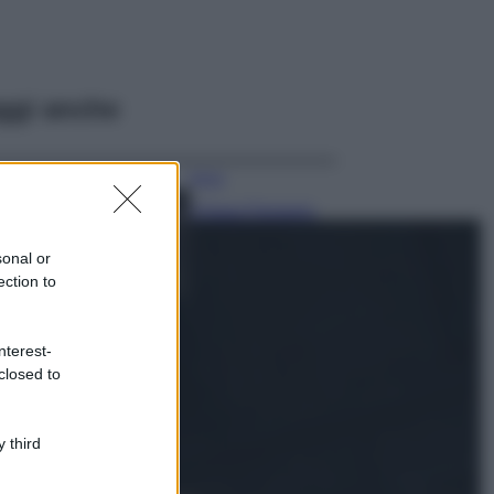
ggi anche
Moda
Chiara Ferragni,
più bella che mai:
al naturale e
sonal or
senza make up
ection to
VIDEO
Viaggi
nterest-
Il borgo più
closed to
spettacolare della
Costa dei Trabocchi
conquista tutti: tra
vicoli, panorami e
 third
spiagge da sogno
Moda