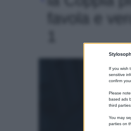
favola e ver
1
Stylosoph
If you wish 
sensitive in
confirm your
Please note
based ads b
third parties
You may sepa
parties on t