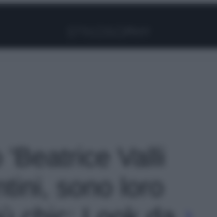
Facebook
Instagram
Pinterest
YouTube
TikTok
Link
 'Beatrice Valli
tini, sono loro
iù chic: Look da