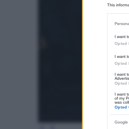
This informa
Participants
Please note
Persona
information 
deny consent
I want t
in below Go
Opted 
I want t
Opted 
I want 
Advertis
Opted 
I want t
of my P
was col
Opted 
Google 