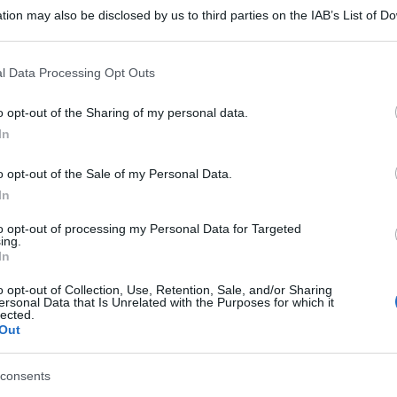
tion may also be disclosed by us to third parties on the IAB’s List of 
 that may further disclose it to other third parties.
 that this website/app uses one or more Google services and may gath
l Data Processing Opt Outs
including but not limited to your visit or usage behaviour. You may click 
 to Google and its third-party tags to use your data for below specifi
o opt-out of the Sharing of my personal data.
ogle consent section.
In
o opt-out of the Sale of my Personal Data.
In
to opt-out of processing my Personal Data for Targeted
ing.
In
o opt-out of Collection, Use, Retention, Sale, and/or Sharing
ersonal Data that Is Unrelated with the Purposes for which it
lected.
Out
consents