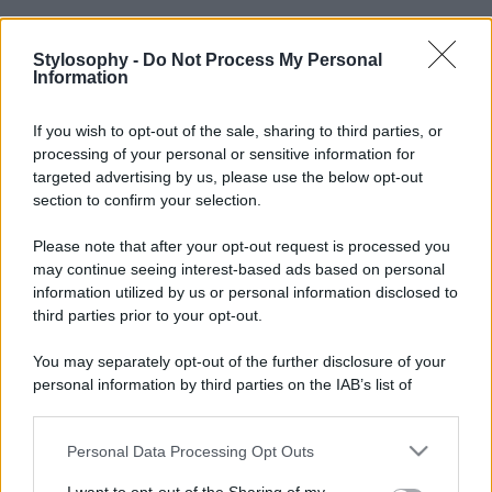
Stylosophy -
Do Not Process My Personal
Information
If you wish to opt-out of the sale, sharing to third parties, or
processing of your personal or sensitive information for
targeted advertising by us, please use the below opt-out
section to confirm your selection.
Please note that after your opt-out request is processed you
may continue seeing interest-based ads based on personal
information utilized by us or personal information disclosed to
third parties prior to your opt-out.
You may separately opt-out of the further disclosure of your
personal information by third parties on the IAB’s list of
downstream participants.
Personal Data Processing Opt Outs
This information may also be disclosed by us to third parties
on the IAB’s List of Downstream Participants that may further