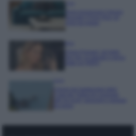
Casa
Dove posizionare il divano
secondo il Feng Shui: gli
errori da evitare
Moda
Chiara Ferragni, più bella
che mai: al naturale e senza
make up VIDEO
Viaggi
Il borgo più spettacolare della
Costa dei Trabocchi conquista
tutti: tra vicoli, panorami e spiagge
da sogno