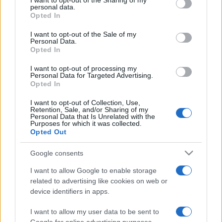
I want to opt-out of the Sharing of my
disclose it to other third parties.
personal data.
Opted In
Please note that this website/app uses one or more Google
services and may gather and store information including but
I want to opt-out of the Sale of my
Personal Data.
not limited to your visit or usage behaviour. You may click to
Opted In
grant or deny consent to Google and its third-party tags to
use your data for below specified purposes in below Google
I want to opt-out of processing my
consent section.
Personal Data for Targeted Advertising.
Opted In
I want to opt-out of Collection, Use,
Retention, Sale, and/or Sharing of my
Personal Data that Is Unrelated with the
Purposes for which it was collected.
Opted Out
Google consents
I want to allow Google to enable storage
related to advertising like cookies on web or
device identifiers in apps.
I want to allow my user data to be sent to