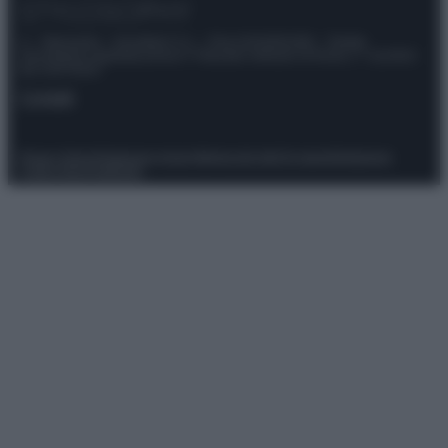
© – Stylosophy – Anicaflash S.r.l. – P.Iva 01816001000 – Testata
Giornalistica registrata presso il Tribunale ordinario di Roma, n° 111/2022
del 21/07/2022
Contatti
Privacy Policy
Preferenze privacy
Mappa del sito
Chi siamo
Redazione
Codice Etico
Pubblicità