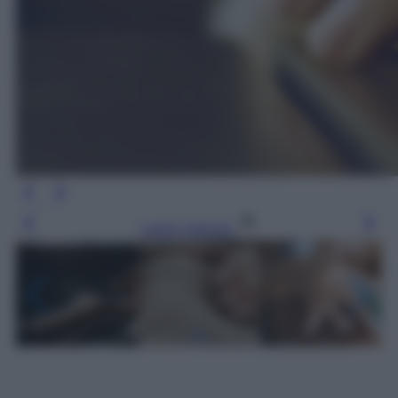
Leggi l’articolo