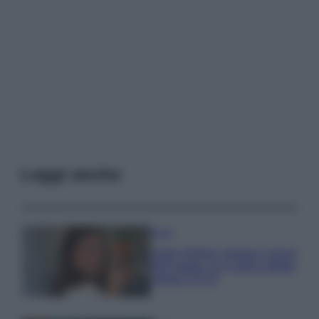
Leggi anche
Moda
Hailey Bieber sfoggia il trend
dell’estate con il bikini effetto
velluto FOTO