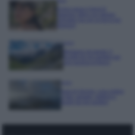
Moda
Emma segue il trend di
stagione: bikini con stampa
animalier ma con un tocco più
glamour!
Viaggi
Montagna ad agosto: 4
località da non perdere per
una vacanza al fresco
Viaggi
Isola di Vulcano, cosa vedere
e fare: spiagge, trekking e
luoghi da non perdere