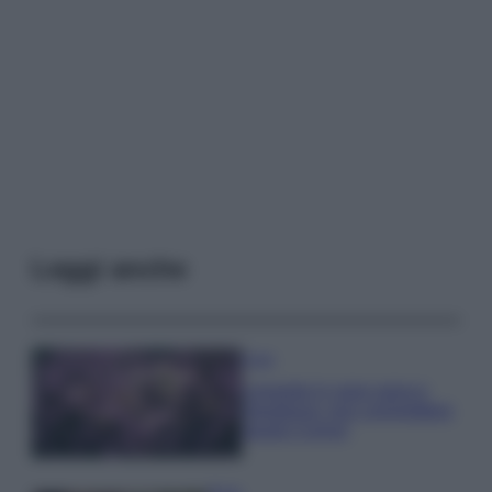
Leggi anche
Casa
Lavanda in vaso sana e
rigogliosa: non commettere
questi 3 errori