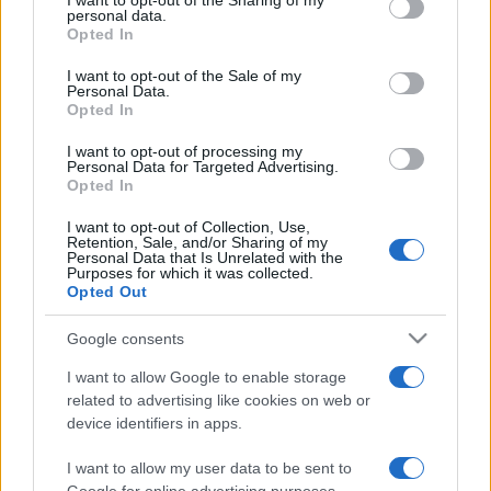
I want to opt-out of the Sharing of my
disclose it to other third parties.
personal data.
Opted In
Please note that this website/app uses one or more Google
services and may gather and store information including but
I want to opt-out of the Sale of my
Personal Data.
not limited to your visit or usage behaviour. You may click to
Opted In
grant or deny consent to Google and its third-party tags to
use your data for below specified purposes in below Google
I want to opt-out of processing my
consent section.
Personal Data for Targeted Advertising.
Opted In
I want to opt-out of Collection, Use,
Retention, Sale, and/or Sharing of my
Personal Data that Is Unrelated with the
Purposes for which it was collected.
Opted Out
Google consents
I want to allow Google to enable storage
related to advertising like cookies on web or
device identifiers in apps.
I want to allow my user data to be sent to