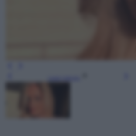
Leggi l’articolo