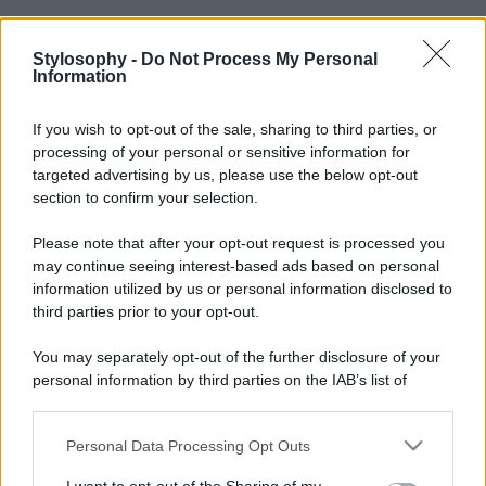
Stylosophy -
Do Not Process My Personal
Information
If you wish to opt-out of the sale, sharing to third parties, or
processing of your personal or sensitive information for
targeted advertising by us, please use the below opt-out
section to confirm your selection.
Please note that after your opt-out request is processed you
may continue seeing interest-based ads based on personal
information utilized by us or personal information disclosed to
third parties prior to your opt-out.
You may separately opt-out of the further disclosure of your
personal information by third parties on the IAB’s list of
downstream participants.
Personal Data Processing Opt Outs
This information may also be disclosed by us to third parties
on the IAB’s List of Downstream Participants that may further