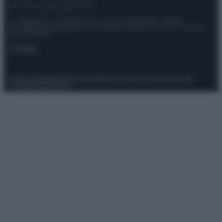
© – Stylosophy – Anicaflash S.r.l. – P.Iva 01816001000 – Testata
Giornalistica registrata presso il Tribunale ordinario di Roma, n° 111/2022
del 21/07/2022
Contatti
Privacy Policy
Preferenze privacy
Mappa del sito
Chi siamo
Redazione
Codice Etico
Pubblicità