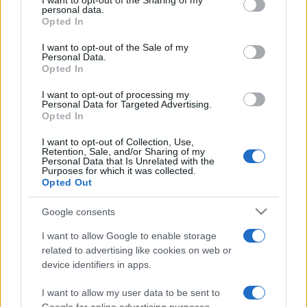
I want to opt-out of the Sharing of my
disclose it to other third parties.
personal data.
Opted In
Please note that this website/app uses one or more Google
services and may gather and store information including but
I want to opt-out of the Sale of my
Personal Data.
not limited to your visit or usage behaviour. You may click to
Opted In
grant or deny consent to Google and its third-party tags to
use your data for below specified purposes in below Google
I want to opt-out of processing my
consent section.
Personal Data for Targeted Advertising.
Opted In
I want to opt-out of Collection, Use,
Retention, Sale, and/or Sharing of my
Personal Data that Is Unrelated with the
Purposes for which it was collected.
Opted Out
Google consents
I want to allow Google to enable storage
related to advertising like cookies on web or
device identifiers in apps.
I want to allow my user data to be sent to