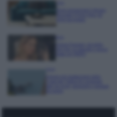
Casa
Dove posizionare il divano
secondo il Feng Shui: gli
errori da evitare
Moda
Chiara Ferragni, più bella
che mai: al naturale e senza
make up VIDEO
Viaggi
Il borgo più spettacolare della
Costa dei Trabocchi conquista
tutti: tra vicoli, panorami e spiagge
da sogno