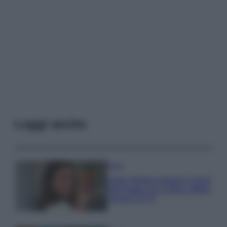
Leggi anche
Moda
Hailey Bieber sfoggia il trend
dell’estate con il bikini effetto
velluto FOTO