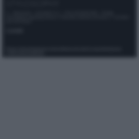
© – Stylosophy – Anicaflash S.r.l. – P.Iva 01816001000 – Testata
Giornalistica registrata presso il Tribunale ordinario di Roma, n° 111/2022
del 21/07/2022
Contatti
Privacy Policy
Preferenze privacy
Mappa del sito
Chi siamo
Redazione
Codice Etico
Pubblicità