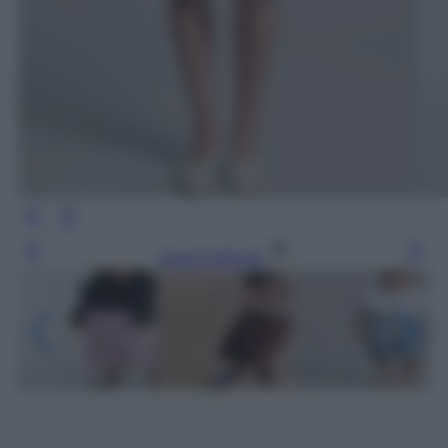
Leggi l’articolo