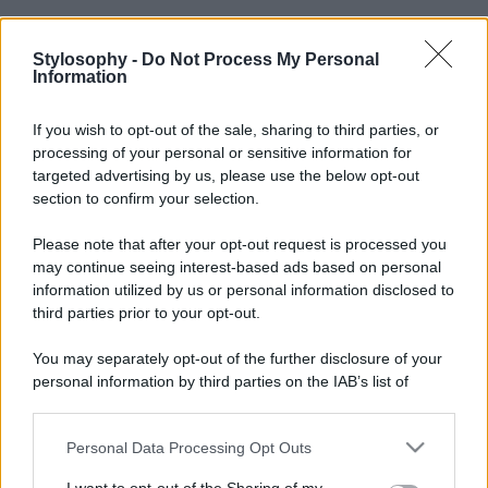
Stylosophy -
Do Not Process My Personal
Information
If you wish to opt-out of the sale, sharing to third parties, or
processing of your personal or sensitive information for
targeted advertising by us, please use the below opt-out
section to confirm your selection.
Please note that after your opt-out request is processed you
may continue seeing interest-based ads based on personal
information utilized by us or personal information disclosed to
third parties prior to your opt-out.
You may separately opt-out of the further disclosure of your
personal information by third parties on the IAB’s list of
downstream participants.
Personal Data Processing Opt Outs
This information may also be disclosed by us to third parties
on the IAB’s List of Downstream Participants that may further