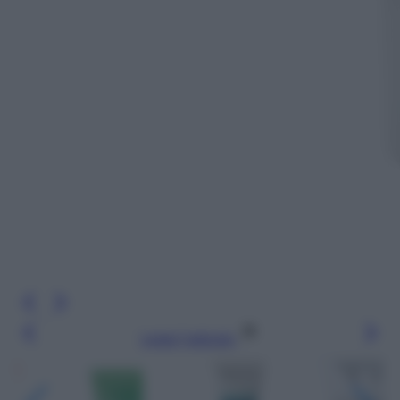
Leggi l’articolo