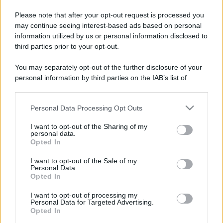
Please note that after your opt-out request is processed you
may continue seeing interest-based ads based on personal
information utilized by us or personal information disclosed to
third parties prior to your opt-out.
You may separately opt-out of the further disclosure of your
personal information by third parties on the IAB’s list of
downstream participants.
Personal Data Processing Opt Outs
This information may also be disclosed by us to third parties
on the IAB’s List of Downstream Participants that may further
I want to opt-out of the Sharing of my
disclose it to other third parties.
personal data.
Opted In
Please note that this website/app uses one or more Google
services and may gather and store information including but
I want to opt-out of the Sale of my
Personal Data.
not limited to your visit or usage behaviour. You may click to
Opted In
grant or deny consent to Google and its third-party tags to
use your data for below specified purposes in below Google
I want to opt-out of processing my
consent section.
Personal Data for Targeted Advertising.
Opted In