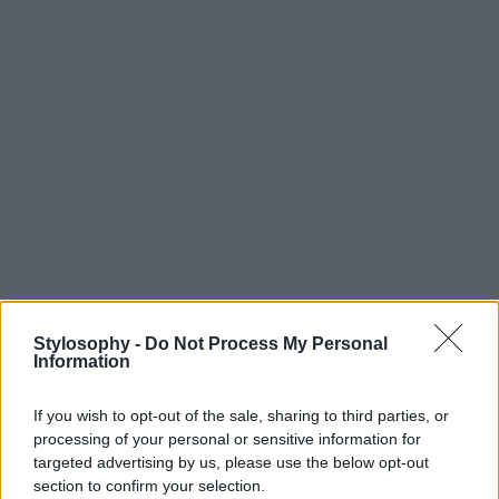
Stylosophy -
Do Not Process My Personal
Information
If you wish to opt-out of the sale, sharing to third parties, or
processing of your personal or sensitive information for
targeted advertising by us, please use the below opt-out
section to confirm your selection.