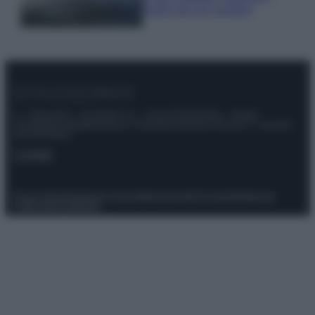
luoghi da non perdere
© – Stylosophy – Anicaflash S.r.l. – P.Iva 01816001000 – Testata
Giornalistica registrata presso il Tribunale ordinario di Roma, n° 111/2022
del 21/07/2022
Contatti
Privacy Policy
Preferenze privacy
Mappa del sito
Chi siamo
Redazione
Codice Etico
Pubblicità