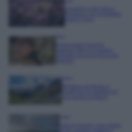
Casa
Lavanda in vaso sana e
rigogliosa: non commettere
questi 3 errori
Moda
Emma segue il trend di
stagione: bikini con stampa
animalier ma con un tocco più
glamour!
Viaggi
Montagna ad agosto: 4
località da non perdere per
una vacanza al fresco
Viaggi
Isola di Vulcano, cosa vedere
e fare: spiagge, trekking e