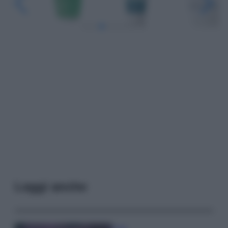
Leggi anche