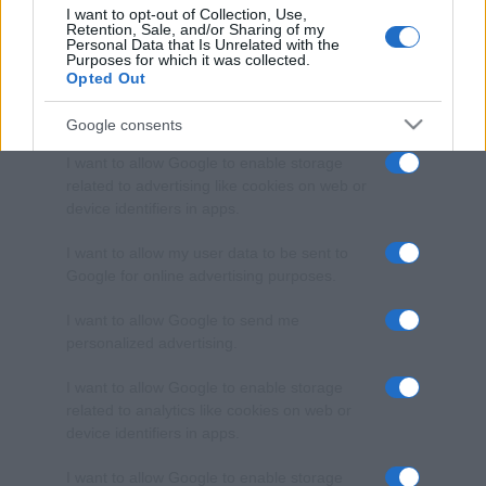
I want to opt-out of Collection, Use,
Retention, Sale, and/or Sharing of my
Personal Data that Is Unrelated with the
Purposes for which it was collected.
Opted Out
Google consents
I want to allow Google to enable storage
related to advertising like cookies on web or
device identifiers in apps.
I want to allow my user data to be sent to
Google for online advertising purposes.
I want to allow Google to send me
personalized advertising.
I want to allow Google to enable storage
related to analytics like cookies on web or
device identifiers in apps.
I want to allow Google to enable storage