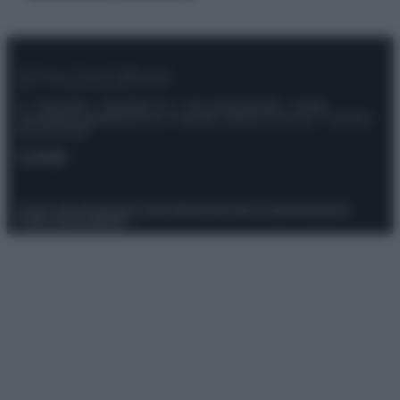
© – Stylosophy – Anicaflash S.r.l. – P.Iva 01816001000 – Testata
Giornalistica registrata presso il Tribunale ordinario di Roma, n° 111/2022
del 21/07/2022
Contatti
Privacy Policy
Preferenze privacy
Mappa del sito
Chi siamo
Redazione
Codice Etico
Pubblicità