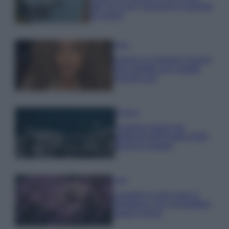
tutti: tra vicoli, panorami e spiagge
da sogno
Moda
Samira Lui sfoggia il beach
look perfetto per l’estate:
scoprilo qui!
Bellezza
I profumi marini più
gettonati dell’Estate 2026,
freschi e leggeri
Casa
Lavanda in vaso sana e
rigogliosa: non commettere
questi 3 errori