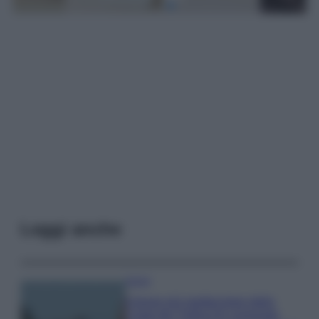
Leggi anche
Viaggi
Il borgo più spettacolare della
Costa dei Trabocchi conquista