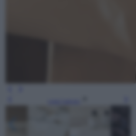
Leggi l’articolo