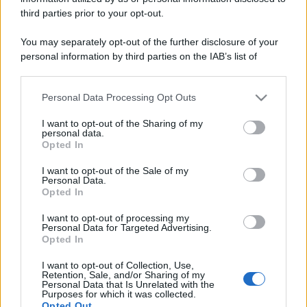
third parties prior to your opt-out.
You may separately opt-out of the further disclosure of your
personal information by third parties on the IAB’s list of
downstream participants.
Personal Data Processing Opt Outs
This information may also be disclosed by us to third parties
on the IAB’s List of Downstream Participants that may further
I want to opt-out of the Sharing of my
disclose it to other third parties.
personal data.
Opted In
Please note that this website/app uses one or more Google
services and may gather and store information including but
I want to opt-out of the Sale of my
Personal Data.
not limited to your visit or usage behaviour. You may click to
Opted In
grant or deny consent to Google and its third-party tags to
use your data for below specified purposes in below Google
I want to opt-out of processing my
consent section.
Personal Data for Targeted Advertising.
Opted In
I want to opt-out of Collection, Use,
Retention, Sale, and/or Sharing of my
Personal Data that Is Unrelated with the
Purposes for which it was collected.
Opted Out