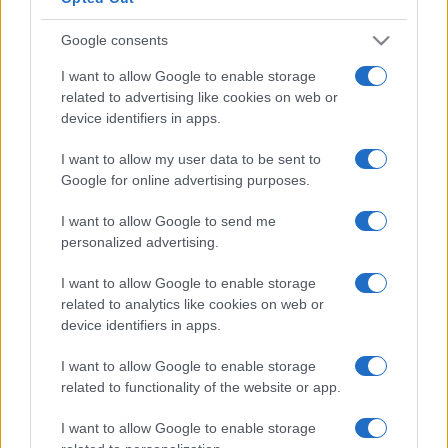
Google consents
I want to allow Google to enable storage
related to advertising like cookies on web or
device identifiers in apps.
I want to allow my user data to be sent to
Google for online advertising purposes.
I want to allow Google to send me
personalized advertising.
I want to allow Google to enable storage
related to analytics like cookies on web or
device identifiers in apps.
I want to allow Google to enable storage
related to functionality of the website or app.
I want to allow Google to enable storage