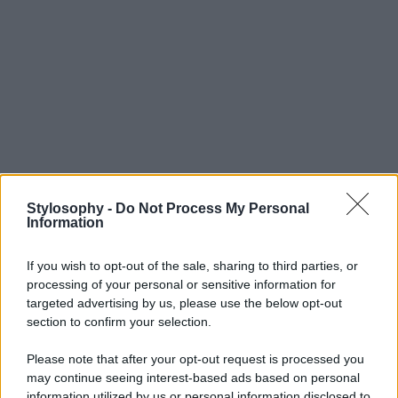
Stylosophy -
Do Not Process My Personal
Information
If you wish to opt-out of the sale, sharing to third parties, or
processing of your personal or sensitive information for
targeted advertising by us, please use the below opt-out
section to confirm your selection.
Please note that after your opt-out request is processed you
may continue seeing interest-based ads based on personal
information utilized by us or personal information disclosed to