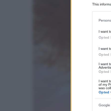
This informa
Participants
Please note
Persona
information 
deny consent
I want t
in below Go
Opted 
I want t
Opted 
I want 
Advertis
Opted 
I want t
of my P
was col
Opted 
Google 