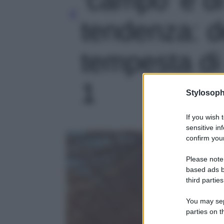
tendenza: 
tempesta di c
1
Stylosoph
If you wish 
sensitive in
confirm your
Please note
based ads b
third parties
You may sepa
parties on t