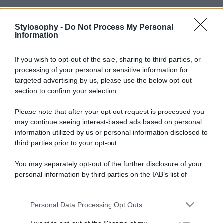
Stylosophy -
Do Not Process My Personal
Information
If you wish to opt-out of the sale, sharing to third parties, or
processing of your personal or sensitive information for
targeted advertising by us, please use the below opt-out
section to confirm your selection.
Please note that after your opt-out request is processed you
may continue seeing interest-based ads based on personal
information utilized by us or personal information disclosed to
third parties prior to your opt-out.
You may separately opt-out of the further disclosure of your
personal information by third parties on the IAB’s list of
downstream participants.
Personal Data Processing Opt Outs
This information may also be disclosed by us to third parties
on the IAB’s List of Downstream Participants that may further