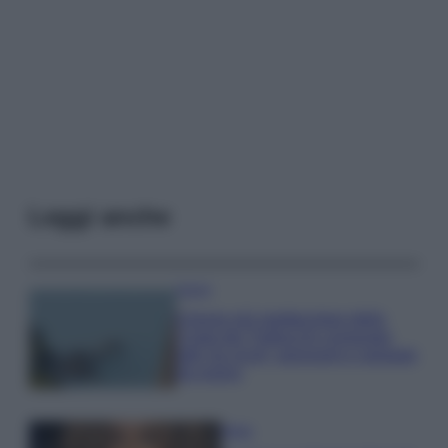
Leggi anche
Viaggi
Il borgo più spettacolare della
Costa dei Trabocchi conquista
tutti: tra vicoli, panorami e spiagge
da sogno
Moda