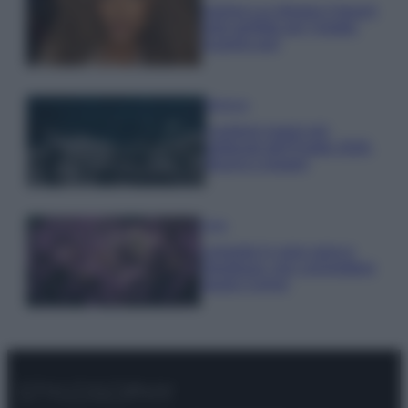
Samira Lui sfoggia il beach
look perfetto per l’estate:
scoprilo qui!
Bellezza
I profumi marini più
gettonati dell’Estate 2026,
freschi e leggeri
Casa
Lavanda in vaso sana e
rigogliosa: non commettere
questi 3 errori