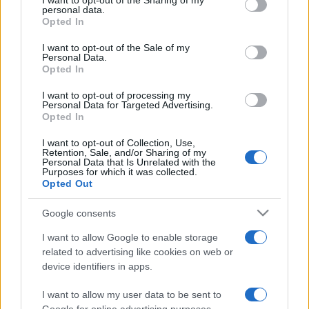
I want to opt-out of the Sharing of my
disclose it to other third parties.
personal data.
Opted In
Please note that this website/app uses one or more Google
services and may gather and store information including but
I want to opt-out of the Sale of my
Personal Data.
not limited to your visit or usage behaviour. You may click to
Opted In
grant or deny consent to Google and its third-party tags to
use your data for below specified purposes in below Google
I want to opt-out of processing my
consent section.
Personal Data for Targeted Advertising.
Opted In
I want to opt-out of Collection, Use,
Retention, Sale, and/or Sharing of my
Personal Data that Is Unrelated with the
Purposes for which it was collected.
Opted Out
Google consents
I want to allow Google to enable storage
related to advertising like cookies on web or
device identifiers in apps.
I want to allow my user data to be sent to