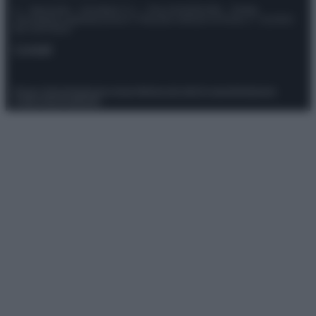
© – Stylosophy – Anicaflash S.r.l. – P.Iva 01816001000 – Testata
Giornalistica registrata presso il Tribunale ordinario di Roma, n° 111/2022
del 21/07/2022
Contatti
Privacy Policy
Preferenze privacy
Mappa del sito
Chi siamo
Redazione
Codice Etico
Pubblicità