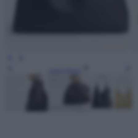
Leggi l’articolo