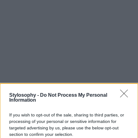
Stylosophy -
Do Not Process My Personal
Information
If you wish to opt-out of the sale, sharing to third parties, or
processing of your personal or sensitive information for
targeted advertising by us, please use the below opt-out
section to confirm your selection.