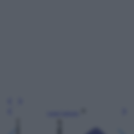
Leggi l’articolo