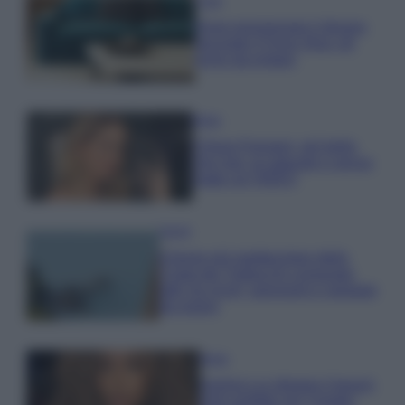
Casa
Dove posizionare il divano
secondo il Feng Shui: gli
errori da evitare
Moda
Chiara Ferragni, più bella
che mai: al naturale e senza
make up VIDEO
Viaggi
Il borgo più spettacolare della
Costa dei Trabocchi conquista
tutti: tra vicoli, panorami e spiagge
da sogno
Moda
Samira Lui sfoggia il beach
look perfetto per l’estate: