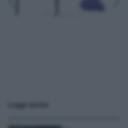
Leggi anche