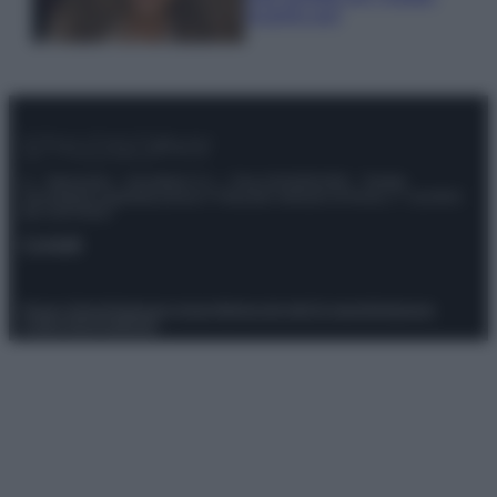
scoprilo qui!
© – Stylosophy – Anicaflash S.r.l. – P.Iva 01816001000 – Testata
Giornalistica registrata presso il Tribunale ordinario di Roma, n° 111/2022
del 21/07/2022
Contatti
Privacy Policy
Preferenze privacy
Mappa del sito
Chi siamo
Redazione
Codice Etico
Pubblicità