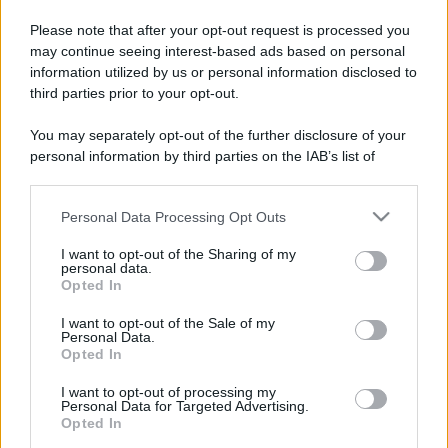
Please note that after your opt-out request is processed you
may continue seeing interest-based ads based on personal
information utilized by us or personal information disclosed to
third parties prior to your opt-out.
You may separately opt-out of the further disclosure of your
personal information by third parties on the IAB’s list of
downstream participants.
Personal Data Processing Opt Outs
This information may also be disclosed by us to third parties
on the IAB’s List of Downstream Participants that may further
I want to opt-out of the Sharing of my
disclose it to other third parties.
personal data.
Opted In
Please note that this website/app uses one or more Google
services and may gather and store information including but
I want to opt-out of the Sale of my
Personal Data.
not limited to your visit or usage behaviour. You may click to
Opted In
grant or deny consent to Google and its third-party tags to
use your data for below specified purposes in below Google
I want to opt-out of processing my
consent section.
Personal Data for Targeted Advertising.
Opted In