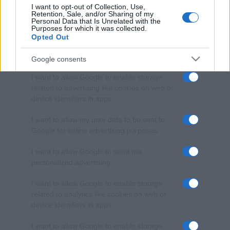
I want to opt-out of Collection, Use,
Retention, Sale, and/or Sharing of my
Personal Data that Is Unrelated with the
Purposes for which it was collected.
Opted Out
Google consents
I want to allow Google to enable storage
related to advertising like cookies on web or
device identifiers in apps.
I want to allow my user data to be sent to
Google for online advertising purposes.
I want to allow Google to send me
personalized advertising.
I want to allow Google to enable storage
related to analytics like cookies on web or
device identifiers in apps.
I want to allow Google to enable storage