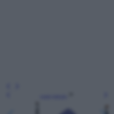
Leggi l’articolo