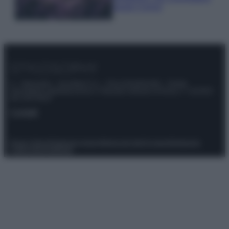
questi 3 errori
© – Stylosophy – Anicaflash S.r.l. – P.Iva 01816001000 – Testata
Giornalistica registrata presso il Tribunale ordinario di Roma, n° 111/2022
del 21/07/2022
Contatti
Privacy Policy
Preferenze privacy
Mappa del sito
Chi siamo
Redazione
Codice Etico
Pubblicità