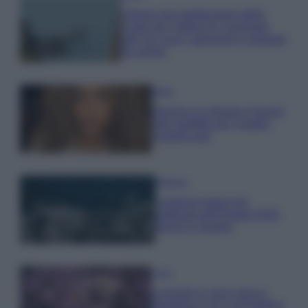
Il borgo più spettacolare della
Costa dei Trabocchi conquista
tutti: tra vicoli, panorami e spiagge
da sogno
Moda
Samira Lui sfoggia il beach
look perfetto per l’estate:
scoprilo qui!
Bellezza
I profumi marini più
gettonati dell’Estate 2026,
freschi e leggeri
Casa
Lavanda in vaso sana e
rigogliosa: non commettere