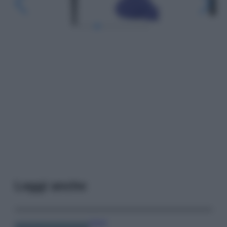
Leggi anche
Viaggi