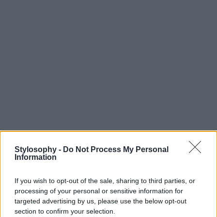
Stylosophy -
Do Not Process My Personal
Information
If you wish to opt-out of the sale, sharing to third parties, or
processing of your personal or sensitive information for
targeted advertising by us, please use the below opt-out
section to confirm your selection.