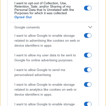
I want to opt-out of Collection, Use,
Retention, Sale, and/or Sharing of my
Personal Data that Is Unrelated with the
Purposes for which it was collected.
Opted Out
Google consents
I want to allow Google to enable storage
related to advertising like cookies on web or
device identifiers in apps.
I want to allow my user data to be sent to
Google for online advertising purposes.
I want to allow Google to send me
personalized advertising.
I want to allow Google to enable storage
related to analytics like cookies on web or
device identifiers in apps.
I want to allow Google to enable storage