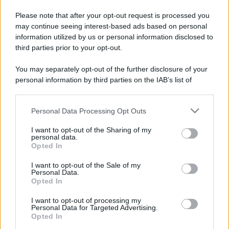
Please note that after your opt-out request is processed you
may continue seeing interest-based ads based on personal
information utilized by us or personal information disclosed to
third parties prior to your opt-out.
You may separately opt-out of the further disclosure of your
personal information by third parties on the IAB’s list of
downstream participants.
Personal Data Processing Opt Outs
This information may also be disclosed by us to third parties
on the IAB’s List of Downstream Participants that may further
I want to opt-out of the Sharing of my
disclose it to other third parties.
personal data.
Opted In
Please note that this website/app uses one or more Google
services and may gather and store information including but
I want to opt-out of the Sale of my
Personal Data.
not limited to your visit or usage behaviour. You may click to
Opted In
grant or deny consent to Google and its third-party tags to
use your data for below specified purposes in below Google
I want to opt-out of processing my
consent section.
Personal Data for Targeted Advertising.
Opted In