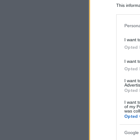
This informa
Participants
Please note
Persona
information 
deny consent
I want t
in below Go
Opted 
I want t
Opted 
I want 
Advertis
Opted 
I want t
of my P
was col
Opted 
Google 