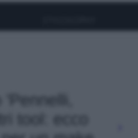
Facebook
Instagram
Pinterest
YouTube
TikTok
Link
 'Pennelli,
tri tool: ecco
 per un make