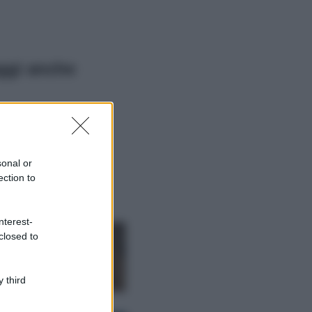
ggi anche
Viaggi
Il borgo più
spettacolare della
Costa dei Trabocchi
sonal or
conquista tutti: tra
ection to
vicoli, panorami e
spiagge da sogno
Moda
nterest-
closed to
Samira Lui
sfoggia il beach
look perfetto per
l’estate: scoprilo
 third
qui!