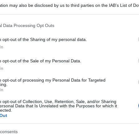
tion may also be disclosed by us to third parties on the IAB’s List of 
 that may further disclose it to other third parties.
 that this website/app uses one or more Google services and may gath
l Data Processing Opt Outs
including but not limited to your visit or usage behaviour. You may click 
 to Google and its third-party tags to use your data for below specifi
o opt-out of the Sharing of my personal data.
ogle consent section.
In
o opt-out of the Sale of my Personal Data.
In
to opt-out of processing my Personal Data for Targeted
ing.
In
o opt-out of Collection, Use, Retention, Sale, and/or Sharing
ersonal Data that Is Unrelated with the Purposes for which it
lected.
Out
consents