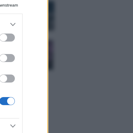
Bellezza
Downstream
I profumi marini
più gettonati
dell’Estate 2026,
er and store
freschi e leggeri
to grant or
ed purposes
Casa
Lavanda in vaso
sana e rigogliosa:
non commettere
questi 3 errori