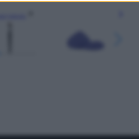
gi l’articolo