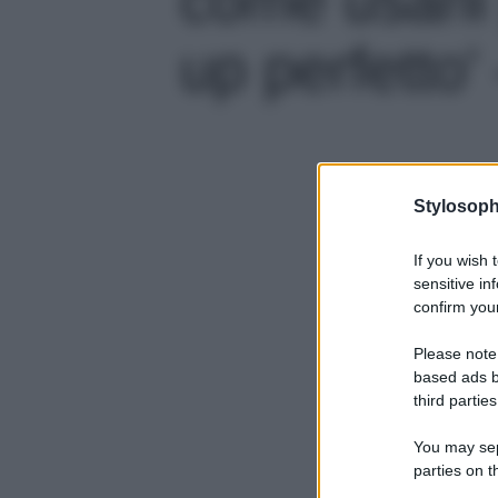
up perfetto' 
Stylosoph
If you wish 
sensitive in
confirm your
Please note
based ads b
third parties
You may sepa
parties on t