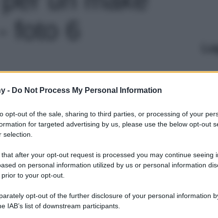
- foto 6
Le
y -
Do Not Process My Personal Information
to opt-out of the sale, sharing to third parties, or processing of your per
formation for targeted advertising by us, please use the below opt-out s
 selection.
 that after your opt-out request is processed you may continue seeing i
ased on personal information utilized by us or personal information dis
 prior to your opt-out.
rately opt-out of the further disclosure of your personal information by
he IAB’s list of downstream participants.