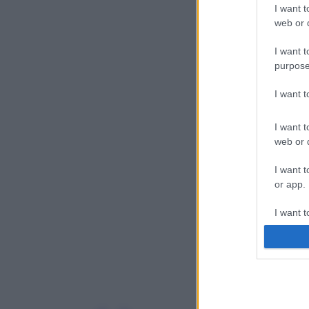
I want t
web or d
I want t
purpose
I want 
I want t
web or d
I want t
or app.
I want t
I want t
authenti