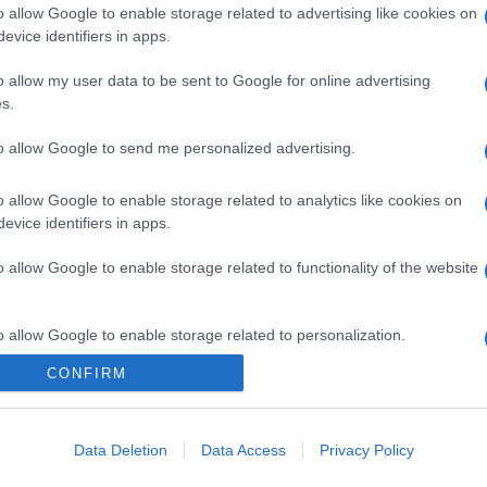
o allow Google to enable storage related to advertising like cookies on
evice identifiers in apps.
o allow my user data to be sent to Google for online advertising
s.
to allow Google to send me personalized advertising.
o allow Google to enable storage related to analytics like cookies on
evice identifiers in apps.
o allow Google to enable storage related to functionality of the website
o allow Google to enable storage related to personalization.
CONFIRM
o allow Google to enable storage related to security, including
cation functionality and fraud prevention, and other user protection.
Data Deletion
Data Access
Privacy Policy