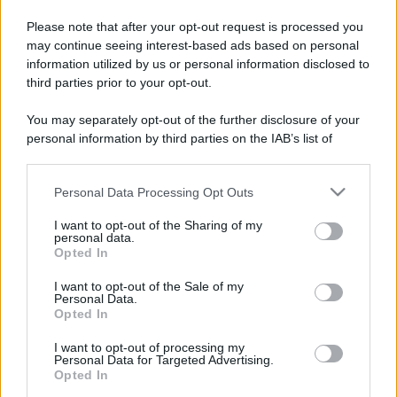
Please note that after your opt-out request is processed you
may continue seeing interest-based ads based on personal
information utilized by us or personal information disclosed to
third parties prior to your opt-out.
You may separately opt-out of the further disclosure of your
personal information by third parties on the IAB’s list of
downstream participants.
Personal Data Processing Opt Outs
This information may also be disclosed by us to third parties
on the IAB’s List of Downstream Participants that may further
I want to opt-out of the Sharing of my
disclose it to other third parties.
personal data.
Opted In
Please note that this website/app uses one or more Google
services and may gather and store information including but
I want to opt-out of the Sale of my
Personal Data.
not limited to your visit or usage behaviour. You may click to
Opted In
grant or deny consent to Google and its third-party tags to
use your data for below specified purposes in below Google
I want to opt-out of processing my
consent section.
Personal Data for Targeted Advertising.
Opted In