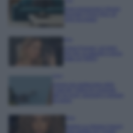
Casa
Dove posizionare il divano
secondo il Feng Shui: gli
errori da evitare
Moda
Chiara Ferragni, più bella
che mai: al naturale e senza
make up VIDEO
Viaggi
Il borgo più spettacolare della
Costa dei Trabocchi conquista
tutti: tra vicoli, panorami e spiagge
da sogno
Moda
Samira Lui sfoggia il beach
look perfetto per l’estate: