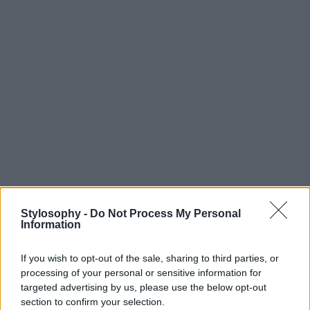
Stylosophy -
Do Not Process My Personal
Information
If you wish to opt-out of the sale, sharing to third parties, or
processing of your personal or sensitive information for
targeted advertising by us, please use the below opt-out
section to confirm your selection.