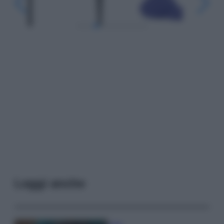
Leggi anche