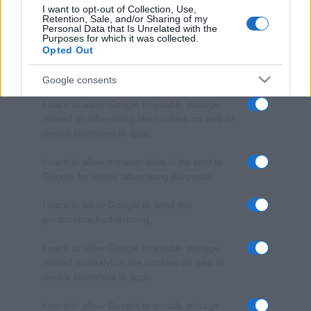
I want to opt-out of Collection, Use,
Retention, Sale, and/or Sharing of my
Personal Data that Is Unrelated with the
Purposes for which it was collected.
Opted Out
Google consents
I want to allow Google to enable storage
related to advertising like cookies on web or
device identifiers in apps.
I want to allow my user data to be sent to
Google for online advertising purposes.
I want to allow Google to send me
personalized advertising.
I want to allow Google to enable storage
related to analytics like cookies on web or
device identifiers in apps.
I want to allow Google to enable storage