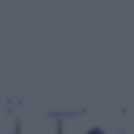
Leggi l’articolo