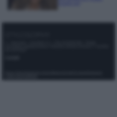
scoprilo qui!
© – Stylosophy – Anicaflash S.r.l. – P.Iva 01816001000 – Testata
Giornalistica registrata presso il Tribunale ordinario di Roma, n° 111/2022
del 21/07/2022
Contatti
Privacy Policy
Preferenze privacy
Mappa del sito
Chi siamo
Redazione
Codice Etico
Pubblicità