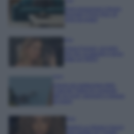
Casa
Dove posizionare il divano
secondo il Feng Shui: gli
errori da evitare
Moda
Chiara Ferragni, più bella
che mai: al naturale e senza
make up VIDEO
Viaggi
Il borgo più spettacolare della
Costa dei Trabocchi conquista
tutti: tra vicoli, panorami e spiagge
da sogno
Moda
Samira Lui sfoggia il beach
look perfetto per l’estate: