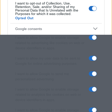
I want to opt-out of Collection, Use,
Retention, Sale, and/or Sharing of my
Personal Data that Is Unrelated with the
Purposes for which it was collected.
Opted Out
Google consents
I want to allow Google to enable storage
related to advertising like cookies on web or
device identifiers in apps.
I want to allow my user data to be sent to
Google for online advertising purposes.
I want to allow Google to send me
personalized advertising.
I want to allow Google to enable storage
related to analytics like cookies on web or
device identifiers in apps.
I want to allow Google to enable storage