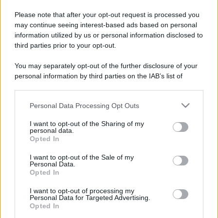
Please note that after your opt-out request is processed you
may continue seeing interest-based ads based on personal
information utilized by us or personal information disclosed to
third parties prior to your opt-out.
You may separately opt-out of the further disclosure of your
personal information by third parties on the IAB’s list of
downstream participants.
Personal Data Processing Opt Outs
This information may also be disclosed by us to third parties
on the IAB’s List of Downstream Participants that may further
I want to opt-out of the Sharing of my
disclose it to other third parties.
personal data.
Opted In
Please note that this website/app uses one or more Google
services and may gather and store information including but
I want to opt-out of the Sale of my
Personal Data.
not limited to your visit or usage behaviour. You may click to
Opted In
grant or deny consent to Google and its third-party tags to
use your data for below specified purposes in below Google
I want to opt-out of processing my
consent section.
Personal Data for Targeted Advertising.
Opted In