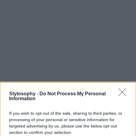
Stylosophy -
Do Not Process My Personal
Information
If you wish to opt-out of the sale, sharing to third parties, or
processing of your personal or sensitive information for
targeted advertising by us, please use the below opt-out
section to confirm your selection.