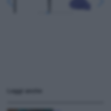
Leggi anche