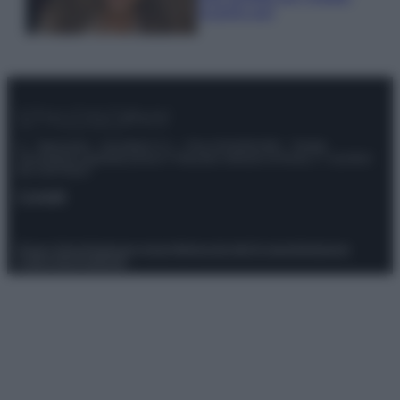
scoprilo qui!
© – Stylosophy – Anicaflash S.r.l. – P.Iva 01816001000 – Testata
Giornalistica registrata presso il Tribunale ordinario di Roma, n° 111/2022
del 21/07/2022
Contatti
Privacy Policy
Preferenze privacy
Mappa del sito
Chi siamo
Redazione
Codice Etico
Pubblicità