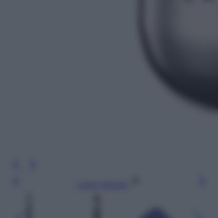
Leggi l’articolo