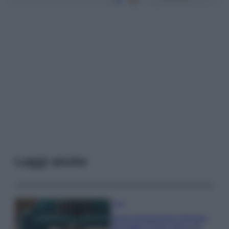
Leggi anche
Casa
Dove posizionare il divano
secondo il Feng Shui: gli