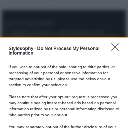
© – Stylosophy – Anicaflash S.r.l. – P.Iva 01816001000 – Testata
Giornalistica registrata presso il Tribunale ordinario di Roma, n° 111/2022
del 21/07/2022
Contatti
Stylosophy -
Do Not Process My Personal
Information
Privacy Policy
Preferenze privacy
Mappa del sito
Chi siamo
Redazione
If you wish to opt-out of the sale, sharing to third parties, or
Codice Etico
Pubblicità
processing of your personal or sensitive information for
targeted advertising by us, please use the below opt-out
section to confirm your selection.
Please note that after your opt-out request is processed you
may continue seeing interest-based ads based on personal
information utilized by us or personal information disclosed to
third parties prior to your opt-out.
You may separately opt-out of the further disclosure of your