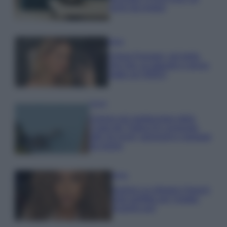
errori da evitare
Moda
Chiara Ferragni, più bella
che mai: al naturale e senza
make up VIDEO
Viaggi
Il borgo più spettacolare della
Costa dei Trabocchi conquista
tutti: tra vicoli, panorami e spiagge
da sogno
Moda
Samira Lui sfoggia il beach
look perfetto per l’estate:
scoprilo qui!