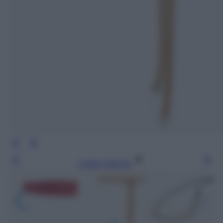
Leggi l’articolo