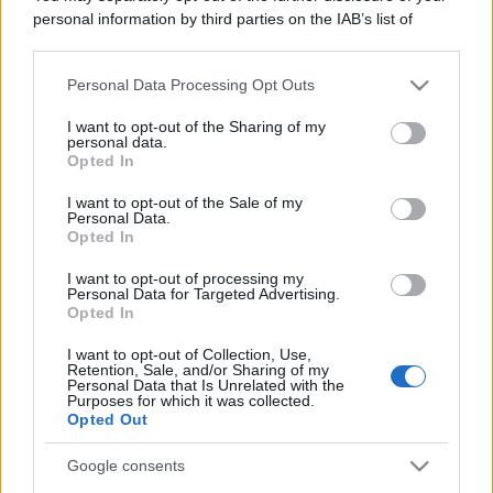
personal information by third parties on the IAB’s list of
downstream participants.
Personal Data Processing Opt Outs
This information may also be disclosed by us to third parties
on the IAB’s List of Downstream Participants that may further
I want to opt-out of the Sharing of my
disclose it to other third parties.
personal data.
Opted In
Please note that this website/app uses one or more Google
services and may gather and store information including but
I want to opt-out of the Sale of my
Personal Data.
not limited to your visit or usage behaviour. You may click to
Opted In
grant or deny consent to Google and its third-party tags to
use your data for below specified purposes in below Google
I want to opt-out of processing my
consent section.
Personal Data for Targeted Advertising.
Opted In
I want to opt-out of Collection, Use,
Retention, Sale, and/or Sharing of my
Personal Data that Is Unrelated with the
Purposes for which it was collected.
Opted Out
Google consents