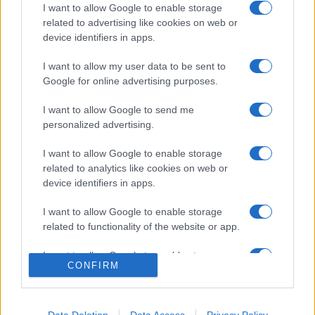
I want to allow Google to enable storage
related to advertising like cookies on web or
device identifiers in apps.
I want to allow my user data to be sent to
Google for online advertising purposes.
I want to allow Google to send me
personalized advertising.
I want to allow Google to enable storage
related to analytics like cookies on web or
device identifiers in apps.
I want to allow Google to enable storage
related to functionality of the website or app.
I want to allow Google to enable storage
CONFIRM
related to personalization.
I want to allow Google to enable storage
related to security, including authentication