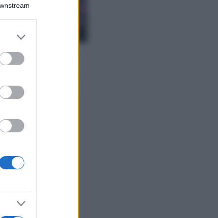
Downstream
Lavanda in vaso
sana e rigogliosa:
non commettere
er and store
questi 3 errori
to grant or
ed purposes
Moda
Emma segue il trend
di stagione: bikini
con stampa animalier
ma con un tocco più
glamour!