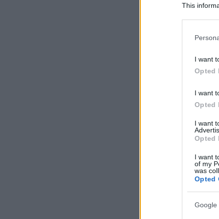
This informa
Participants
Please note
Persona
information 
deny consent
I want t
in below Go
Opted 
I want t
Opted 
I want 
Advertis
Opted 
I want t
of my P
was col
Opted 
Google 