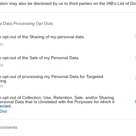
tion may also be disclosed by us to third parties on the IAB’s List of 
 that may further disclose it to other third parties.
 that this website/app uses one or more Google services and may gath
l Data Processing Opt Outs
including but not limited to your visit or usage behaviour. You may click 
 to Google and its third-party tags to use your data for below specifi
o opt-out of the Sharing of my personal data.
ogle consent section.
In
o opt-out of the Sale of my Personal Data.
In
to opt-out of processing my Personal Data for Targeted
ing.
In
o opt-out of Collection, Use, Retention, Sale, and/or Sharing
ersonal Data that Is Unrelated with the Purposes for which it
lected.
Out
consents