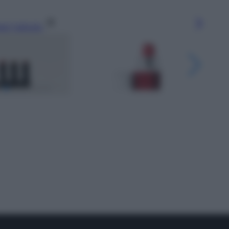
gi l’articolo