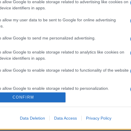
o allow Google to enable storage related to advertising like cookies on
evice identifiers in apps.
o allow my user data to be sent to Google for online advertising
s.
to allow Google to send me personalized advertising.
o allow Google to enable storage related to analytics like cookies on
evice identifiers in apps.
o allow Google to enable storage related to functionality of the website
o allow Google to enable storage related to personalization.
CONFIRM
o allow Google to enable storage related to security, including
cation functionality and fraud prevention, and other user protection.
Data Deletion
Data Access
Privacy Policy