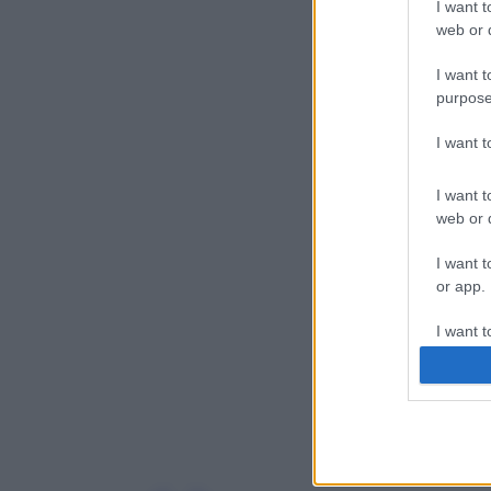
I want t
web or d
I want t
purpose
I want 
I want t
web or d
I want t
or app.
I want t
I want t
authenti