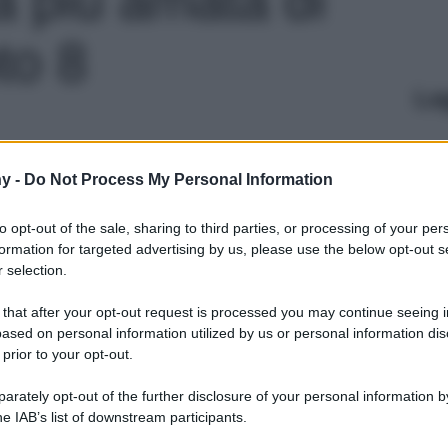
to 8
Le
y -
Do Not Process My Personal Information
to opt-out of the sale, sharing to third parties, or processing of your per
formation for targeted advertising by us, please use the below opt-out s
 selection.
 that after your opt-out request is processed you may continue seeing i
ased on personal information utilized by us or personal information dis
 prior to your opt-out.
rately opt-out of the further disclosure of your personal information by
he IAB’s list of downstream participants.