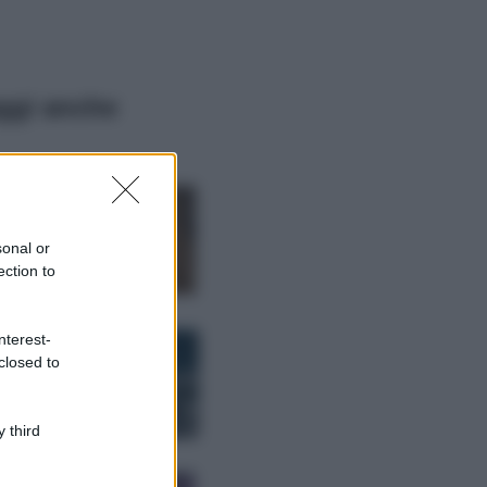
ggi anche
Moda
Samira Lui
sfoggia il beach
look perfetto per
sonal or
l’estate: scoprilo
ection to
qui!
Bellezza
nterest-
I profumi marini
closed to
più gettonati
dell’Estate 2026,
freschi e leggeri
 third
Casa