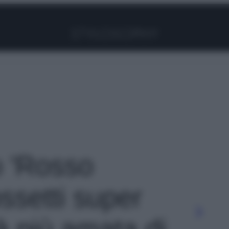
Facebook
Instagram
Pinterest
YouTube
TikTok
Link
o 'Rosso
ossetti super
tà più amata di