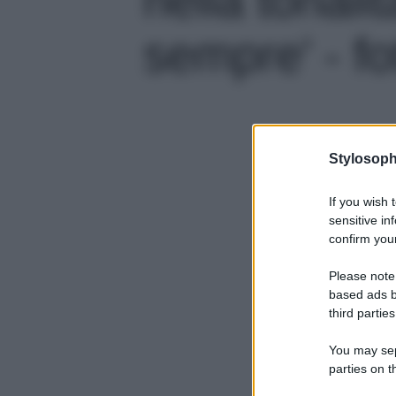
sempre' - fo
Stylosoph
If you wish 
sensitive in
confirm your
Please note
based ads b
third parties
You may sepa
parties on t