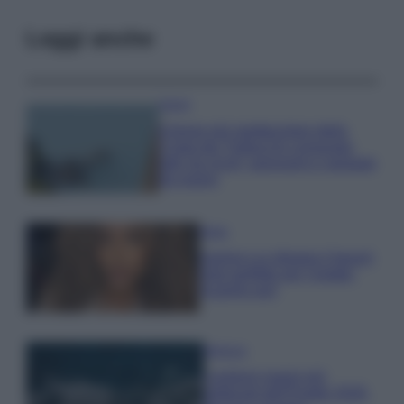
Leggi anche
Viaggi
Il borgo più spettacolare della
Costa dei Trabocchi conquista
tutti: tra vicoli, panorami e spiagge
da sogno
Moda
Samira Lui sfoggia il beach
look perfetto per l’estate:
scoprilo qui!
Bellezza
I profumi marini più
gettonati dell’Estate 2026,