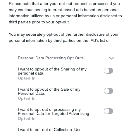
Please note that after your opt-out request is processed you
may continue seeing interest-based ads based on personal
information utilized by us or personal information disclosed to
third parties prior to your opt-out.
You may separately opt-out of the further disclosure of your
personal information by third parties on the IAB’s list of
downstream participants.
Personal Data Processing Opt Outs
This information may also be disclosed by us to third parties
on the IAB’s List of Downstream Participants that may further
I want to opt-out of the Sharing of my
disclose it to other third parties.
personal data.
Opted In
Please note that this website/app uses one or more Google
services and may gather and store information including but
I want to opt-out of the Sale of my
Personal Data.
not limited to your visit or usage behaviour. You may click to
Opted In
grant or deny consent to Google and its third-party tags to
use your data for below specified purposes in below Google
I want to opt-out of processing my
consent section.
Personal Data for Targeted Advertising.
Opted In
I want to opt-out of Collection, Use,