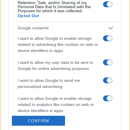
Retention, Sale, and/or Sharing of my
Personal Data that Is Unrelated with the
Purposes for which it was collected.
Opted Out
Google consents
I want to allow Google to enable storage
related to advertising like cookies on web or
device identifiers in apps.
I want to allow my user data to be sent to
Google for online advertising purposes.
I want to allow Google to send me
personalized advertising.
I want to allow Google to enable storage
related to analytics like cookies on web or
device identifiers in apps.
CONFIRM
I want to allow Google to enable storage
related to functionality of the website or app.