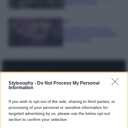
freschi e leggeri
Casa
Lavanda in vaso sana e
rigogliosa: non commettere
questi 3 errori
© – Stylosophy – Anicaflash S.r.l. – P.Iva 01816001000 – Testata
Stylosophy -
Do Not Process My Personal
Giornalistica registrata presso il Tribunale ordinario di Roma, n° 111/2022
Information
del 21/07/2022
Contatti
If you wish to opt-out of the sale, sharing to third parties, or
processing of your personal or sensitive information for
targeted advertising by us, please use the below opt-out
Privacy Policy
Preferenze privacy
Mappa del sito
Chi siamo
Redazione
section to confirm your selection.
Codice Etico
Pubblicità