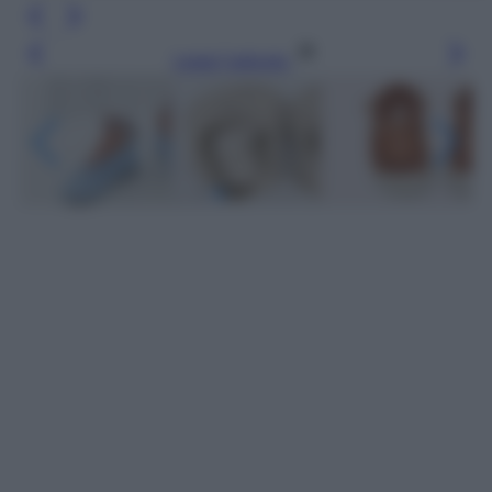
Leggi l’articolo