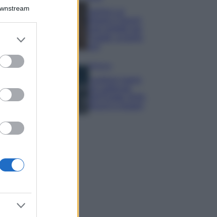
Downstream
Samira Lui
sfoggia il beach
look perfetto per
er and store
l’estate: scoprilo
to grant or
qui!
ed purposes
Bellezza
I profumi marini
più gettonati
dell’Estate 2026,
freschi e leggeri