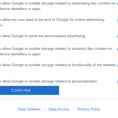
o allow Google to enable storage related to advertising like cookies on
evice identifiers in apps.
o allow my user data to be sent to Google for online advertising
s.
to allow Google to send me personalized advertising.
o allow Google to enable storage related to analytics like cookies on
evice identifiers in apps.
o allow Google to enable storage related to functionality of the website
o allow Google to enable storage related to personalization.
CONFIRM
o allow Google to enable storage related to security, including
cation functionality and fraud prevention, and other user protection.
Data Deletion
Data Access
Privacy Policy