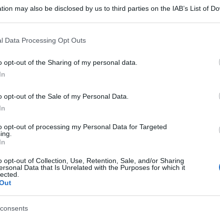
tion may also be disclosed by us to third parties on the IAB’s List of 
 that may further disclose it to other third parties.
 that this website/app uses one or more Google services and may gath
l Data Processing Opt Outs
including but not limited to your visit or usage behaviour. You may click 
 to Google and its third-party tags to use your data for below specifi
o opt-out of the Sharing of my personal data.
ogle consent section.
In
o opt-out of the Sale of my Personal Data.
gi l’articolo
In
to opt-out of processing my Personal Data for Targeted
ing.
In
o opt-out of Collection, Use, Retention, Sale, and/or Sharing
ersonal Data that Is Unrelated with the Purposes for which it
lected.
Out
consents