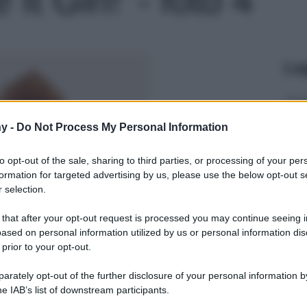
Le
y -
Do Not Process My Personal Information
to opt-out of the sale, sharing to third parties, or processing of your per
formation for targeted advertising by us, please use the below opt-out s
 selection.
 that after your opt-out request is processed you may continue seeing i
ased on personal information utilized by us or personal information dis
 prior to your opt-out.
rately opt-out of the further disclosure of your personal information by
he IAB’s list of downstream participants.