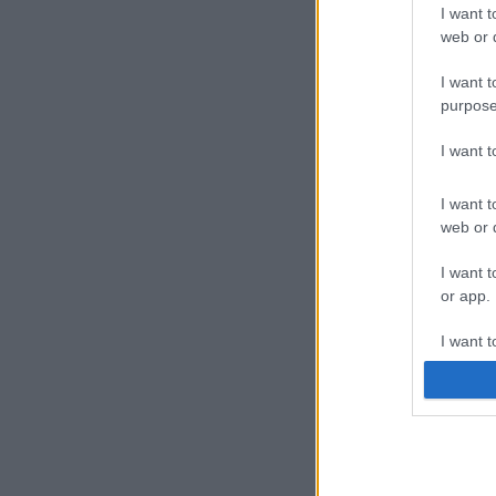
I want t
web or d
I want t
purpose
I want 
I want t
web or d
I want t
or app.
I want t
I want t
authenti