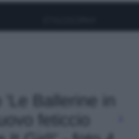
Facebook
Instagram
Pinterest
YouTube
TikTok
Link
 'Le Ballerine in
nuovo feticcio
 It Girl!' - foto 4