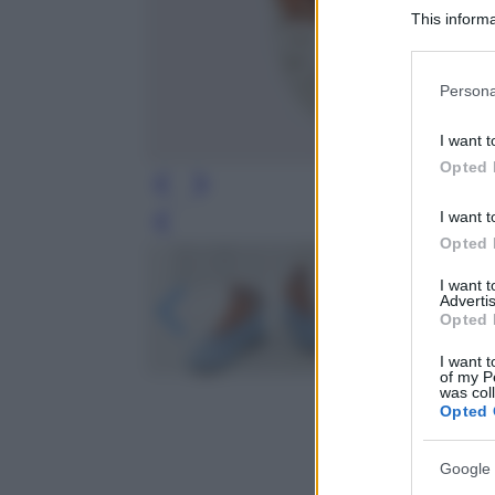
This informa
Participants
Please note
Persona
information 
deny consent
I want t
in below Go
Opted 
I want t
Leg
Opted 
I want 
Advertis
Opted 
I want t
of my P
was col
Opted 
Google 