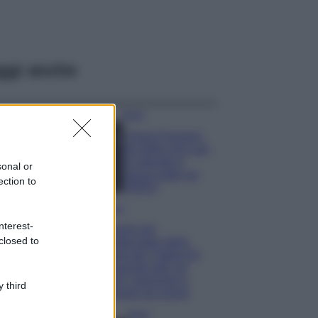
ggi anche
Moda
Chiara Ferragni,
più bella che mai:
al naturale e
sonal or
senza make up
ection to
VIDEO
Viaggi
nterest-
Il borgo più
closed to
spettacolare della
Costa dei Trabocchi
conquista tutti: tra
vicoli, panorami e
 third
spiagge da sogno
Moda