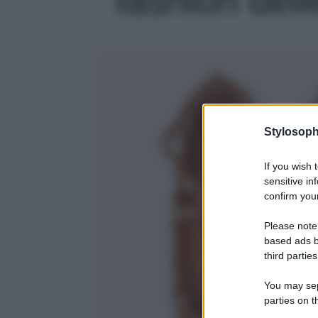
Stylosoph
If you wish 
sensitive in
confirm your
Please note
based ads b
third parties
You may sepa
parties on t