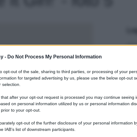
Le
y -
Do Not Process My Personal Information
to opt-out of the sale, sharing to third parties, or processing of your per
formation for targeted advertising by us, please use the below opt-out s
 selection.
 that after your opt-out request is processed you may continue seeing i
ased on personal information utilized by us or personal information dis
 prior to your opt-out.
rately opt-out of the further disclosure of your personal information by
he IAB’s list of downstream participants.