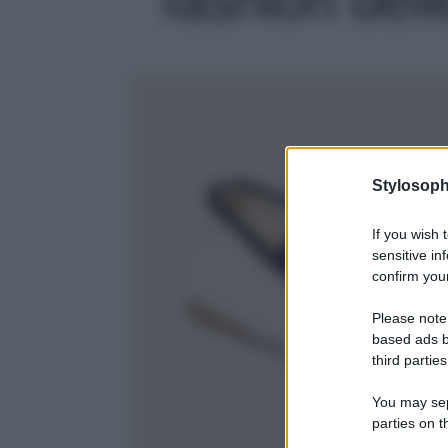
Stylosoph
If you wish 
sensitive in
confirm your
Please note
based ads b
third parties
You may sepa
parties on t