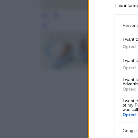
This informa
Participants
Please note
Persona
Leg
information 
deny consent
I want t
in below Go
Opted 
I want t
Opted 
I want 
Advertis
Opted 
I want t
of my P
was col
Opted 
Google 