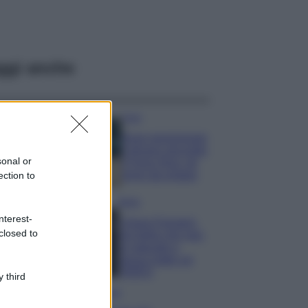
ggi anche
Casa
Dove posizionare
il divano secondo
sonal or
il Feng Shui: gli
errori da evitare
ection to
Moda
nterest-
Chiara Ferragni,
closed to
più bella che mai:
al naturale e
senza make up
VIDEO
 third
Viaggi