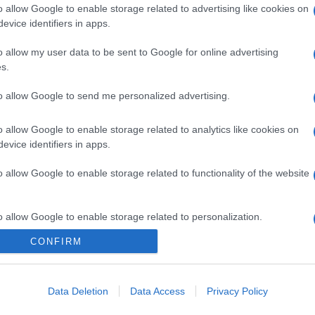
o allow Google to enable storage related to advertising like cookies on
evice identifiers in apps.
o allow my user data to be sent to Google for online advertising
s.
to allow Google to send me personalized advertising.
o allow Google to enable storage related to analytics like cookies on
evice identifiers in apps.
o allow Google to enable storage related to functionality of the website
o allow Google to enable storage related to personalization.
CONFIRM
o allow Google to enable storage related to security, including
cation functionality and fraud prevention, and other user protection.
Data Deletion
Data Access
Privacy Policy