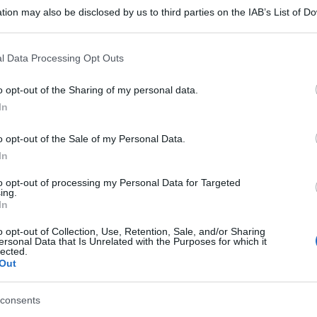
tion may also be disclosed by us to third parties on the IAB’s List of 
 that may further disclose it to other third parties.
 that this website/app uses one or more Google services and may gath
l Data Processing Opt Outs
gi l’articolo
including but not limited to your visit or usage behaviour. You may click 
 to Google and its third-party tags to use your data for below specifi
o opt-out of the Sharing of my personal data.
ogle consent section.
In
o opt-out of the Sale of my Personal Data.
In
to opt-out of processing my Personal Data for Targeted
ing.
In
o opt-out of Collection, Use, Retention, Sale, and/or Sharing
ersonal Data that Is Unrelated with the Purposes for which it
lected.
Out
consents