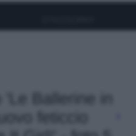
Facebook
Instagram
Pinterest
YouTube
TikTok
Link
 'Le Ballerine in
nuovo feticcio
 It Girl!' - foto 5