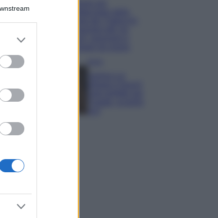
Il borgo più
Downstream
spettacolare della
Costa dei Trabocchi
conquista tutti: tra
er and store
vicoli, panorami e
to grant or
spiagge da sogno
ed purposes
Moda
Samira Lui
sfoggia il beach
look perfetto per
l’estate: scoprilo
qui!