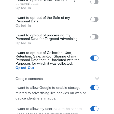
I want to opt-out of the Sharing of my
disclose it to other third parties.
personal data.
Opted In
Please note that this website/app uses one or more Google
services and may gather and store information including but
I want to opt-out of the Sale of my
Personal Data.
not limited to your visit or usage behaviour. You may click to
Opted In
grant or deny consent to Google and its third-party tags to
use your data for below specified purposes in below Google
I want to opt-out of processing my
consent section.
Personal Data for Targeted Advertising.
Opted In
I want to opt-out of Collection, Use,
Retention, Sale, and/or Sharing of my
Personal Data that Is Unrelated with the
Purposes for which it was collected.
Opted Out
Google consents
I want to allow Google to enable storage
related to advertising like cookies on web or
device identifiers in apps.
I want to allow my user data to be sent to