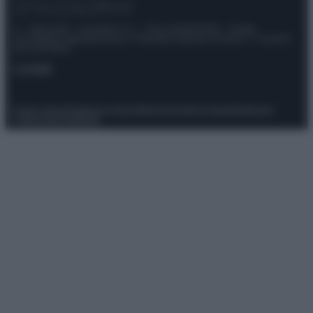
© – Stylosophy – Anicaflash S.r.l. – P.Iva 01816001000 – Testata
Giornalistica registrata presso il Tribunale ordinario di Roma, n° 111/2022
del 21/07/2022
Contatti
Privacy Policy
Preferenze privacy
Mappa del sito
Chi siamo
Redazione
Codice Etico
Pubblicità