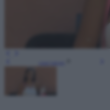
Leggi l’articolo