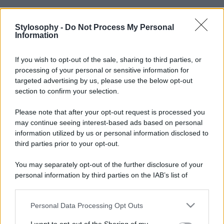
Stylosophy -
Do Not Process My Personal
Information
If you wish to opt-out of the sale, sharing to third parties, or
processing of your personal or sensitive information for
targeted advertising by us, please use the below opt-out
section to confirm your selection.
Please note that after your opt-out request is processed you
may continue seeing interest-based ads based on personal
information utilized by us or personal information disclosed to
third parties prior to your opt-out.
You may separately opt-out of the further disclosure of your
personal information by third parties on the IAB’s list of
downstream participants.
Personal Data Processing Opt Outs
This information may also be disclosed by us to third parties
on the IAB’s List of Downstream Participants that may further