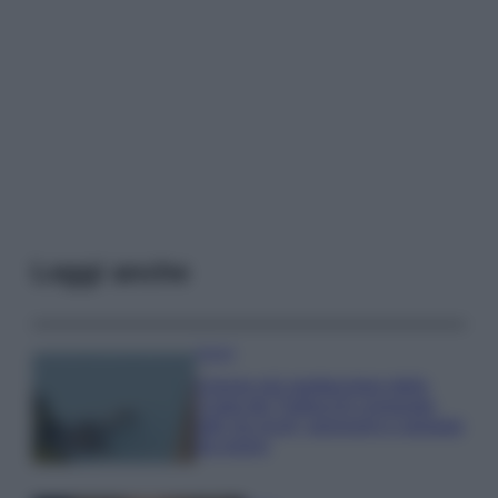
Leggi anche
Viaggi
Il borgo più spettacolare della
Costa dei Trabocchi conquista
tutti: tra vicoli, panorami e spiagge
da sogno