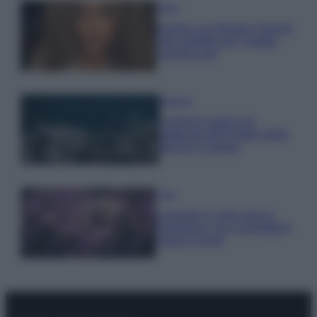
Moda
Samira Lui sfoggia il beach
look perfetto per l’estate:
scoprilo qui!
Bellezza
I profumi marini più
gettonati dell’Estate 2026,
freschi e leggeri
Casa
Lavanda in vaso sana e
rigogliosa: non commettere
questi 3 errori