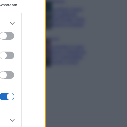
Bellezza
Downstream
I profumi marini
più gettonati
dell’Estate 2026,
er and store
freschi e leggeri
to grant or
ed purposes
Casa
Lavanda in vaso
sana e rigogliosa:
non commettere
questi 3 errori