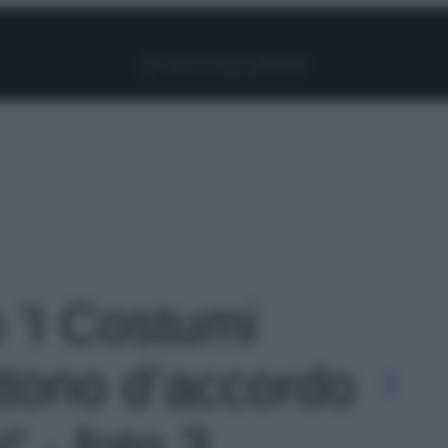
Facebook
Instagram
Pinterest
YouTube
TikTok
Link
o 'I Costumi
tono d’accordo
!' - foto 3