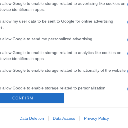
o allow Google to enable storage related to advertising like cookies on
evice identifiers in apps.
o allow my user data to be sent to Google for online advertising
s.
to allow Google to send me personalized advertising.
o allow Google to enable storage related to analytics like cookies on
evice identifiers in apps.
o allow Google to enable storage related to functionality of the website
o allow Google to enable storage related to personalization.
CONFIRM
o allow Google to enable storage related to security, including
cation functionality and fraud prevention, and other user protection.
Data Deletion
Data Access
Privacy Policy