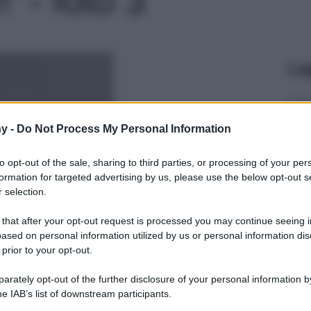
Le
y -
Do Not Process My Personal Information
to opt-out of the sale, sharing to third parties, or processing of your per
formation for targeted advertising by us, please use the below opt-out s
 selection.
 that after your opt-out request is processed you may continue seeing i
ased on personal information utilized by us or personal information dis
 prior to your opt-out.
rately opt-out of the further disclosure of your personal information by
he IAB’s list of downstream participants.