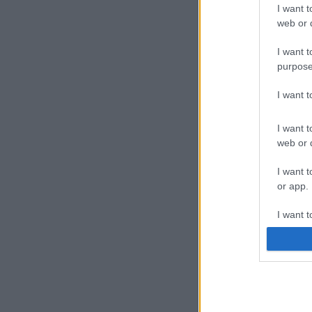
I want t
web or d
I want t
purpose
I want 
I want t
web or d
I want t
or app.
I want t
I want t
authenti