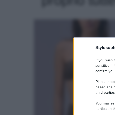
Stylosoph
If you wish 
sensitive in
confirm your
Please note
based ads b
third parties
You may sepa
parties on t