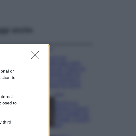
ggi anche
Viaggi
Il borgo più
spettacolare della
Costa dei Trabocchi
sonal or
conquista tutti: tra
ection to
vicoli, panorami e
spiagge da sogno
Moda
nterest-
closed to
Samira Lui
sfoggia il beach
look perfetto per
l’estate: scoprilo
 third
qui!