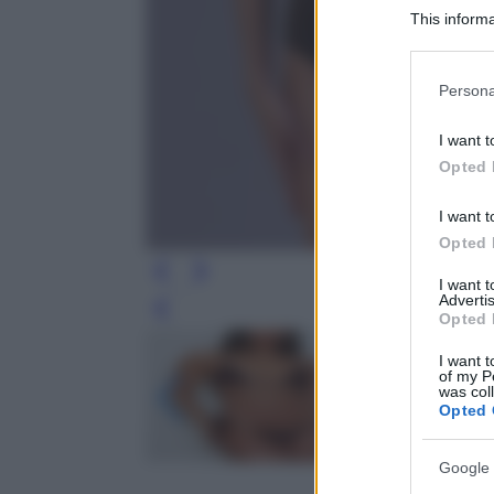
This informa
Participants
Please note
Persona
information 
deny consent
I want t
in below Go
Opted 
I want t
Opted 
I want 
Advertis
Leg
Opted 
I want t
of my P
was col
Opted 
Google 