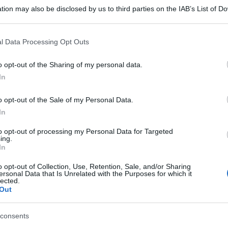
tion may also be disclosed by us to third parties on the IAB’s List of 
 that may further disclose it to other third parties.
 that this website/app uses one or more Google services and may gath
l Data Processing Opt Outs
including but not limited to your visit or usage behaviour. You may click 
 to Google and its third-party tags to use your data for below specifi
o opt-out of the Sharing of my personal data.
ogle consent section.
In
o opt-out of the Sale of my Personal Data.
In
to opt-out of processing my Personal Data for Targeted
ing.
gi l’articolo
In
o opt-out of Collection, Use, Retention, Sale, and/or Sharing
ersonal Data that Is Unrelated with the Purposes for which it
lected.
Out
consents