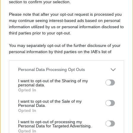
section to confirm your selection.
Please note that after your opt-out request is processed you
may continue seeing interest-based ads based on personal
information utilized by us or personal information disclosed to
third parties prior to your opt-out.
You may separately opt-out of the further disclosure of your
personal information by third parties on the IAB’s list of
downstream participants.
Leggi anche
Personal Data Processing Opt Outs
This information may also be disclosed by us to third parties
on the IAB’s List of Downstream Participants that may further
I want to opt-out of the Sharing of my
disclose it to other third parties.
personal data.
Viaggi
Opted In
Please note that this website/app uses one or more Google
Montagna ad agosto: 4
services and may gather and store information including but
I want to opt-out of the Sale of my
località da non perdere per
Personal Data.
not limited to your visit or usage behaviour. You may click to
una vacanza al fresco
Opted In
grant or deny consent to Google and its third-party tags to
use your data for below specified purposes in below Google
I want to opt-out of processing my
consent section.
Personal Data for Targeted Advertising.
Viaggi
Opted In