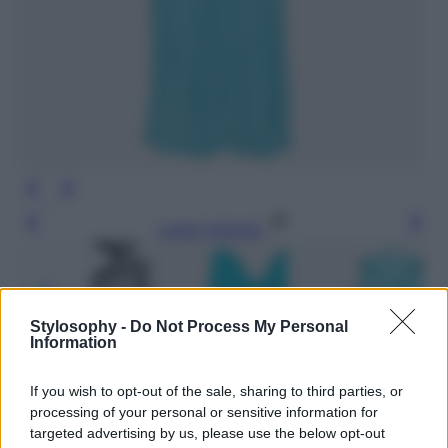
Leggi l’articolo
Stylosophy -
Do Not Process My Personal
Information
If you wish to opt-out of the sale, sharing to third parties, or
processing of your personal or sensitive information for
targeted advertising by us, please use the below opt-out