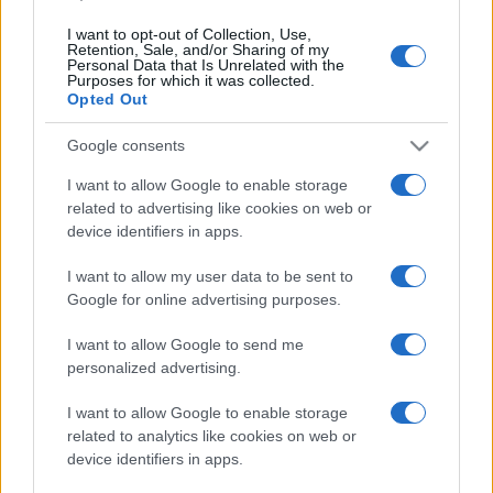
Isola di Vulcano, cosa vedere
e fare: spiagge, trekking e
I want to opt-out of Collection, Use,
Retention, Sale, and/or Sharing of my
luoghi da non perdere
Personal Data that Is Unrelated with the
Purposes for which it was collected.
Opted Out
Moda
Google consents
Chiara Ferragni detta tendenza
anche in estate: scopri qui il nuovo
I want to allow Google to enable storage
must di stagione da indossare con i
tuoi beach look!
related to advertising like cookies on web or
device identifiers in apps.
Bellezza
I want to allow my user data to be sent to
Google for online advertising purposes.
5 scrub corpo fai da te per
una pelle liscia e levigata a
prova di Estate
I want to allow Google to send me
personalized advertising.
I want to allow Google to enable storage
related to analytics like cookies on web or
device identifiers in apps.