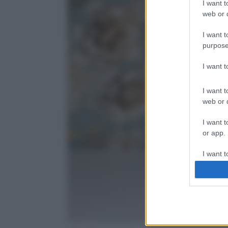
I want t
web or d
I want t
purpose
I want 
I want t
web or d
I want t
or app.
I want t
I want t
authenti