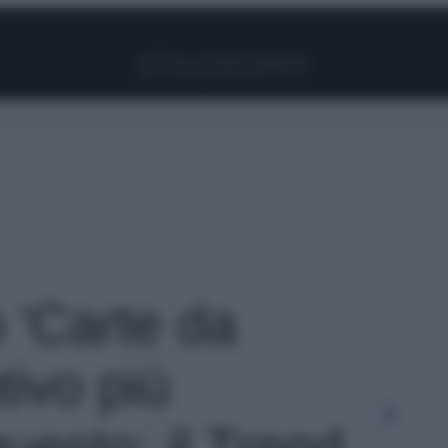
Facebook
Instagram
Pinterest
YouTube
TikTok
Link
o 'Carte da
tivo più
questo: il Trend