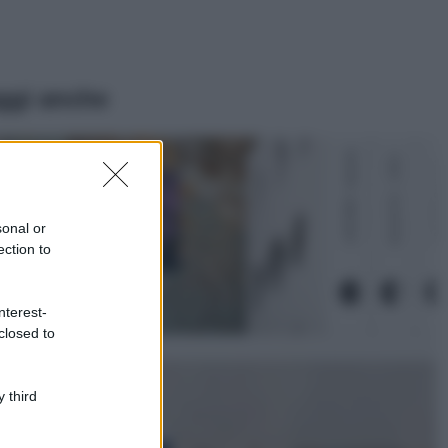
ggi anche
Casa
Lavanda in vaso
sana e rigogliosa:
sonal or
non commettere
ection to
questi 3 errori
Moda
nterest-
Emma segue il trend
closed to
di stagione: bikini
con stampa animalier
ma con un tocco più
glamour!
 third
Viaggi