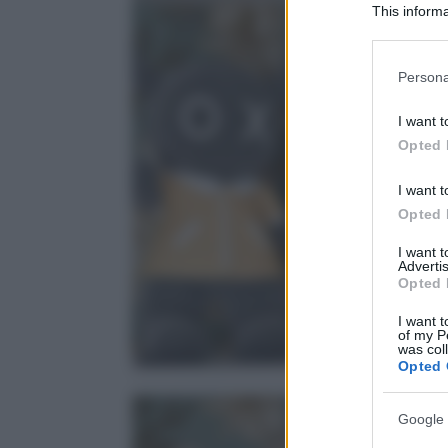
This informa
Participants
Please note
Persona
information 
deny consent
I want t
in below Go
Opted 
I want t
Opted 
I want 
Advertis
Opted 
I want t
of my P
was col
Opted 
Google 