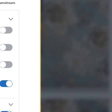
Montagna ad
Downstream
agosto: 4 località
da non perdere
per una vacanza
er and store
al fresco
to grant or
ed purposes
Viaggi
Isola di Vulcano,
cosa vedere e fare:
spiagge, trekking e
luoghi da non
perdere