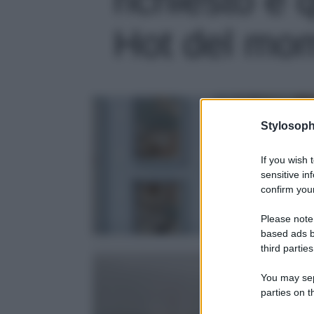
Hot del mome
Stylosoph
If you wish 
sensitive in
confirm your
Please note
based ads b
third parties
You may sepa
parties on t