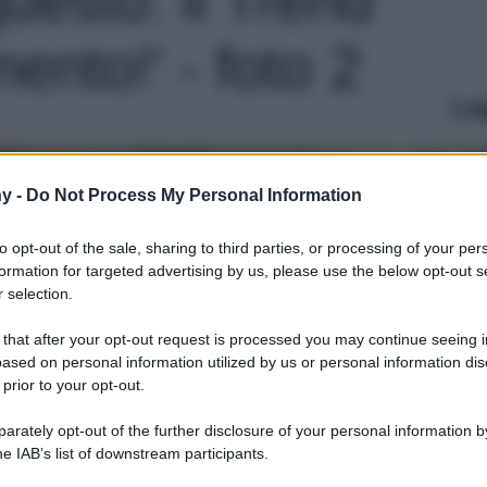
nto!' - foto 2
Le
y -
Do Not Process My Personal Information
to opt-out of the sale, sharing to third parties, or processing of your per
formation for targeted advertising by us, please use the below opt-out s
 selection.
 that after your opt-out request is processed you may continue seeing i
ased on personal information utilized by us or personal information dis
 prior to your opt-out.
rately opt-out of the further disclosure of your personal information by
he IAB’s list of downstream participants.