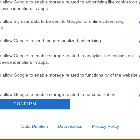
o allow Google to enable storage related to advertising like cookies on
evice identifiers in apps.
o allow my user data to be sent to Google for online advertising
s.
to allow Google to send me personalized advertising.
o allow Google to enable storage related to analytics like cookies on
evice identifiers in apps.
o allow Google to enable storage related to functionality of the website
o allow Google to enable storage related to personalization.
CONFIRM
o allow Google to enable storage related to security, including
cation functionality and fraud prevention, and other user protection.
Data Deletion
Data Access
Privacy Policy