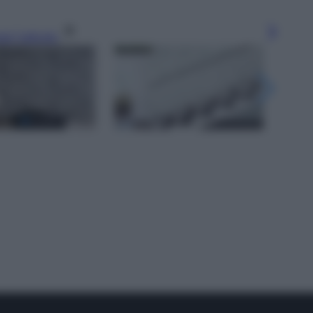
gi l’articolo