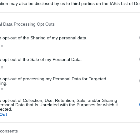
tion may also be disclosed by us to third parties on the IAB’s List of 
 that may further disclose it to other third parties.
 that this website/app uses one or more Google services and may gath
l Data Processing Opt Outs
including but not limited to your visit or usage behaviour. You may click 
 to Google and its third-party tags to use your data for below specifi
o opt-out of the Sharing of my personal data.
ogle consent section.
In
o opt-out of the Sale of my Personal Data.
In
to opt-out of processing my Personal Data for Targeted
ing.
In
o opt-out of Collection, Use, Retention, Sale, and/or Sharing
ersonal Data that Is Unrelated with the Purposes for which it
lected.
Out
consents